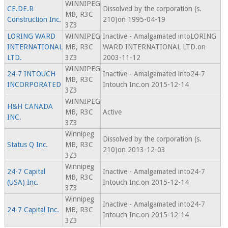
WINNIPEG
CE.DE.R
Dissolved by the corporation (s.
MB, R3C
Construction Inc.
210)on 1995-04-19
3Z3
LORING WARD
WINNIPEG
Inactive - Amalgamated intoLORING
INTERNATIONAL
MB, R3C
WARD INTERNATIONAL LTD.on
LTD.
3Z3
2003-11-12
WINNIPEG
24-7 INTOUCH
Inactive - Amalgamated into24-7
MB, R3C
INCORPORATED
Intouch Inc.on 2015-12-14
3Z3
WINNIPEG
H&H CANADA
MB, R3C
Active
INC.
3Z3
Winnipeg
Dissolved by the corporation (s.
Status Q Inc.
MB, R3C
210)on 2013-12-03
3Z3
Winnipeg
24-7 Capital
Inactive - Amalgamated into24-7
MB, R3C
(USA) Inc.
Intouch Inc.on 2015-12-14
3Z3
Winnipeg
Inactive - Amalgamated into24-7
24-7 Capital Inc.
MB, R3C
Intouch Inc.on 2015-12-14
3Z3