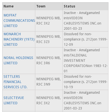
Name
Town
Status
Inactive - Amalgamated
MOFFAT
WINNIPEG MB,
intoVIDEON
COMMUNICATIONS
R3C 3X2
CABLESYSTEMS INC.on
LIMITED
2001-03-23
MONARCH
Dissolved for non-
WINNIPEG MB,
MACHINERY (1973)
compliance (s. 212)on 1999-
R3C 3Z3
LIMITED
12-09
Inactive - Amalgamated
intoTALDENAL
NORAL HOLDINGS
WINNIPEG MB,
INVESTMENT
LIMITED
R3C 3R6
CORPORATIONon 1983-12-
01
SETTLERS
Dissolved for non-
WINNIPEG MB,
FINANCIAL
compliance (s. 212)on 1999-
R3C 3N9
SERVICES LTD.
10-19
Inactive - Amalgamated
SELECTEVUE
WINNIPEG MB,
intoVIDEON
LIMITED
R3C 3X2
CABLESYSTEMS INC.on
2001-03-23