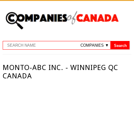
MONTO-ABC INC. - WINNIPEG QC
CANADA