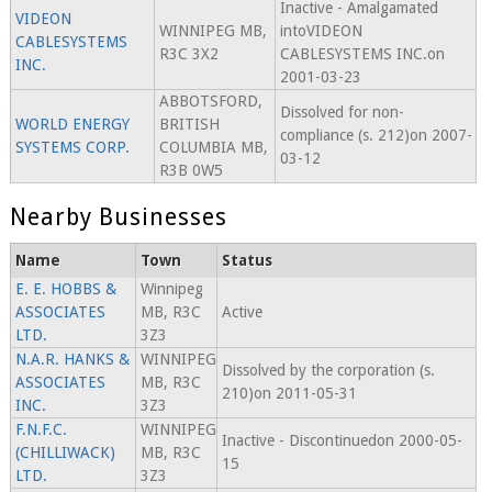
Inactive - Amalgamated
VIDEON
WINNIPEG MB,
intoVIDEON
CABLESYSTEMS
R3C 3X2
CABLESYSTEMS INC.on
INC.
2001-03-23
ABBOTSFORD,
Dissolved for non-
WORLD ENERGY
BRITISH
compliance (s. 212)on 2007-
SYSTEMS CORP.
COLUMBIA MB,
03-12
R3B 0W5
Nearby Businesses
Name
Town
Status
E. E. HOBBS &
Winnipeg
ASSOCIATES
MB, R3C
Active
LTD.
3Z3
N.A.R. HANKS &
WINNIPEG
Dissolved by the corporation (s.
ASSOCIATES
MB, R3C
210)on 2011-05-31
INC.
3Z3
F.N.F.C.
WINNIPEG
Inactive - Discontinuedon 2000-05-
(CHILLIWACK)
MB, R3C
15
LTD.
3Z3