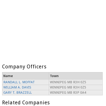
Company Officers
Name
Town
RANDALL L. MOFFAT
WINNIPEG MB R3H 0Z5
WILLIAM A. DAVIS
WINNIPEG MB R3H 0Z5
GARY T. BRAZZELL
WINNIPEG MB R3P 0A4
Related Companies