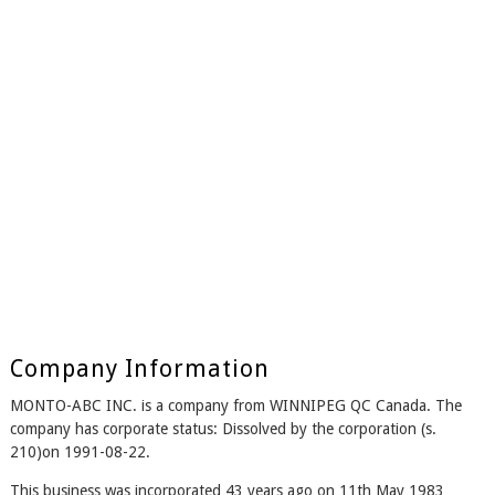
Company Information
MONTO-ABC INC. is a company from WINNIPEG QC Canada. The
company has corporate status: Dissolved by the corporation (s.
210)on 1991-08-22.
This business was incorporated 43 years ago on 11th May 1983