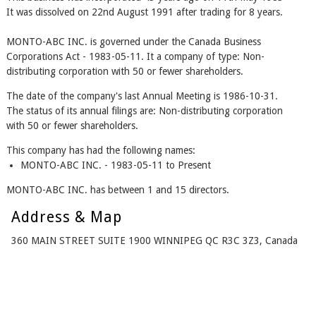
It was dissolved on 22nd August 1991 after trading for 8 years.
MONTO-ABC INC. is governed under the Canada Business
Corporations Act - 1983-05-11. It a company of type: Non-
distributing corporation with 50 or fewer shareholders.
The date of the company's last Annual Meeting is 1986-10-31.
The status of its annual filings are: Non-distributing corporation
with 50 or fewer shareholders.
This company has had the following names:
MONTO-ABC INC. - 1983-05-11 to Present
MONTO-ABC INC. has between 1 and 15 directors.
Address & Map
360 MAIN STREET SUITE 1900 WINNIPEG QC R3C 3Z3, Canada