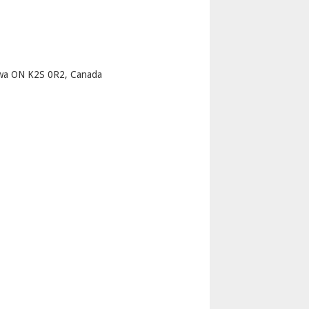
p
awa ON K2S 0R2, Canada