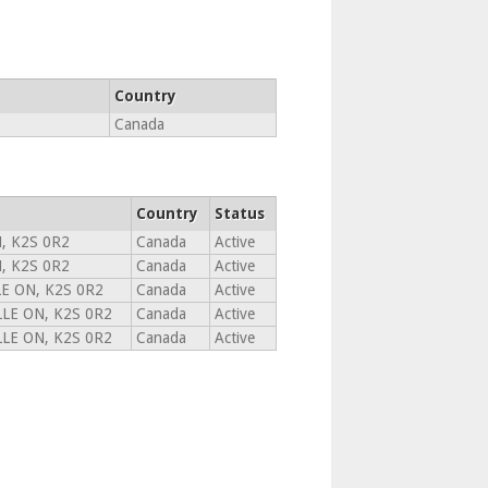
Country
Canada
Country
Status
, K2S 0R2
Canada
Active
, K2S 0R2
Canada
Active
E ON, K2S 0R2
Canada
Active
LE ON, K2S 0R2
Canada
Active
LE ON, K2S 0R2
Canada
Active