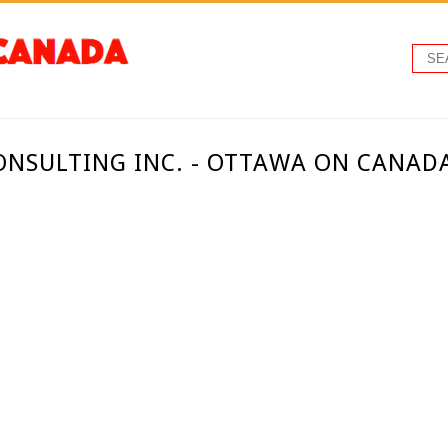
NSULTING INC. - OTTAWA ON CANAD