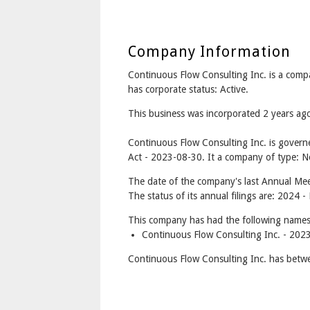
Company Information
Continuous Flow Consulting Inc. is a co
has corporate status: Active.
This business was incorporated 2 years a
Continuous Flow Consulting Inc. is gover
Act - 2023-08-30. It a company of type: No
The date of the company's last Annual Meet
The status of its annual filings are: 2024 -
This company has had the following names
Continuous Flow Consulting Inc. - 202
Continuous Flow Consulting Inc. has betwe