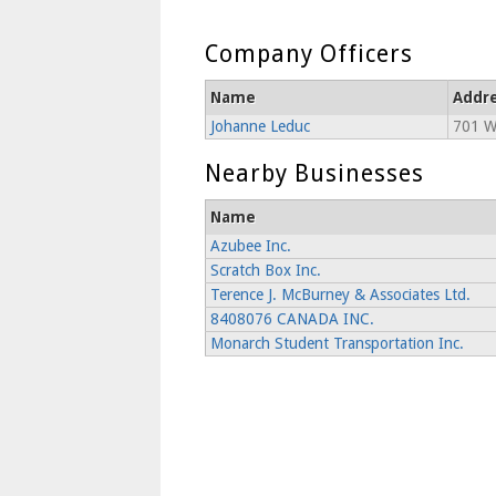
Company Officers
Name
Addr
Johanne Leduc
701 Wr
Nearby Businesses
Name
Azubee Inc.
Scratch Box Inc.
Terence J. McBurney & Associates Ltd.
8408076 CANADA INC.
Monarch Student Transportation Inc.