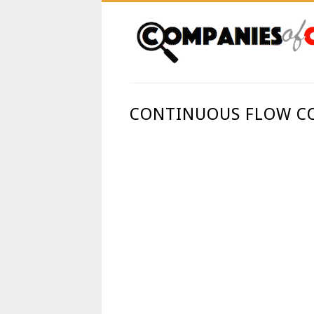
CONTINUOUS FLOW CO