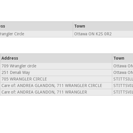
ess
Town
angler Circle
Ottawa ON K2S 0R2
Address
Town
709 Wrangler circle
Ottawa ON
251 Denali Way
Ottawa ON
705 WRANGLER CIRCLE
STITTSILL
Care of: ANDREA GLANDON, 711 WRANGLER CIRCLE
STITTSVIL
Care of: ANDREA GLANDON, 711 WRANGLER
STITTSVIL