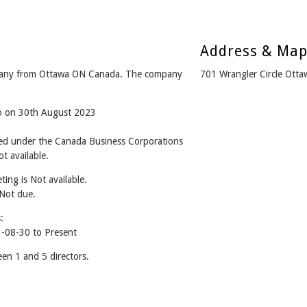
Address & Ma
mpany from Ottawa ON Canada. The company
701 Wrangler Circle Ott
go on 30th August 2023
ned under the Canada Business Corporations
t available.
ing is Not available.
 Not due.
:
3-08-30 to Present
en 1 and 5 directors.