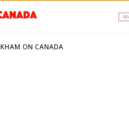
RKHAM ON CANADA