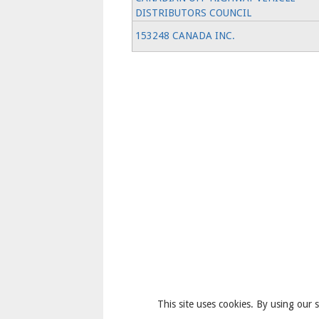
DISTRIBUTORS COUNCIL
153248 CANADA INC.
This site uses cookies. By using our s