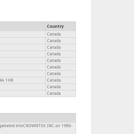
Country
Canada
Canada
Canada
Canada
Canada
Canada
Canada
4A 1H8
Canada
Canada
Canada
algamated intoCROWNTEK INC.on 1986-