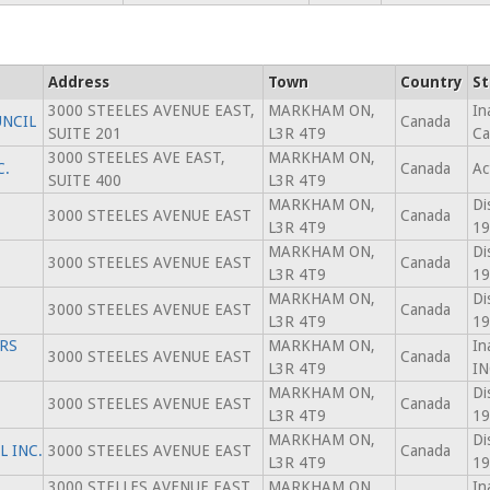
Address
Town
Country
St
3000 STEELES AVENUE EAST,
MARKHAM ON,
In
NCIL
Canada
SUITE 201
L3R 4T9
Ca
3000 STEELES AVE EAST,
MARKHAM ON,
C.
Canada
Ac
SUITE 400
L3R 4T9
MARKHAM ON,
Di
3000 STEELES AVENUE EAST
Canada
L3R 4T9
19
MARKHAM ON,
Di
3000 STEELES AVENUE EAST
Canada
L3R 4T9
19
MARKHAM ON,
Di
3000 STEELES AVENUE EAST
Canada
L3R 4T9
19
RS
MARKHAM ON,
In
3000 STEELES AVENUE EAST
Canada
L3R 4T9
IN
MARKHAM ON,
Di
3000 STEELES AVENUE EAST
Canada
L3R 4T9
19
MARKHAM ON,
Di
 INC.
3000 STEELES AVENUE EAST
Canada
L3R 4T9
19
3000 STELLES AVENUE EAST,
MARKHAM ON,
In