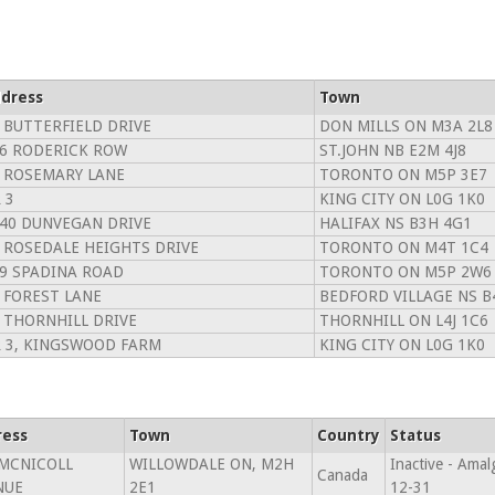
dress
Town
 BUTTERFIELD DRIVE
DON MILLS ON M3A 2L8
6 RODERICK ROW
ST.JOHN NB E2M 4J8
 ROSEMARY LANE
TORONTO ON M5P 3E7
 3
KING CITY ON L0G 1K0
40 DUNVEGAN DRIVE
HALIFAX NS B3H 4G1
 ROSEDALE HEIGHTS DRIVE
TORONTO ON M4T 1C4
9 SPADINA ROAD
TORONTO ON M5P 2W6
 FOREST LANE
BEDFORD VILLAGE NS B
 THORNHILL DRIVE
THORNHILL ON L4J 1C6
 3, KINGSWOOD FARM
KING CITY ON L0G 1K0
ress
Town
Country
Status
 MCNICOLL
WILLOWDALE ON, M2H
Inactive - Am
Canada
NUE
2E1
12-31