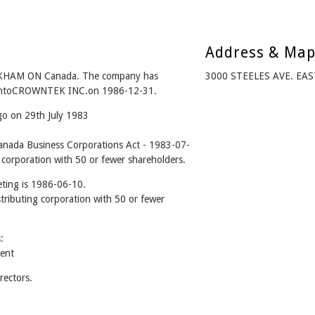
Address & Ma
KHAM ON Canada. The company has
3000 STEELES AVE. EA
d intoCROWNTEK INC.on 1986-12-31.
go on 29th July 1983
ada Business Corporations Act - 1983-07-
 corporation with 50 or fewer shareholders.
ting is 1986-06-10.
stributing corporation with 50 or fewer
:
ent
ectors.