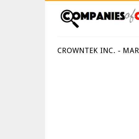
CROWNTEK INC. - MA