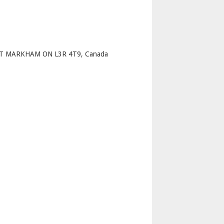
p
ST MARKHAM ON L3R 4T9, Canada