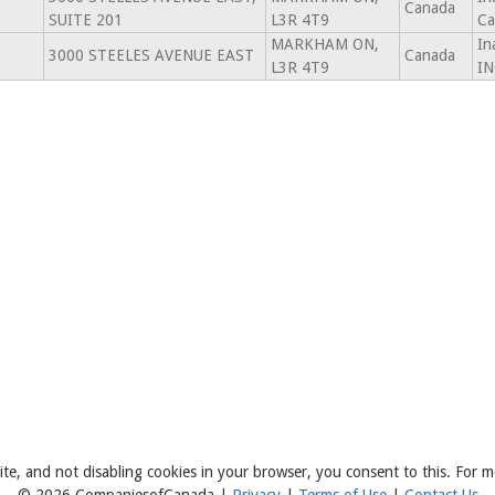
Canada
SUITE 201
L3R 4T9
Ca
MARKHAM ON,
In
3000 STEELES AVENUE EAST
Canada
L3R 4T9
IN
ite, and not disabling cookies in your browser, you consent to this. For m