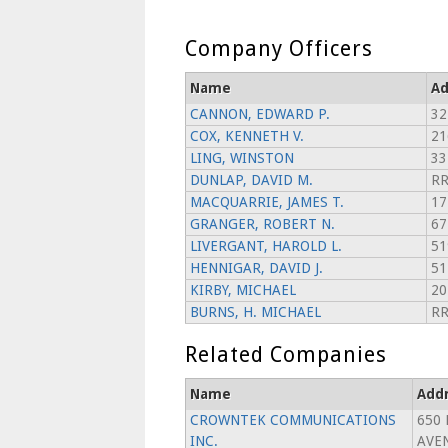
Company Officers
Name
Ad
CANNON, EDWARD P.
32
COX, KENNETH V.
21
LING, WINSTON
33
DUNLAP, DAVID M.
RR
MACQUARRIE, JAMES T.
17
GRANGER, ROBERT N.
67
LIVERGANT, HAROLD L.
51
HENNIGAR, DAVID J.
51
KIRBY, MICHAEL
20
BURNS, H. MICHAEL
RR
Related Companies
Name
Add
CROWNTEK COMMUNICATIONS
650
INC.
AVE