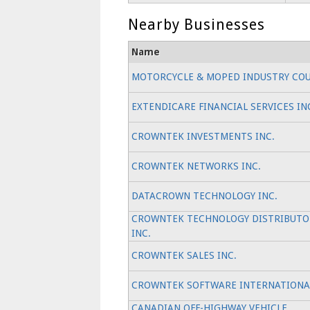
Nearby Businesses
Name
MOTORCYCLE & MOPED INDUSTRY COU
EXTENDICARE FINANCIAL SERVICES IN
CROWNTEK INVESTMENTS INC.
CROWNTEK NETWORKS INC.
DATACROWN TECHNOLOGY INC.
CROWNTEK TECHNOLOGY DISTRIBUTO
INC.
CROWNTEK SALES INC.
CROWNTEK SOFTWARE INTERNATIONAL
CANADIAN OFF-HIGHWAY VEHICLE