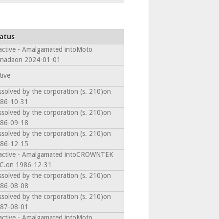
atus
active - Amalgamated intoMoto
nadaon 2024-01-01
tive
ssolved by the corporation (s. 210)on
86-10-31
ssolved by the corporation (s. 210)on
86-09-18
ssolved by the corporation (s. 210)on
86-12-15
active - Amalgamated intoCROWNTEK
C.on 1986-12-31
ssolved by the corporation (s. 210)on
86-08-08
ssolved by the corporation (s. 210)on
87-08-01
active - Amalgamated intoMoto