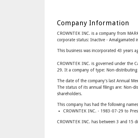
Company Information
CROWNTEK INC. is a company from MAR
corporate status: Inactive - Amalgamate
This business was incorporated 43 years a
CROWNTEK INC. is governed under the Can
29. It a company of type: Non-distributing
The date of the company's last Annual Mee
The status of its annual filings are: Non-di
shareholders.
This company has had the following names
CROWNTEK INC. - 1983-07-29 to Pres
CROWNTEK INC. has between 3 and 15 dir