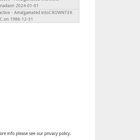
nadaon 2024-01-01
active - Amalgamated intoCROWNTEK
C.on 1986-12-31
ore info please see our privacy policy.