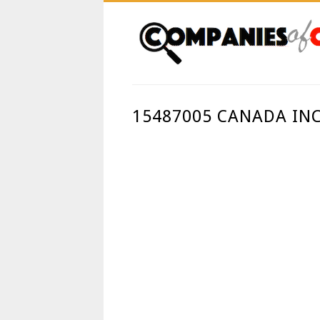
15487005 CANADA IN