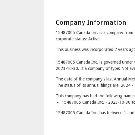
Company Information
15487005 Canada Inc. is a company from
corporate status: Active.
This business was incorporated 2 years a
15487005 Canada Inc. is governed under t
2023-10-30. It a company of type: Not avai
The date of the company's last Annual Meet
The status of its annual filings are: 2024 -
This company has had the following names
15487005 Canada Inc. - 2023-10-30 to
15487005 Canada Inc. has between 1 and 1