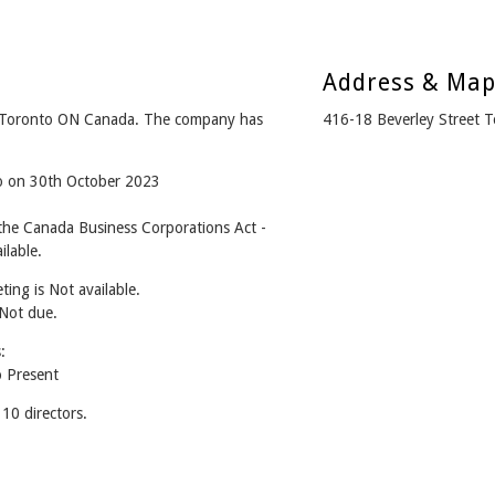
Address & Ma
 Toronto ON Canada. The company has
416-18 Beverley Street
go on 30th October 2023
he Canada Business Corporations Act -
lable.
ing is Not available.
 Not due.
:
 Present
0 directors.