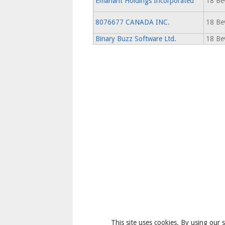
Emanant Holdings Incorporated
18 Be
8076677 CANADA INC.
18 Bev
Binary Buzz Software Ltd.
18 Be
This site uses cookies. By using our s