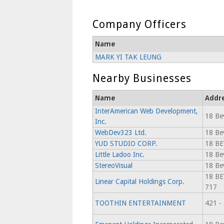
Company Officers
Name
MARK YI TAK LEUNG
Nearby Businesses
Name
Addr
InterAmerican Web Development,
18 Bev
Inc.
WebDev323 Ltd.
18 Bev
YUD STUDIO CORP.
18 BE
Little Ladoo Inc.
18 Bev
StereoVisual
18 Bev
18 BE
Linear Capital Holdings Corp.
717
TOOTHIN ENTERTAINMENT
421 -