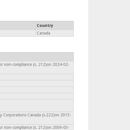
Country
Canada
for non-compliance (s. 212)on 2024-02-
by Corporations Canada (s.222)on 2015-
for non-compliance (s. 212)on 2009-03-