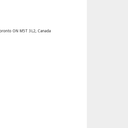
p
 Toronto ON M5T 3L2, Canada