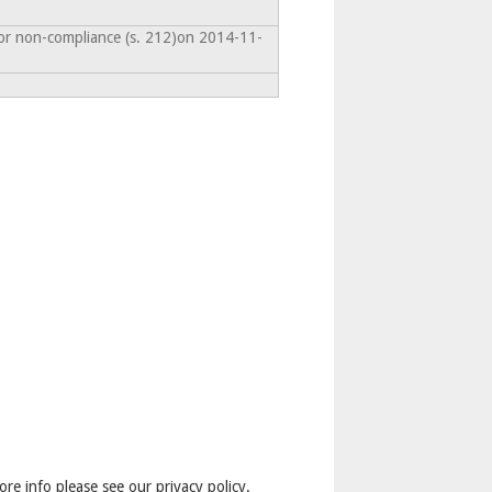
for non-compliance (s. 212)on 2014-11-
ore info please see our privacy policy.