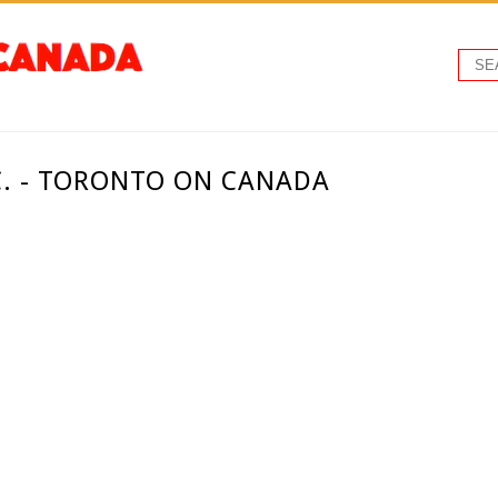
C. - TORONTO ON CANADA