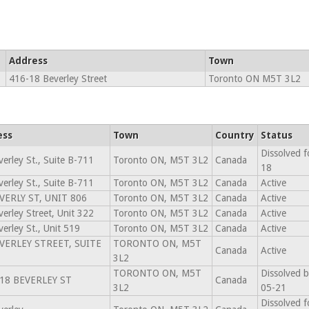
Address
Town
416-18 Beverley Street
Toronto ON M5T 3L2
ess
Town
Country
Status
Dissolved 
erley St., Suite B-711
Toronto ON, M5T 3L2
Canada
18
erley St., Suite B-711
Toronto ON, M5T 3L2
Canada
Active
VERLY ST, UNIT 806
Toronto ON, M5T 3L2
Canada
Active
erley Street, Unit 322
Toronto ON, M5T 3L2
Canada
Active
erley St., Unit 519
Toronto ON, M5T 3L2
Canada
Active
VERLEY STREET, SUITE
TORONTO ON, M5T
Canada
Active
3L2
TORONTO ON, M5T
Dissolved 
 18 BEVERLEY ST
Canada
3L2
05-21
Dissolved 