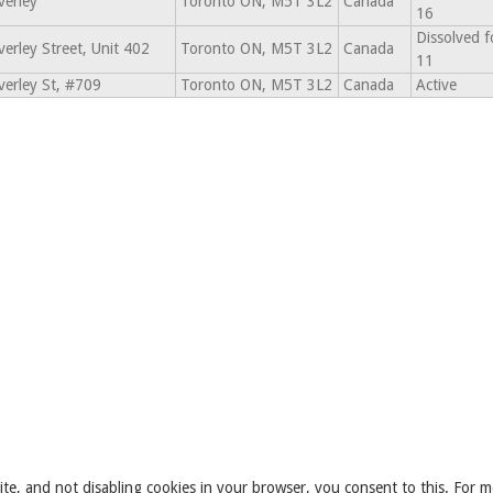
verley
Toronto ON, M5T 3L2
Canada
16
Dissolved 
erley Street, Unit 402
Toronto ON, M5T 3L2
Canada
11
verley St, #709
Toronto ON, M5T 3L2
Canada
Active
ite, and not disabling cookies in your browser, you consent to this. For m