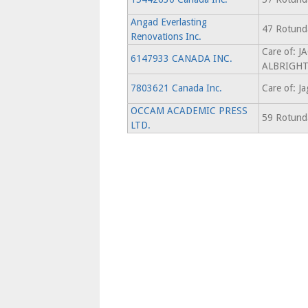
Angad Everlasting
47 Rotunda
Renovations Inc.
Care of: 
6147933 CANADA INC.
ALBRIGH
7803621 Canada Inc.
Care of: Ja
OCCAM ACADEMIC PRESS
59 Rotunda
LTD.