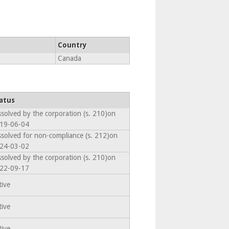
Country
Canada
atus
ssolved by the corporation (s. 210)on
19-06-04
ssolved for non-compliance (s. 212)on
24-03-02
ssolved by the corporation (s. 210)on
22-09-17
tive
tive
tive