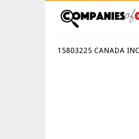
15803225 CANADA IN