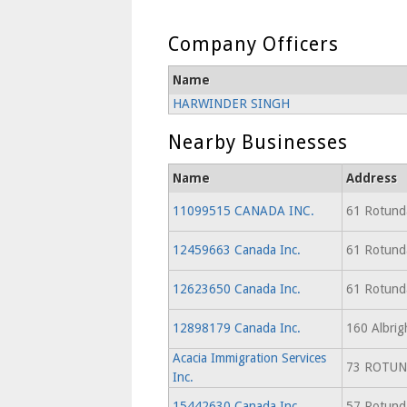
Company Officers
Name
HARWINDER SINGH
Nearby Businesses
Name
Address
11099515 CANADA INC.
61 Rotunda
12459663 Canada Inc.
61 Rotunda
12623650 Canada Inc.
61 Rotunda
12898179 Canada Inc.
160 Albrig
Acacia Immigration Services
73 ROTUN
Inc.
15442630 Canada Inc.
57 Rotunda