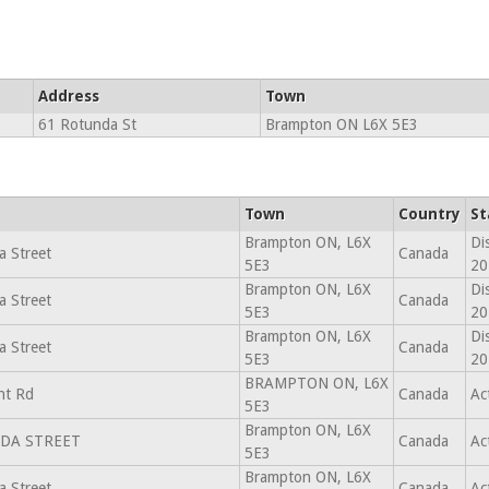
Address
Town
61 Rotunda St
Brampton ON L6X 5E3
Town
Country
St
Brampton ON, L6X
Di
 Street
Canada
5E3
20
Brampton ON, L6X
Di
 Street
Canada
5E3
20
Brampton ON, L6X
Di
 Street
Canada
5E3
20
BRAMPTON ON, L6X
ht Rd
Canada
Ac
5E3
Brampton ON, L6X
DA STREET
Canada
Ac
5E3
Brampton ON, L6X
 Street
Canada
Ac