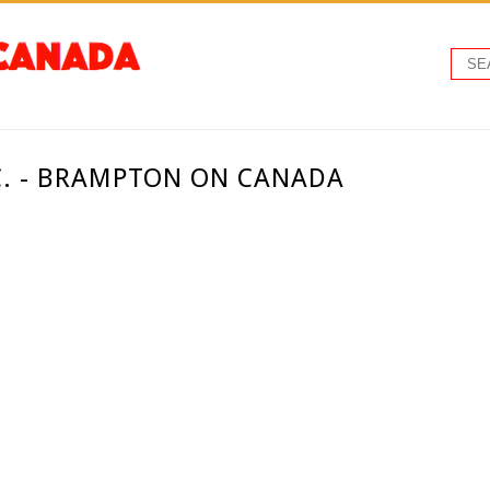
C. - BRAMPTON ON CANADA