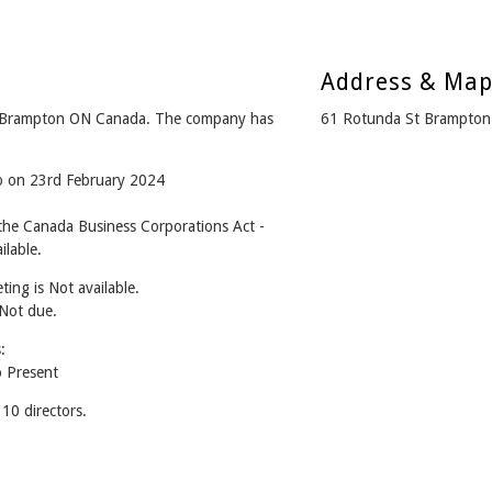
Address & Ma
 Brampton ON Canada. The company has
61 Rotunda St Brampton
go on 23rd February 2024
he Canada Business Corporations Act -
lable.
ing is Not available.
 Not due.
:
 Present
0 directors.