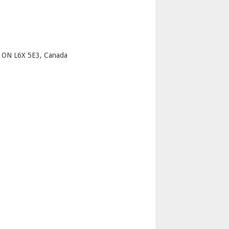
p
 ON L6X 5E3, Canada