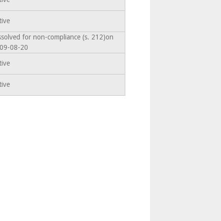
tive
ssolved for non-compliance (s. 212)on
09-08-20
tive
tive