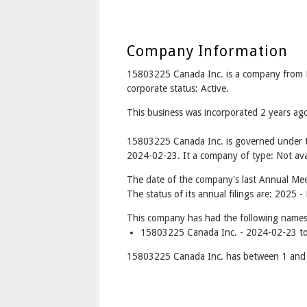
Company Information
15803225 Canada Inc. is a company from
corporate status: Active.
This business was incorporated 2 years a
15803225 Canada Inc. is governed under t
2024-02-23. It a company of type: Not avai
The date of the company's last Annual Meet
The status of its annual filings are: 2025 -
This company has had the following names
15803225 Canada Inc. - 2024-02-23 to
15803225 Canada Inc. has between 1 and 1