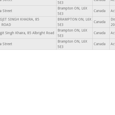
5E3
Brampton ON, L6X
 Street
Canada
Ac
5E3
JAGJIT SINGH KHAIRA, 85
BRAMPTON ON, L6X
Di
Canada
T ROAD
5E3
20
Brampton ON, L6X
gjit Singh Khaira, 85 Albright Road
Canada
Ac
5E3
Brampton ON, L6X
 Street
Canada
Ac
5E3