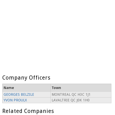
Company Officers
Name
Town
GEORGES BELZILE
MONTREAL QC H3C 1J1
YVON PROULX
LAVALTRIE QC J0K 1H0
Related Companies