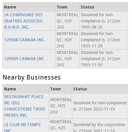
Name
Town
Status
LA COMPAGNIE DES
MONTREAL
Dissolved for non-
QUATRES ASSOCIES
QC, H2Y
compliance (s. 212)on
B.O.N.D. INC.
2H2
1995-08-23
MONTREAL
Dissolved for non-
129508 CANADA INC.
QC, H2Y
compliance (s. 212)on
2H2
1995-11-29
MONTREAL
Dissolved for non-
129509 CANADA INC.
QC, H2Y
compliance (s. 212)on
2H2
1995-11-30
Nearby Businesses
Name
Town
Status
RESTAURANT PLACE
MONTREAL
MC GILL
Dissolved for non-compliance
QC, H2Y
CHARCUTERIE TROIS
(s. 212)on 2022-11-19
2H2
FRERES INC.
MONTREAL
LE CLUB MI-TEMPS
Dissolved by the corporation
QC, H2Y
INC.
(s. 210)on 2002-11-30