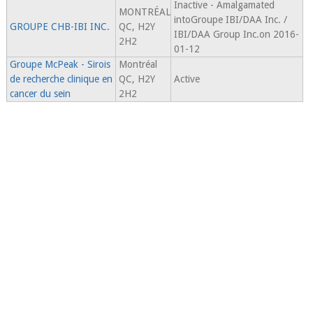
Inactive - Amalgamated
MONTRÉAL
intoGroupe IBI/DAA Inc. /
GROUPE CHB-IBI INC.
QC, H2Y
IBI/DAA Group Inc.on 2016-
2H2
01-12
Groupe McPeak - Sirois
Montréal
de recherche clinique en
QC, H2Y
Active
cancer du sein
2H2