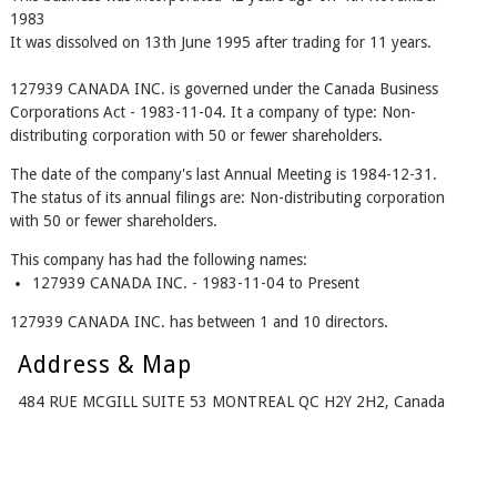
1983
It was dissolved on 13th June 1995 after trading for 11 years.
127939 CANADA INC. is governed under the Canada Business
Corporations Act - 1983-11-04. It a company of type: Non-
distributing corporation with 50 or fewer shareholders.
The date of the company's last Annual Meeting is 1984-12-31.
The status of its annual filings are: Non-distributing corporation
with 50 or fewer shareholders.
This company has had the following names:
127939 CANADA INC. - 1983-11-04 to Present
127939 CANADA INC. has between 1 and 10 directors.
Address & Map
484 RUE MCGILL SUITE 53 MONTREAL QC H2Y 2H2, Canada