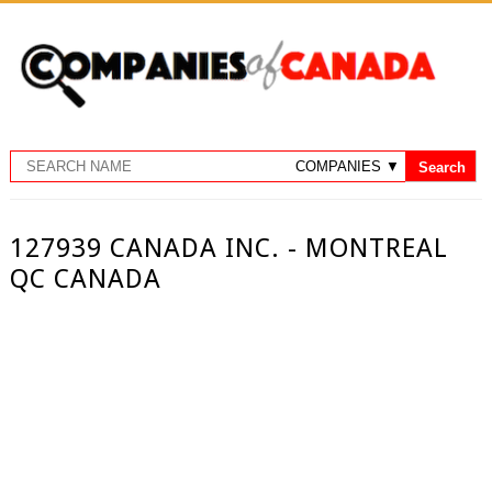
127939 CANADA INC. - MONTREAL
QC CANADA