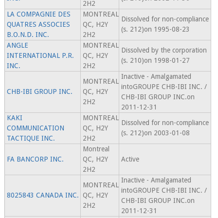
2H2
LA COMPAGNIE DES
MONTREAL
Dissolved for non-compliance
QUATRES ASSOCIES
QC, H2Y
(s. 212)on 1995-08-23
B.O.N.D. INC.
2H2
ANGLE
MONTREAL
Dissolved by the corporation
INTERNATIONAL P.R.
QC, H2Y
(s. 210)on 1998-01-27
INC.
2H2
Inactive - Amalgamated
MONTREAL
intoGROUPE CHB-IBI INC. /
CHB-IBI GROUP INC.
QC, H2Y
CHB-IBI GROUP INC.on
2H2
2011-12-31
KAKI
MONTREAL
Dissolved for non-compliance
COMMUNICATION
QC, H2Y
(s. 212)on 2003-01-08
TACTIQUE INC.
2H2
Montreal
FA BANCORP INC.
QC, H2Y
Active
2H2
Inactive - Amalgamated
MONTREAL
intoGROUPE CHB-IBI INC. /
8025843 CANADA INC.
QC, H2Y
CHB-IBI GROUP INC.on
2H2
2011-12-31