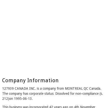
Company Information
127939 CANADA INC. is a company from MONTREAL QC Canada.
The company has corporate status: Dissolved for non-compliance (s.
212)on 1995-06-13.
This business was incorporated 42 years ago on 4th November