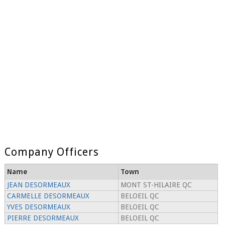
Company Officers
Name
Town
JEAN DESORMEAUX
MONT ST-HILAIRE QC
CARMELLE DESORMEAUX
BELOEIL QC
YVES DESORMEAUX
BELOEIL QC
PIERRE DESORMEAUX
BELOEIL QC