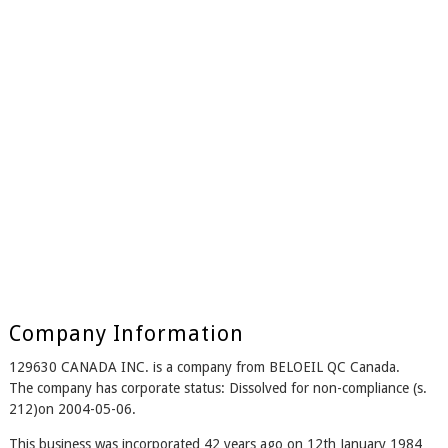
Company Information
129630 CANADA INC. is a company from BELOEIL QC Canada.
The company has corporate status: Dissolved for non-compliance (s.
212)on 2004-05-06.
This business was incorporated 42 years ago on 12th January 1984