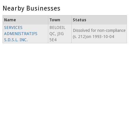
Nearby Businesses
Name
Town
Status
SERVICES
BELOEIL
Dissolved for non-compliance
ADMINISTRATIFS
QC, J3G
(s. 212)on 1993-10-04
S.D.S.L. INC.
5E4