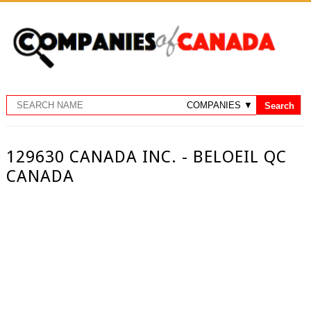
129630 CANADA INC. - BELOEIL QC
CANADA