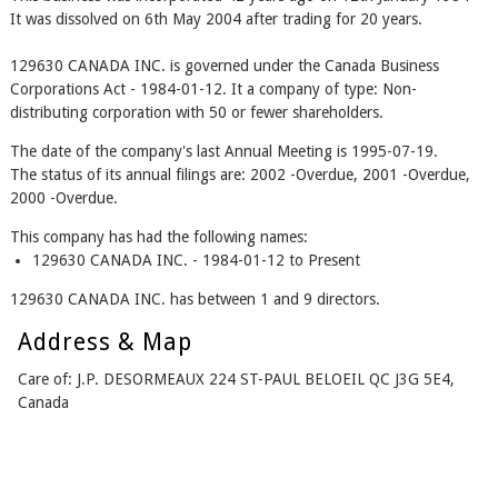
It was dissolved on 6th May 2004 after trading for 20 years.
129630 CANADA INC. is governed under the Canada Business
Corporations Act - 1984-01-12. It a company of type: Non-
distributing corporation with 50 or fewer shareholders.
The date of the company's last Annual Meeting is 1995-07-19.
The status of its annual filings are: 2002 -Overdue, 2001 -Overdue,
2000 -Overdue.
This company has had the following names:
129630 CANADA INC. - 1984-01-12 to Present
129630 CANADA INC. has between 1 and 9 directors.
Address & Map
Care of: J.P. DESORMEAUX 224 ST-PAUL BELOEIL QC J3G 5E4,
Canada