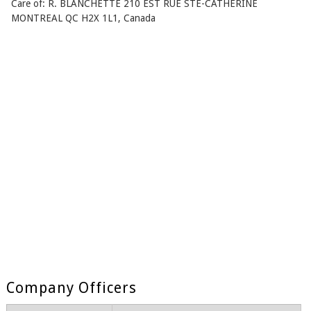
Care of: R. BLANCHETTE 210 EST RUE STE-CATHERINE
MONTREAL QC H2X 1L1, Canada
Company Officers