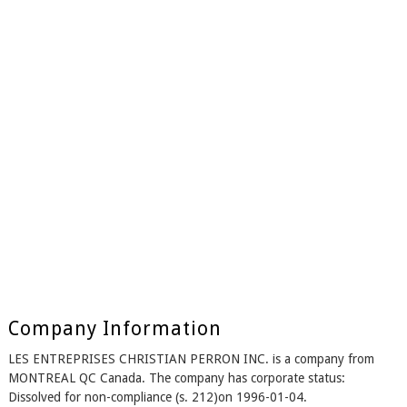
Company Information
LES ENTREPRISES CHRISTIAN PERRON INC. is a company from
MONTREAL QC Canada. The company has corporate status:
Dissolved for non-compliance (s. 212)on 1996-01-04.