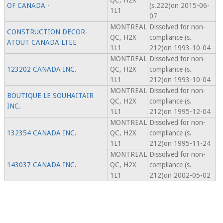
QC, H2X
OF CANADA -
(s.222)on 2015-06-
1L1
07
MONTREAL
Dissolved for non-
CONSTRUCTION DECOR-
QC, H2X
compliance (s.
ATOUT CANADA LTEE
1L1
212)on 1993-10-04
MONTREAL
Dissolved for non-
123202 CANADA INC.
QC, H2X
compliance (s.
1L1
212)on 1993-10-04
MONTREAL
Dissolved for non-
BOUTIQUE LE SOUHAITAIR
QC, H2X
compliance (s.
INC.
1L1
212)on 1995-12-04
MONTREAL
Dissolved for non-
132354 CANADA INC.
QC, H2X
compliance (s.
1L1
212)on 1995-11-24
MONTREAL
Dissolved for non-
143037 CANADA INC.
QC, H2X
compliance (s.
1L1
212)on 2002-05-02