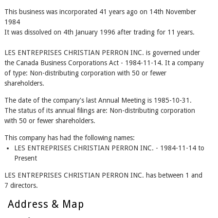
This business was incorporated 41 years ago on 14th November
1984
It was dissolved on 4th January 1996 after trading for 11 years.
LES ENTREPRISES CHRISTIAN PERRON INC. is governed under
the Canada Business Corporations Act - 1984-11-14. It a company
of type: Non-distributing corporation with 50 or fewer
shareholders.
The date of the company's last Annual Meeting is 1985-10-31.
The status of its annual filings are: Non-distributing corporation
with 50 or fewer shareholders.
This company has had the following names:
LES ENTREPRISES CHRISTIAN PERRON INC. - 1984-11-14 to
Present
LES ENTREPRISES CHRISTIAN PERRON INC. has between 1 and
7 directors.
Address & Map