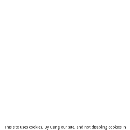
This site uses cookies. By using our site, and not disabling cookies in