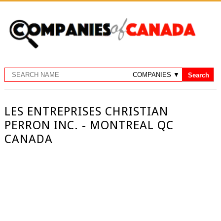
LES ENTREPRISES CHRISTIAN
PERRON INC. - MONTREAL QC
CANADA