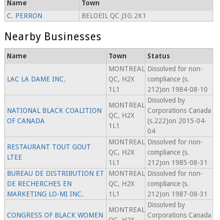
Name
Town
C. PERRON
BELOEIL QC J3G 2K1
Nearby Businesses
Name
Town
Status
MONTREAL
Dissolved for non-
LAC LA DAME INC.
QC, H2X
compliance (s.
1L1
212)on 1984-08-10
Dissolved by
MONTREAL
NATIONAL BLACK COALITION
Corporations Canada
QC, H2X
OF CANADA
(s.222)on 2015-04-
1L1
04
MONTREAL
Dissolved for non-
RESTAURANT TOUT GOUT
QC, H2X
compliance (s.
LTEE
1L1
212)on 1985-08-31
BUREAU DE DISTRIBUTION ET
MONTREAL
Dissolved for non-
DE RECHERCHES EN
QC, H2X
compliance (s.
MARKETING LO-MI INC.
1L1
212)on 1987-08-31
Dissolved by
MONTREAL
CONGRESS OF BLACK WOMEN
Corporations Canada