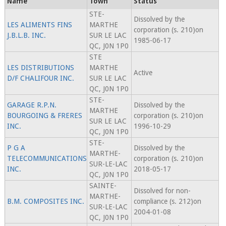
Name
Town
Status
STE-
Dissolved by the
LES ALIMENTS FINS
MARTHE
corporation (s. 210)on
J.B.L.B. INC.
SUR LE LAC
1985-06-17
QC, J0N 1P0
STE
LES DISTRIBUTIONS
MARTHE
Active
D/F CHALIFOUR INC.
SUR LE LAC
QC, J0N 1P0
STE-
GARAGE R.P.N.
Dissolved by the
MARTHE
BOURGOING & FRERES
corporation (s. 210)on
SUR LE LAC
INC.
1996-10-29
QC, J0N 1P0
STE-
P G A
Dissolved by the
MARTHE-
TELECOMMUNICATIONS
corporation (s. 210)on
SUR-LE-LAC
INC.
2018-05-17
QC, J0N 1P0
SAINTE-
Dissolved for non-
MARTHE-
B.M. COMPOSITES INC.
compliance (s. 212)on
SUR-LE-LAC
2004-01-08
QC, J0N 1P0