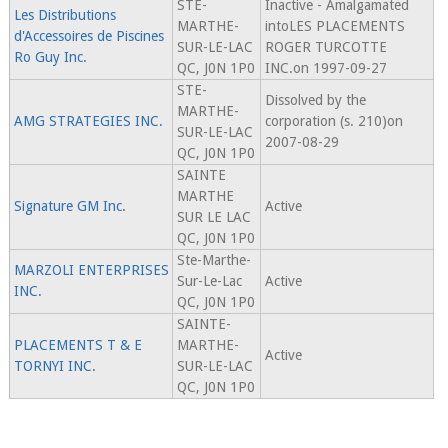
STE-
Inactive - Amalgamated
Les Distributions
MARTHE-
intoLES PLACEMENTS
d'Accessoires de Piscines
SUR-LE-LAC
ROGER TURCOTTE
Ro Guy Inc.
QC, J0N 1P0
INC.on 1997-09-27
STE-
Dissolved by the
MARTHE-
AMG STRATEGIES INC.
corporation (s. 210)on
SUR-LE-LAC
2007-08-29
QC, J0N 1P0
SAINTE
MARTHE
Signature GM Inc.
Active
SUR LE LAC
QC, J0N 1P0
Ste-Marthe-
MARZOLI ENTERPRISES
Sur-Le-Lac
Active
INC.
QC, J0N 1P0
SAINTE-
PLACEMENTS T & E
MARTHE-
Active
TORNYI INC.
SUR-LE-LAC
QC, J0N 1P0