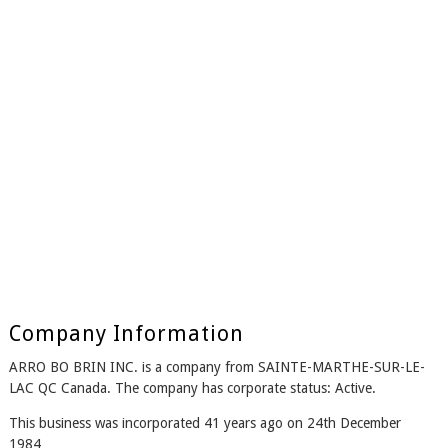
Company Information
ARRO BO BRIN INC. is a company from SAINTE-MARTHE-SUR-LE-
LAC QC Canada. The company has corporate status: Active.
This business was incorporated 41 years ago on 24th December
1984