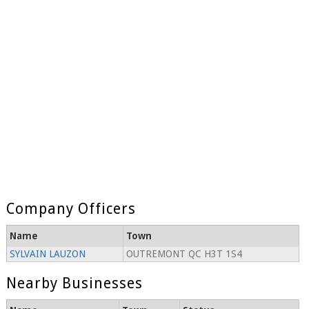
Company Officers
Name
Town
SYLVAIN LAUZON
OUTREMONT QC H3T 1S4
Nearby Businesses