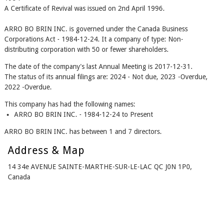
A Certificate of Revival was issued on 2nd April 1996.
ARRO BO BRIN INC. is governed under the Canada Business
Corporations Act - 1984-12-24. It a company of type: Non-
distributing corporation with 50 or fewer shareholders.
The date of the company's last Annual Meeting is 2017-12-31.
The status of its annual filings are: 2024 - Not due, 2023 -Overdue,
2022 -Overdue.
This company has had the following names:
ARRO BO BRIN INC. - 1984-12-24 to Present
ARRO BO BRIN INC. has between 1 and 7 directors.
Address & Map
14 34e AVENUE SAINTE-MARTHE-SUR-LE-LAC QC J0N 1P0,
Canada