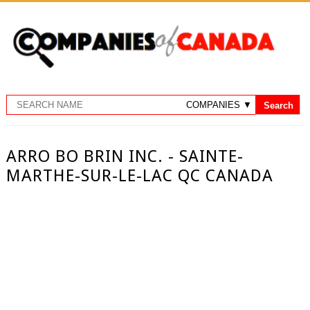
ARRO BO BRIN INC. - SAINTE-
MARTHE-SUR-LE-LAC QC CANADA