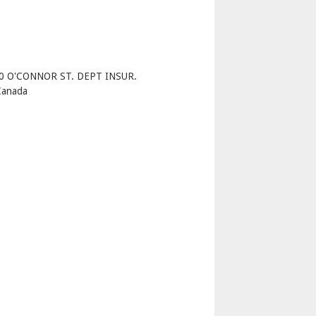
p
40 O'CONNOR ST. DEPT INSUR.
Canada