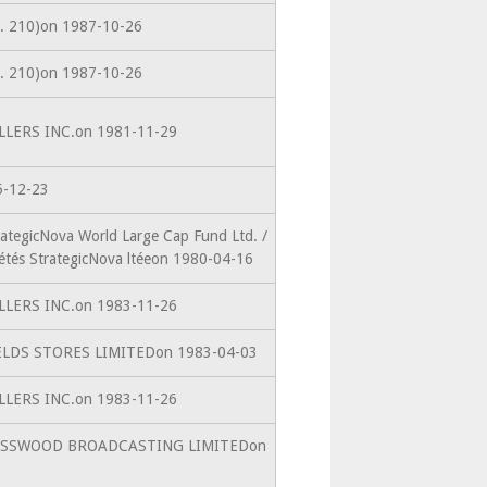
(s. 210)on 1987-10-26
(s. 210)on 1987-10-26
ELLERS INC.on 1981-11-29
5-12-23
rategicNova World Large Cap Fund Ltd. /
étés StrategicNova ltéeon 1980-04-16
ELLERS INC.on 1983-11-26
FIELDS STORES LIMITEDon 1983-04-03
ELLERS INC.on 1983-11-26
toRUSSWOOD BROADCASTING LIMITEDon