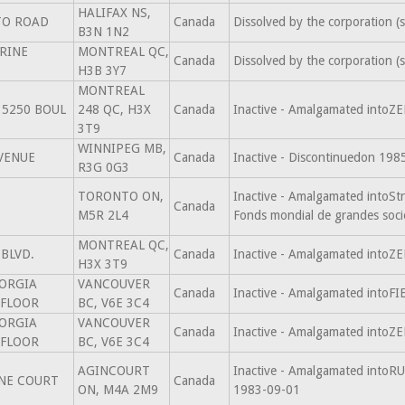
HALIFAX NS,
TO ROAD
Canada
Dissolved by the corporation 
B3N 1N2
ERINE
MONTREAL QC,
Canada
Dissolved by the corporation 
H3B 3Y7
MONTREAL
5250 BOUL
248 QC, H3X
Canada
Inactive - Amalgamated intoZ
3T9
WINNIPEG MB,
AVENUE
Canada
Inactive - Discontinuedon 198
R3G 0G3
TORONTO ON,
Inactive - Amalgamated intoSt
Canada
M5R 2L4
Fonds mondial de grandes soci
MONTREAL QC,
BLVD.
Canada
Inactive - Amalgamated intoZ
H3X 3T9
ORGIA
VANCOUVER
Canada
Inactive - Amalgamated into
 FLOOR
BC, V6E 3C4
ORGIA
VANCOUVER
Canada
Inactive - Amalgamated intoZ
 FLOOR
BC, V6E 3C4
AGINCOURT
Inactive - Amalgamated in
NE COURT
Canada
ON, M4A 2M9
1983-09-01