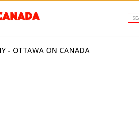
Y - OTTAWA ON CANADA