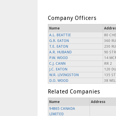
Company Officers
Name
Addre
A.L. BEATTIE
80 CH
G.R. EATON
360 RU
T.E. EATON
230 RU
A.R. HUBAND
90 ST
P.W. WOOD
14 MC
C.J. CANN
RR 2
J.C. EATON
120 D
W.R. LIVINGSTON
135 S
D.O. WOOD
38 WI
Related Companies
Name
Address
94865 CANADA
LIMITED