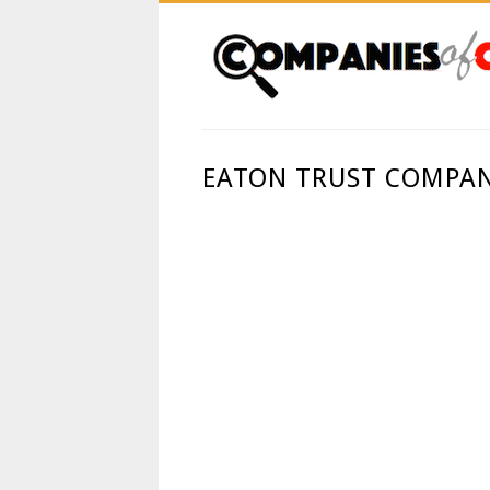
EATON TRUST COMPAN