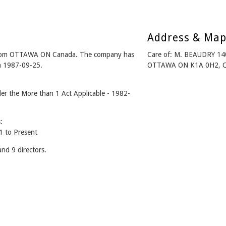
Address & Ma
om OTTAWA ON Canada. The company has
Care of: M. BEAUDRY 1
on 1987-09-25.
OTTAWA ON K1A 0H2, 
the More than 1 Act Applicable - 1982-
:
to Present
 9 directors.