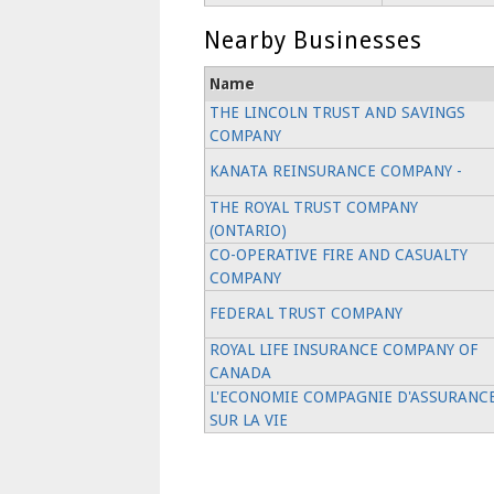
Nearby Businesses
Name
THE LINCOLN TRUST AND SAVINGS
COMPANY
KANATA REINSURANCE COMPANY -
THE ROYAL TRUST COMPANY
(ONTARIO)
CO-OPERATIVE FIRE AND CASUALTY
COMPANY
FEDERAL TRUST COMPANY
ROYAL LIFE INSURANCE COMPANY OF
CANADA
L'ECONOMIE COMPAGNIE D'ASSURANC
SUR LA VIE