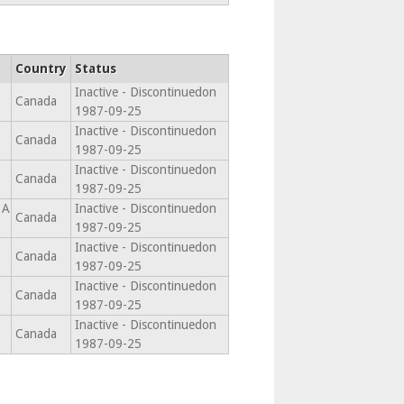
Country
Status
Inactive - Discontinuedon
Canada
1987-09-25
Inactive - Discontinuedon
Canada
1987-09-25
Inactive - Discontinuedon
Canada
1987-09-25
1A
Inactive - Discontinuedon
Canada
1987-09-25
Inactive - Discontinuedon
Canada
1987-09-25
Inactive - Discontinuedon
Canada
1987-09-25
Inactive - Discontinuedon
Canada
1987-09-25