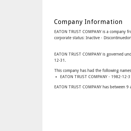
Company Information
EATON TRUST COMPANY is a company fr
corporate status: Inactive - Discontinued
EATON TRUST COMPANY is governed under 
12-31.
This company has had the following names
EATON TRUST COMPANY - 1982-12-31 
EATON TRUST COMPANY has between 9 and