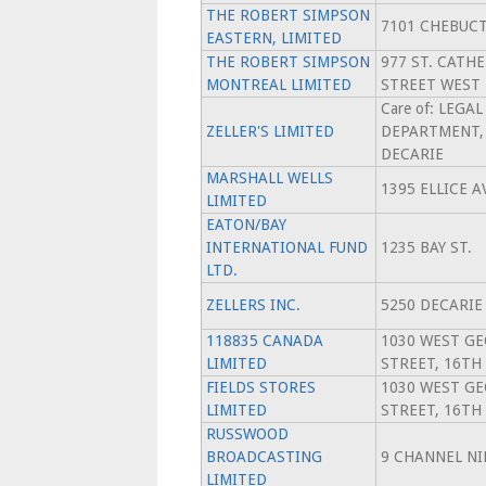
THE ROBERT SIMPSON
7101 CHEBUC
EASTERN, LIMITED
THE ROBERT SIMPSON
977 ST. CATH
MONTREAL LIMITED
STREET WEST
Care of: LEGAL
ZELLER'S LIMITED
DEPARTMENT, 
DECARIE
MARSHALL WELLS
1395 ELLICE 
LIMITED
EATON/BAY
INTERNATIONAL FUND
1235 BAY ST.
LTD.
ZELLERS INC.
5250 DECARIE 
118835 CANADA
1030 WEST GE
LIMITED
STREET, 16TH
FIELDS STORES
1030 WEST GE
LIMITED
STREET, 16TH
RUSSWOOD
BROADCASTING
9 CHANNEL NI
LIMITED