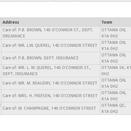
Address
Town
Care of: P.B. BROWN, 140 O'CONNOR ST., DEPT.
OTTAWA ON,
INSURANCE
K1A 0H2
OTTAWA ON,
Care of: MR. L.W. QUEREL, 140 O'CONNOR STREET
K1A 0H2
OTTAWA ON,
Care of: P.B. BROWN, DEPT. INSURANCE
K1A 0H2
Care of: MR. L. W. QUEREL, 140 O'CONNOR ST.,
OTTAWA SK, K
DEPT. INSURANCE
0H2
OTTAWA ON,
Care of: MR. M. BEAUDRY, 140 O'CONNOR STREET
K1A 0H2
OTTAWA ON,
Care of: MRS. H. FRIESEN, 140 O'CONNOR STREET
K1A 0H2
E
OTTAWA QC,
Care of: M. CHAMPAGNE, 140 O'CONNOR STREET
K1A 0H2