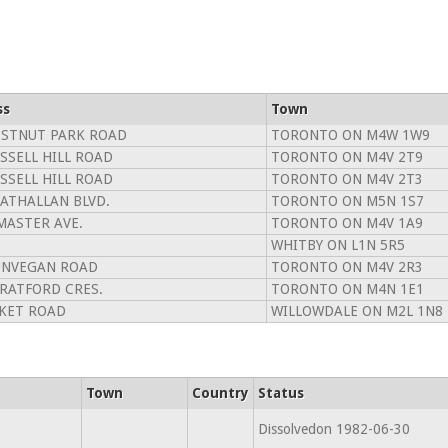
ss
Town
ESTNUT PARK ROAD
TORONTO ON M4W 1W9
SSELL HILL ROAD
TORONTO ON M4V 2T9
SSELL HILL ROAD
TORONTO ON M4V 2T3
RATHALLAN BLVD.
TORONTO ON M5N 1S7
MASTER AVE.
TORONTO ON M4V 1A9
WHITBY ON L1N 5R5
UNVEGAN ROAD
TORONTO ON M4V 2R3
TRATFORD CRES.
TORONTO ON M4N 1E1
LKET ROAD
WILLOWDALE ON M2L 1N8
Town
Country
Status
Dissolvedon 1982-06-30