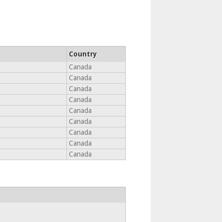
Country
Canada
Canada
Canada
Canada
Canada
Canada
Canada
Canada
Canada