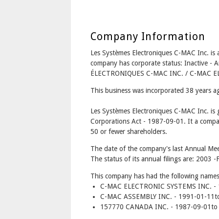
Company Information
Les Systèmes Electroniques C-MAC Inc. 
company has corporate status: Inactive 
ÉLECTRONIQUES C-MAC INC. / C-MAC E
This business was incorporated 38 years 
Les Systèmes Electroniques C-MAC Inc. is
Corporations Act - 1987-09-01. It a compa
50 or fewer shareholders.
The date of the company's last Annual Mee
The status of its annual filings are: 2003 -F
This company has had the following names
C-MAC ELECTRONIC SYSTEMS INC. - 1
C-MAC ASSEMBLY INC. - 1991-01-11t
157770 CANADA INC. - 1987-09-01to