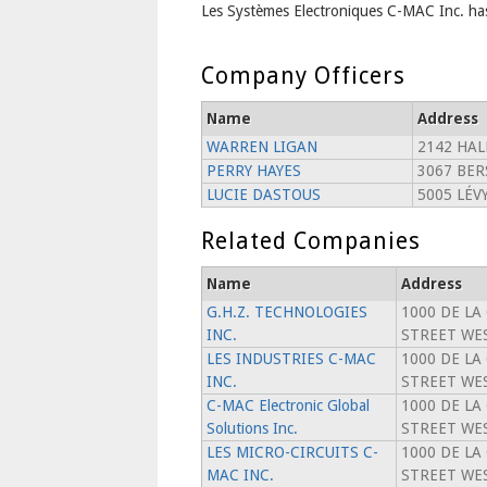
Les Systèmes Electroniques C-MAC Inc. has
Company Officers
Name
Address
WARREN LIGAN
2142 HAL
PERRY HAYES
3067 BE
LUCIE DASTOUS
5005 LÉV
Related Companies
Name
Address
G.H.Z. TECHNOLOGIES
1000 DE LA
INC.
STREET WES
LES INDUSTRIES C-MAC
1000 DE LA
INC.
STREET WES
C-MAC Electronic Global
1000 DE LA
Solutions Inc.
STREET WES
LES MICRO-CIRCUITS C-
1000 DE LA
MAC INC.
STREET WES