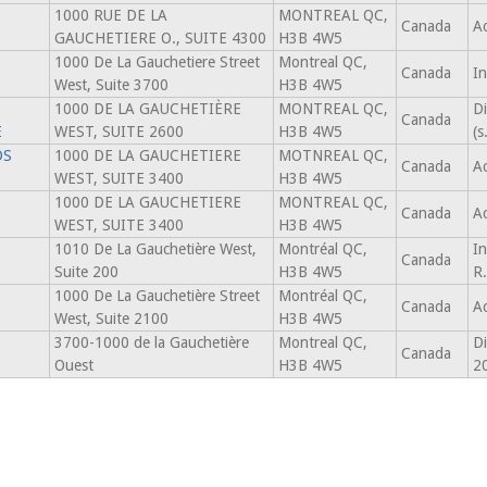
1000 RUE DE LA
MONTREAL QC,
Canada
Ac
GAUCHETIERE O., SUITE 4300
H3B 4W5
1000 De La Gauchetiere Street
Montreal QC,
Canada
In
West, Suite 3700
H3B 4W5
1000 DE LA GAUCHETIÈRE
MONTREAL QC,
Di
Canada
E
WEST, SUITE 2600
H3B 4W5
(
DS
1000 DE LA GAUCHETIERE
MOTNREAL QC,
Canada
Ac
WEST, SUITE 3400
H3B 4W5
1000 DE LA GAUCHETIERE
MONTREAL QC,
Canada
Ac
WEST, SUITE 3400
H3B 4W5
1010 De La Gauchetière West,
Montréal QC,
In
Canada
Suite 200
H3B 4W5
R
1000 De La Gauchetière Street
Montréal QC,
Canada
Ac
West, Suite 2100
H3B 4W5
3700-1000 de la Gauchetière
Montreal QC,
Di
Canada
Ouest
H3B 4W5
2