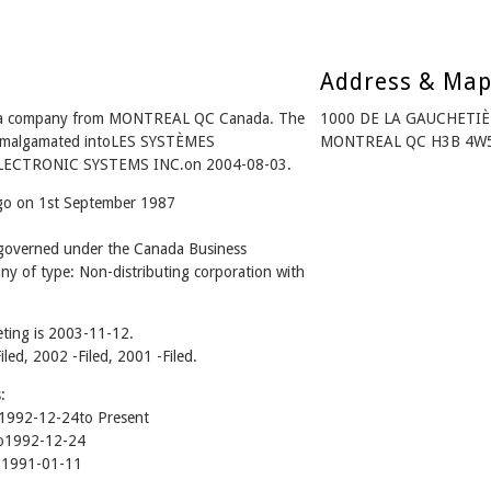
Address & Ma
is a company from MONTREAL QC Canada. The
1000 DE LA GAUCHETIÈ
- Amalgamated intoLES SYSTÈMES
MONTREAL QC H3B 4W5
LECTRONIC SYSTEMS INC.on 2004-08-03.
ago on 1st September 1987
 governed under the Canada Business
ny of type: Non-distributing corporation with
ting is 2003-11-12.
iled, 2002 -Filed, 2001 -Filed.
:
992-12-24to Present
o1992-12-24
 1991-01-11