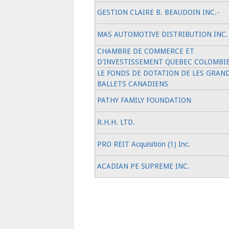
GESTION CLAIRE B. BEAUDOIN INC.-
MAS AUTOMOTIVE DISTRIBUTION INC.
CHAMBRE DE COMMERCE ET
D'INVESTISSEMENT QUEBEC COLOMBI
LE FONDS DE DOTATION DE LES GRAN
BALLETS CANADIENS
PATHY FAMILY FOUNDATION
R.H.H. LTD.
PRO REIT Acquisition (1) Inc.
ACADIAN PE SUPREME INC.