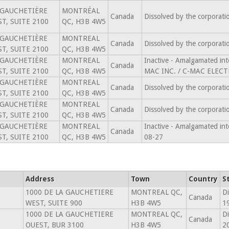
 GAUCHETIÈRE
MONTRÉAL
Canada
Dissolved by the corporat
T, SUITE 2100
QC, H3B 4W5
 GAUCHETIÈRE
MONTREAL
Canada
Dissolved by the corporat
T, SUITE 2100
QC, H3B 4W5
 GAUCHETIÈRE
MONTREAL
Inactive - Amalgamated 
Canada
T, SUITE 2100
QC, H3B 4W5
MAC INC. / C-MAC ELECT
 GAUCHETIÈRE
MONTREAL
Canada
Dissolved by the corporat
T, SUITE 2100
QC, H3B 4W5
 GAUCHETIÈRE
MONTREAL
Canada
Dissolved by the corporat
T, SUITE 2100
QC, H3B 4W5
 GAUCHETIÈRE
MONTREAL
Inactive - Amalgamated in
Canada
T, SUITE 2100
QC, H3B 4W5
08-27
Address
Town
Country
S
1000 DE LA GAUCHETIERE
MONTREAL QC,
Di
Canada
WEST, SUITE 900
H3B 4W5
1
1000 DE LA GAUCHETIERE
MONTREAL QC,
Di
Canada
OUEST, BUR 3100
H3B 4W5
2