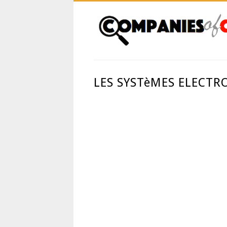
LES SYSTèMES ELECTR