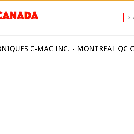
ONIQUES C-MAC INC. - MONTREAL QC