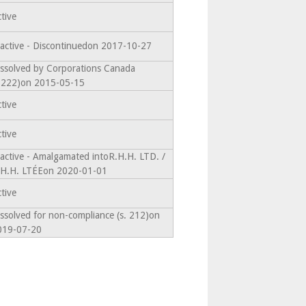
tive
active - Discontinuedon 2017-10-27
ssolved by Corporations Canada
s.222)on 2015-05-15
tive
tive
active - Amalgamated intoR.H.H. LTD. /
.H.H. LTÉEon 2020-01-01
tive
ssolved for non-compliance (s. 212)on
019-07-20