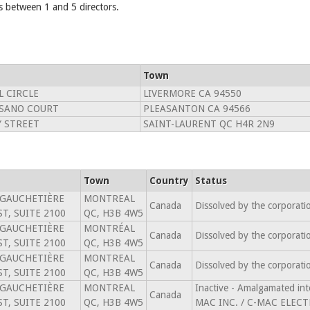
 between 1 and 5 directors.
Town
L CIRCLE
LIVERMORE CA 94550
RSANO COURT
PLEASANTON CA 94566
Y STREET
SAINT-LAURENT QC H4R 2N9
Town
Country
Status
 GAUCHETIÈRE
MONTREAL
Canada
Dissolved by the corporat
T, SUITE 2100
QC, H3B 4W5
 GAUCHETIÈRE
MONTRÉAL
Canada
Dissolved by the corporat
T, SUITE 2100
QC, H3B 4W5
 GAUCHETIÈRE
MONTREAL
Canada
Dissolved by the corporat
T, SUITE 2100
QC, H3B 4W5
 GAUCHETIÈRE
MONTREAL
Inactive - Amalgamated 
Canada
T, SUITE 2100
QC, H3B 4W5
MAC INC. / C-MAC ELECT