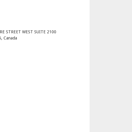
p
RE STREET WEST SUITE 2100
, Canada