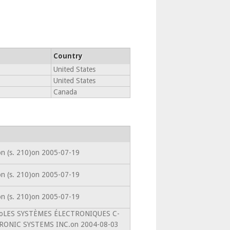
Country
United States
United States
Canada
ion (s. 210)on 2005-07-19
ion (s. 210)on 2005-07-19
ion (s. 210)on 2005-07-19
intoLES SYSTÈMES ÉLECTRONIQUES C-
RONIC SYSTEMS INC.on 2004-08-03