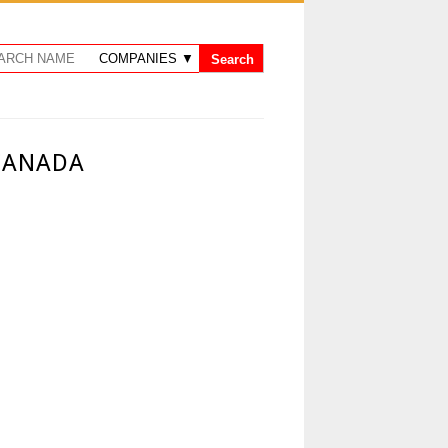
 CANADA