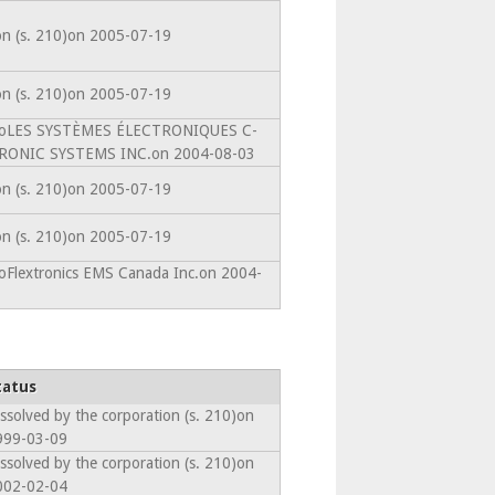
ion (s. 210)on 2005-07-19
ion (s. 210)on 2005-07-19
intoLES SYSTÈMES ÉLECTRONIQUES C-
RONIC SYSTEMS INC.on 2004-08-03
ion (s. 210)on 2005-07-19
ion (s. 210)on 2005-07-19
toFlextronics EMS Canada Inc.on 2004-
tatus
ssolved by the corporation (s. 210)on
999-03-09
ssolved by the corporation (s. 210)on
002-02-04