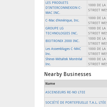
LES PRODUITS
1000 DE LA
D'INTERCONNEXION C-
STREET WES
MAC INC.
1000 DE LA
C-Mac d'Amérique, Inc.
STREET WES
GROUPE LG
1000 DE LA
TECHNOLOGIES INC.
STREET WES
1000 DE LA
BIOTRONIX 2000 INC.
STREET WES
Les Assemblages C-MAC
1000 DE LA
Inc.
STREET WES
Shinei-Métaltek Montréal
1000 DE LA
Inc.
STREET WES
Nearby Businesses
Name
ASCENSEURS RE-NO LTEE
SOCIÉTÉ DE PORTEFEUILLE T.A.L. LTÉE