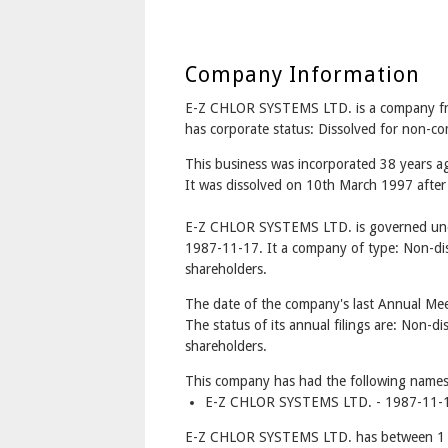
Company Information
E-Z CHLOR SYSTEMS LTD. is a company 
has corporate status: Dissolved for non-c
This business was incorporated 38 years
It was dissolved on 10th March 1997 after 
E-Z CHLOR SYSTEMS LTD. is governed unde
1987-11-17. It a company of type: Non-dis
shareholders.
The date of the company's last Annual Mee
The status of its annual filings are: Non-di
shareholders.
This company has had the following names
E-Z CHLOR SYSTEMS LTD. - 1987-11-1
E-Z CHLOR SYSTEMS LTD. has between 1 a