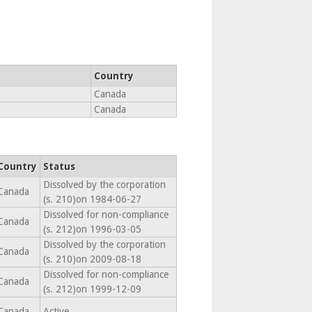
Country
Canada
Canada
Country
Status
Dissolved by the corporation
Canada
(s. 210)on 1984-06-27
Dissolved for non-compliance
Canada
(s. 212)on 1996-03-05
Dissolved by the corporation
Canada
(s. 210)on 2009-08-18
Dissolved for non-compliance
Canada
(s. 212)on 1999-12-09
Canada
Active