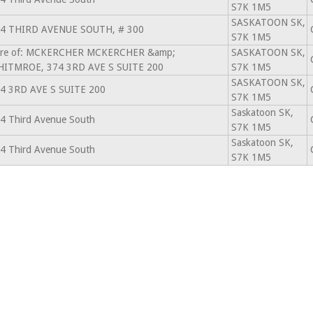
S7K 1M5
SASKATOON SK,
4 THIRD AVENUE SOUTH, # 300
S7K 1M5
re of: MCKERCHER MCKERCHER &amp;
SASKATOON SK,
ITMROE, 374 3RD AVE S SUITE 200
S7K 1M5
SASKATOON SK,
4 3RD AVE S SUITE 200
S7K 1M5
Saskatoon SK,
4 Third Avenue South
S7K 1M5
Saskatoon SK,
4 Third Avenue South
S7K 1M5