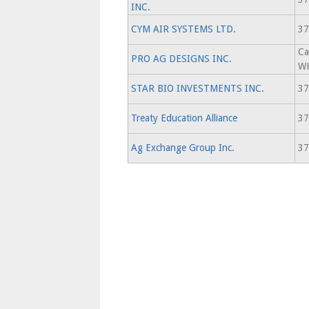
INC.
CYM AIR SYSTEMS LTD.
37
Ca
PRO AG DESIGNS INC.
WH
STAR BIO INVESTMENTS INC.
37
Treaty Education Alliance
37
Ag Exchange Group Inc.
37