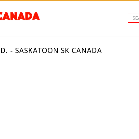
TD. - SASKATOON SK CANADA