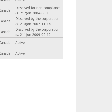
Dissolved for non-compliance
Canada
(s. 212)on 2004-06-10
Dissolved by the corporation
Canada
(s. 210)on 2007-11-14
Dissolved by the corporation
Canada
(s. 211)on 2009-02-12
Canada
Active
Canada
Active