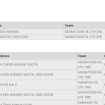
s
Town
OSS AVENUE
SASKATOON SK S7H 5A6
NATOFF CRESCENT
SASKATOON SK S7K 6Y8
dress
Town
SASKATOON SK,
4 THIRD AVENUE SOUTH
S7K 1M5
SASKATOON SK,
4 3RD AVENUE SOUTH, 3RD FLOOR
S7K 1M5
Saskatoon SK,
4 3rd Ave S
S7K 1M5
SASKATOON SK,
4 3RD AVENUE SOUTH, 3RD FLOOR
S7K 1M5
Saskatoon SK,
4 Third Avenue South