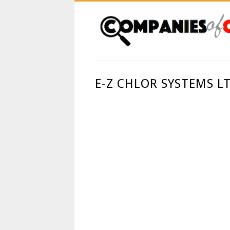
E-Z CHLOR SYSTEMS L