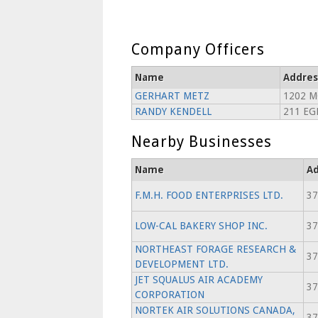
Company Officers
Name
Addres
GERHART METZ
1202 M
RANDY KENDELL
211 EG
Nearby Businesses
Name
Ad
F.M.H. FOOD ENTERPRISES LTD.
37
LOW-CAL BAKERY SHOP INC.
37
NORTHEAST FORAGE RESEARCH &
37
DEVELOPMENT LTD.
JET SQUALUS AIR ACADEMY
37
CORPORATION
NORTEK AIR SOLUTIONS CANADA,
37