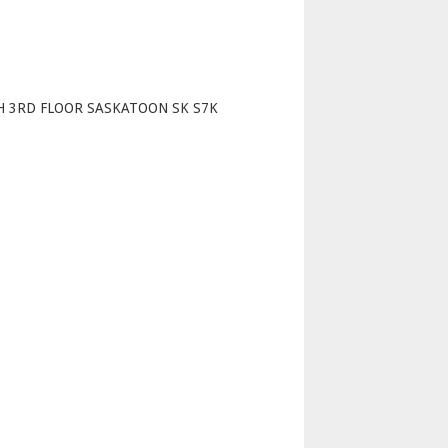
p
H 3RD FLOOR SASKATOON SK S7K