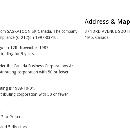
Address & Ma
from SASKATOON SK Canada. The company
374 3RD AVENUE SOUT
ompliance (s. 212)on 1997-03-10.
1M5, Canada
 ago on 17th November 1987
trading for 9 years.
r the Canada Business Corporations Act -
tributing corporation with 50 or fewer
ting is 1988-10-01.
stributing corporation with 50 or fewer
:
7 to Present
nd 5 directors.