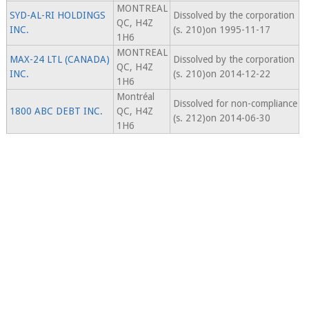
MONTREAL
SYD-AL-RI HOLDINGS
Dissolved by the corporation
QC, H4Z
INC.
(s. 210)on 1995-11-17
1H6
MONTREAL
MAX-24 LTL (CANADA)
Dissolved by the corporation
QC, H4Z
INC.
(s. 210)on 2014-12-22
1H6
Montréal
Dissolved for non-compliance
1800 ABC DEBT INC.
QC, H4Z
(s. 212)on 2014-06-30
1H6