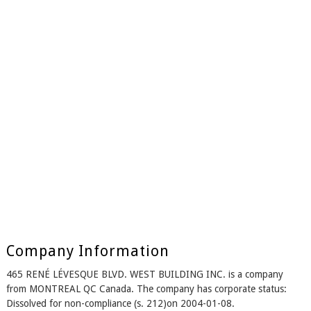
Company Information
465 RENÉ LÉVESQUE BLVD. WEST BUILDING INC. is a company
from MONTREAL QC Canada. The company has corporate status:
Dissolved for non-compliance (s. 212)on 2004-01-08.