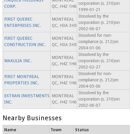
FIRQUEB HOLDINGS
MONTREAL
corporation (s. 210)on
CORP.
QC, H4Z 1H6
1999-01-21
Dissolved by the
FIRST QUEBEC
MONTREAL
corporation (s. 210)on
ENTERPRISES INC.
QC, H3A 3H3
2002-06-07
Dissolved for non-
FIRST QUEBEC
MONTREAL
compliance (s. 212)on
CONSTRUCTION INC.
QC, H3A 3H3
2004-01-06
Dissolved by the
MONTREAL
WAKULIA INC.
corporation (s. 210)on
QC, H4Z 1H6
2002-02-27
Dissolved for non-
FIRST MONTREAL
MONTREAL
compliance (s. 212)on
PROPERTIES INC.
QC, H4Z 1H6
2004-05-06
Dissolved by the
EXTRAN INVESTMENTS
MONTREAL
corporation (s. 210)on
INC.
QC, H4Z 1H6
2002-06-07
Nearby Businesses
Name
Town
Status