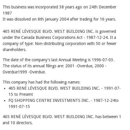
This business was incorporated 38 years ago on 24th December
1987
It was dissolved on 8th January 2004 after trading for 16 years.
465 RENÉ LÉVESQUE BLVD. WEST BUILDING INC. is governed
under the Canada Business Corporations Act - 1987-12-24. It a
company of type: Non-distributing corporation with 50 or fewer
shareholders.
The date of the company's last Annual Meeting is 1996-07-03.
The status of its annual filings are: 2001 -Overdue, 2000 -
Overdue1999 -Overdue.
This company has had the following names:
465 RENÉ LÉVESQUE BLVD. WEST BUILDING INC. - 1991-07-
15 to Present
FQ SHOPPING CENTRE INVESTMENTS INC. - 1987-12-24to
1991-07-15
465 RENÉ LÉVESQUE BLVD. WEST BUILDING INC. has between 1
and 10 directors.