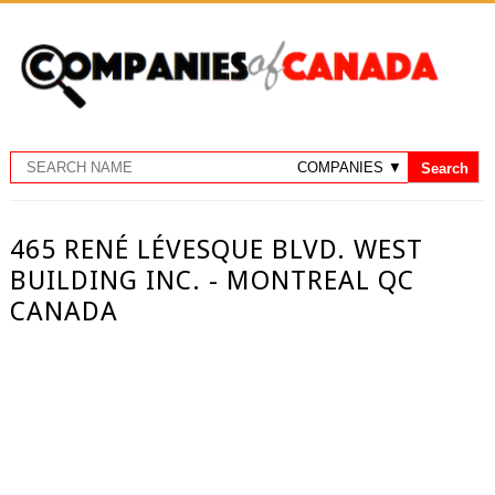
465 RENÉ LÉVESQUE BLVD. WEST
BUILDING INC. - MONTREAL QC
CANADA