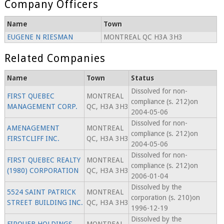
Company Officers
Name
Town
EUGENE N RIESMAN
MONTREAL QC H3A 3H3
Related Companies
Name
Town
Status
Dissolved for non-
FIRST QUEBEC
MONTREAL
compliance (s. 212)on
MANAGEMENT CORP.
QC, H3A 3H3
2004-05-06
Dissolved for non-
AMENAGEMENT
MONTREAL
compliance (s. 212)on
FIRSTCLIFF INC.
QC, H3A 3H3
2004-05-06
Dissolved for non-
FIRST QUEBEC REALTY
MONTREAL
compliance (s. 212)on
(1980) CORPORATION
QC, H3A 3H3
2006-01-04
Dissolved by the
5524 SAINT PATRICK
MONTREAL
corporation (s. 210)on
STREET BUILDING INC.
QC, H3A 3H3
1996-12-19
Dissolved by the