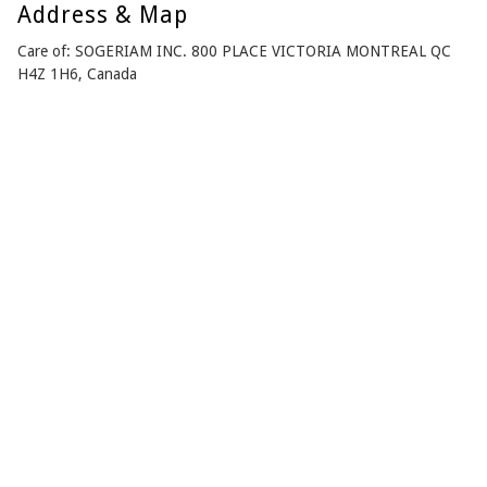
Address & Map
Care of: SOGERIAM INC. 800 PLACE VICTORIA MONTREAL QC
H4Z 1H6, Canada