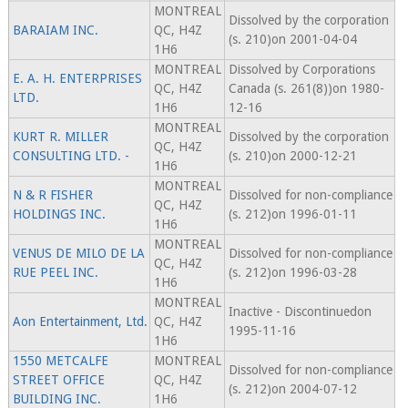
MONTREAL
Dissolved by the corporation
BARAIAM INC.
QC, H4Z
(s. 210)on 2001-04-04
1H6
MONTREAL
Dissolved by Corporations
E. A. H. ENTERPRISES
QC, H4Z
Canada (s. 261(8))on 1980-
LTD.
1H6
12-16
MONTREAL
KURT R. MILLER
Dissolved by the corporation
QC, H4Z
CONSULTING LTD. -
(s. 210)on 2000-12-21
1H6
MONTREAL
N & R FISHER
Dissolved for non-compliance
QC, H4Z
HOLDINGS INC.
(s. 212)on 1996-01-11
1H6
MONTREAL
VENUS DE MILO DE LA
Dissolved for non-compliance
QC, H4Z
RUE PEEL INC.
(s. 212)on 1996-03-28
1H6
MONTREAL
Inactive - Discontinuedon
Aon Entertainment, Ltd.
QC, H4Z
1995-11-16
1H6
1550 METCALFE
MONTREAL
Dissolved for non-compliance
STREET OFFICE
QC, H4Z
(s. 212)on 2004-07-12
BUILDING INC.
1H6