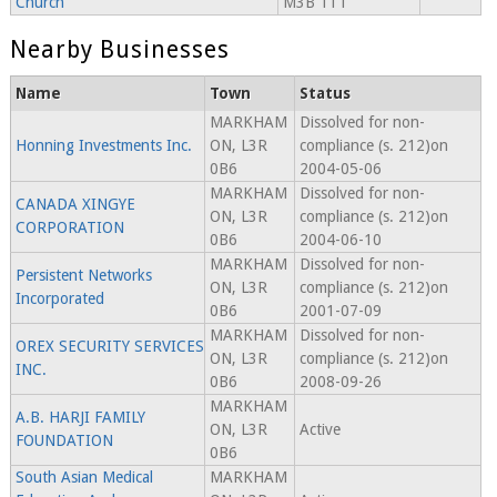
Church
M3B 1T1
Nearby Businesses
Name
Town
Status
MARKHAM
Dissolved for non-
Honning Investments Inc.
ON, L3R
compliance (s. 212)on
0B6
2004-05-06
MARKHAM
Dissolved for non-
CANADA XINGYE
ON, L3R
compliance (s. 212)on
CORPORATION
0B6
2004-06-10
MARKHAM
Dissolved for non-
Persistent Networks
ON, L3R
compliance (s. 212)on
Incorporated
0B6
2001-07-09
MARKHAM
Dissolved for non-
OREX SECURITY SERVICES
ON, L3R
compliance (s. 212)on
INC.
0B6
2008-09-26
MARKHAM
A.B. HARJI FAMILY
ON, L3R
Active
FOUNDATION
0B6
South Asian Medical
MARKHAM