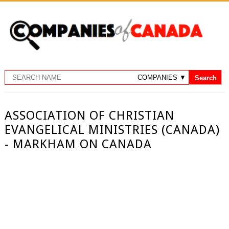
ASSOCIATION OF CHRISTIAN
EVANGELICAL MINISTRIES (CANADA)
- MARKHAM ON CANADA