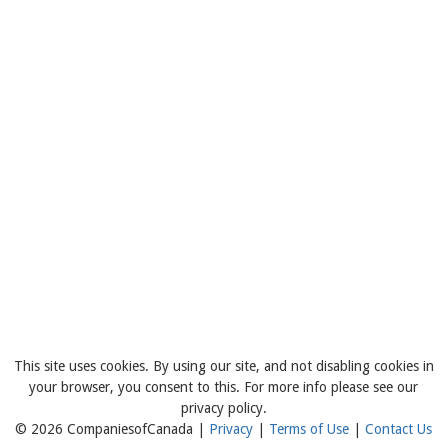
This site uses cookies. By using our site, and not disabling cookies in
your browser, you consent to this. For more info please see our
privacy policy.
© 2026 CompaniesofCanada |
Privacy
|
Terms of Use
|
Contact Us