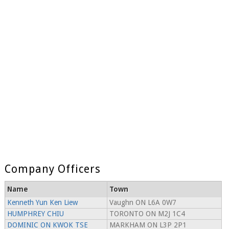
Company Officers
Name
Town
Kenneth Yun Ken Liew
Vaughn ON L6A 0W7
HUMPHREY CHIU
TORONTO ON M2J 1C4
DOMINIC ON KWOK TSE
MARKHAM ON L3P 2P1