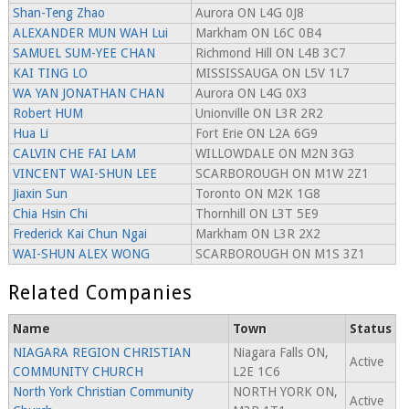
Shan-Teng Zhao
Aurora ON L4G 0J8
ALEXANDER MUN WAH Lui
Markham ON L6C 0B4
SAMUEL SUM-YEE CHAN
Richmond Hill ON L4B 3C7
KAI TING LO
MISSISSAUGA ON L5V 1L7
WA YAN JONATHAN CHAN
Aurora ON L4G 0X3
Robert HUM
Unionville ON L3R 2R2
Hua Li
Fort Erie ON L2A 6G9
CALVIN CHE FAI LAM
WILLOWDALE ON M2N 3G3
VINCENT WAI-SHUN LEE
SCARBOROUGH ON M1W 2Z1
Jiaxin Sun
Toronto ON M2K 1G8
Chia Hsin Chi
Thornhill ON L3T 5E9
Frederick Kai Chun Ngai
Markham ON L3R 2X2
WAI-SHUN ALEX WONG
SCARBOROUGH ON M1S 3Z1
Related Companies
Name
Town
Status
NIAGARA REGION CHRISTIAN
Niagara Falls ON,
Active
COMMUNITY CHURCH
L2E 1C6
North York Christian Community
NORTH YORK ON,
Active