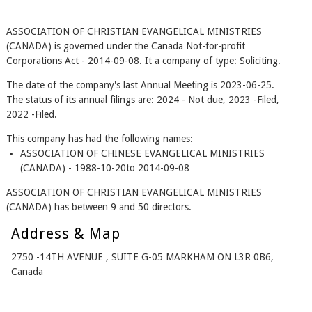
ASSOCIATION OF CHRISTIAN EVANGELICAL MINISTRIES
(CANADA) is governed under the Canada Not-for-profit
Corporations Act - 2014-09-08. It a company of type: Soliciting.
The date of the company's last Annual Meeting is 2023-06-25.
The status of its annual filings are: 2024 - Not due, 2023 -Filed,
2022 -Filed.
This company has had the following names:
ASSOCIATION OF CHINESE EVANGELICAL MINISTRIES
(CANADA) - 1988-10-20to 2014-09-08
ASSOCIATION OF CHRISTIAN EVANGELICAL MINISTRIES
(CANADA) has between 9 and 50 directors.
Address & Map
2750 -14TH AVENUE , SUITE G-05 MARKHAM ON L3R 0B6,
Canada