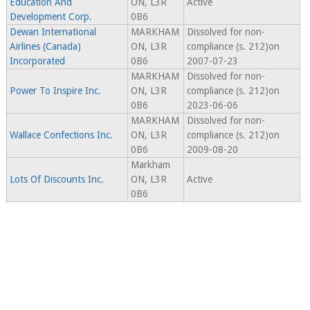
Education And
ON, L3R
Active
Development Corp.
0B6
Dewan International
MARKHAM
Dissolved for non-
Airlines (Canada)
ON, L3R
compliance (s. 212)on
Incorporated
0B6
2007-07-23
MARKHAM
Dissolved for non-
Power To Inspire Inc.
ON, L3R
compliance (s. 212)on
0B6
2023-06-06
MARKHAM
Dissolved for non-
Wallace Confections Inc.
ON, L3R
compliance (s. 212)on
0B6
2009-08-20
Markham
Lots Of Discounts Inc.
ON, L3R
Active
0B6