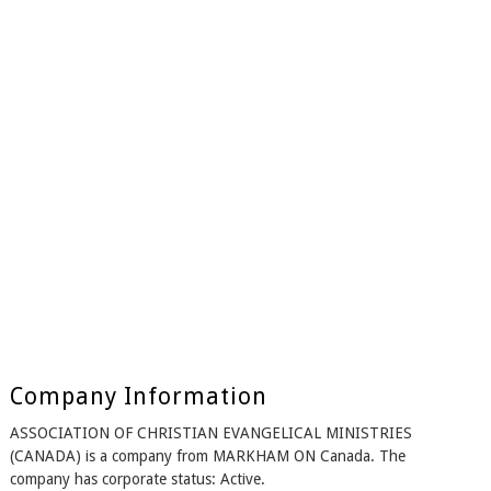
Company Information
ASSOCIATION OF CHRISTIAN EVANGELICAL MINISTRIES
(CANADA) is a company from MARKHAM ON Canada. The
company has corporate status: Active.