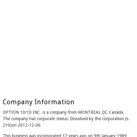
Company Information
OPTION 10/10 INC. is a company from MONTREAL QC Canada.
The company has corporate status: Dissolved by the corporation (s.
210)on 2012-12-06.
This business was incorporated 37 years ago on 9th January 1989