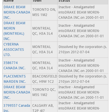
Name
Town
Status
DRAKE BEAM
Inactive - Amalgamated
TORONTO ON,
MORIN-CANADA
intoDRAKE BEAM MORIN-
M5S 1M2
INC.
CANADA INC.on 2000-01-01
DRAKE BEAM
Inactive - Amalgamated
MORIN
MONTREAL
intoDRAKE BEAM MORIN-
(MONTREAL)
QC, H3A 3L4
CANADA INC.on 2000-01-01
INC.
CYBERNA
MONTREAL
Dissolved by the corporation (s.
ASSOCIATES
QC, H3A 3L4
210)on 2012-07-04
LTD.
Inactive - Amalgamated
3586774
MONTREAL
intoDRAKE BEAM MORIN-
CANADA INC.
QC, H3A 3L4
CANADA INC.on 2000-01-01
PLACEMENTS
BEACONSFIELD
Dissolved by the corporation (s.
MARDEN INC.
QC, H9W 1C2
210)on 2012-07-04
DRAKE BEAM
Inactive - Amalgamated
TORONTO QC,
MORIN-CANADA
intoDRAKE BEAM MORIN-
M5S 1M2
INC.
CANADA INC.on 2000-11-01
Inactive - Amalgamated
3799557 Canada
CALGARY AB,
intoDRAKE BEAM MORIN-
Inc.
T2P 4J7