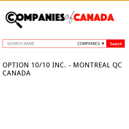
OPTION 10/10 INC. - MONTREAL QC
CANADA