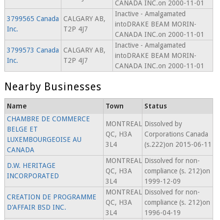
CANADA INC.on 2000-11-01
Inactive - Amalgamated
3799565 Canada
CALGARY AB,
intoDRAKE BEAM MORIN-
Inc.
T2P 4J7
CANADA INC.on 2000-11-01
Inactive - Amalgamated
3799573 Canada
CALGARY AB,
intoDRAKE BEAM MORIN-
Inc.
T2P 4J7
CANADA INC.on 2000-11-01
Nearby Businesses
Name
Town
Status
CHAMBRE DE COMMERCE
MONTREAL
Dissolved by
BELGE ET
QC, H3A
Corporations Canada
LUXEMBOURGEOISE AU
3L4
(s.222)on 2015-06-11
CANADA
MONTREAL
Dissolved for non-
D.W. HERITAGE
QC, H3A
compliance (s. 212)on
INCORPORATED
3L4
1999-12-09
MONTREAL
Dissolved for non-
CREATION DE PROGRAMME
QC, H3A
compliance (s. 212)on
D'AFFAIR BSD INC.
3L4
1996-04-19