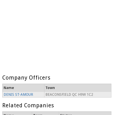
Company Officers
Name
Town
DENIS ST-AMOUR
BEACONSFIELD QC H9W 1C2
Related Companies