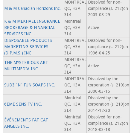
MONTREAL
Dissolved for non-
M & M Canadian Horizons Inc.
QC, H3A
compliance (s. 212)on
3L4
2003-08-29
K & M MEKHAEL INSURANCE
Montreal
BROKERAGE & FINANCIAL
QC, H3A
Active
SERVICES INC. -
3L4
DISPOSABLE PRODUCTS
MONTREAL
Dissolved for non-
MARKETING SERVICES
QC, H3A
compliance (s. 212)on
(D.P.M.S.) INC.
3L4
1996-04-25
MONTREAL
THE MYSTERIOUS ART
QC, H3A
Active
MULTIMEDIA INC.
3L4
MONTREAL
Dissolved by the
SUDZ "N" FUN SOAPS INC.
QC, H3A
corporation (s. 210)on
3L4
2000-03-15
Montréal
Dissolved by the
6EME SENS TV INC.
QC, H3A
corporation (s. 210)on
3L4
2014-12-30
Montréal
Dissolved for non-
ÉVÉNEMENTS FAT CAT
QC, H3A
compliance (s. 212)on
ANGELS INC.
3L4
2018-03-18