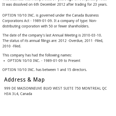
It was dissolved on 6th December 2012 after trading for 23 years.
OPTION 10/10 INC. is governed under the Canada Business
Corporations Act - 1989-01-09. It a company of type: Non-
distributing corporation with 50 or fewer shareholders.
The date of the company's last Annual Meeting is 2010-03-10.
The status of its annual filings are: 2012 -Overdue, 2011 -Filed,
2010 -Filed.
This company has had the following names:
OPTION 10/10 INC. - 1989-01-09 to Present
OPTION 10/10 INC. has between 1 and 15 directors.
Address & Map
999 DE MAISONNEUVE BLVD WEST SUITE 750 MONTREAL QC
H3A 3L4, Canada