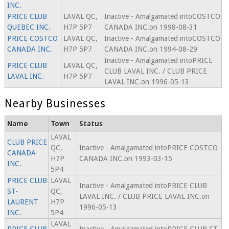
INC.
PRICE CLUB
LAVAL QC,
Inactive - Amalgamated intoCOSTCO
QUEBEC INC.
H7P 5P7
CANADA INC.on 1998-08-31
PRICE COSTCO
LAVAL QC,
Inactive - Amalgamated intoCOSTCO
CANADA INC.
H7P 5P7
CANADA INC.on 1994-08-29
Inactive - Amalgamated intoPRICE
PRICE CLUB
LAVAL QC,
CLUB LAVAL INC. / CLUB PRICE
LAVAL INC.
H7P 5P7
LAVAL INC.on 1996-05-13
Nearby Businesses
Name
Town
Status
LAVAL
CLUB PRICE
QC,
Inactive - Amalgamated intoPRICE COSTCO
CANADA
H7P
CANADA INC.on 1993-03-15
INC.
5P4
PRICE CLUB
LAVAL
Inactive - Amalgamated intoPRICE CLUB
ST-
QC,
LAVAL INC. / CLUB PRICE LAVAL INC.on
LAURENT
H7P
1996-05-13
INC.
5P4
LAVAL