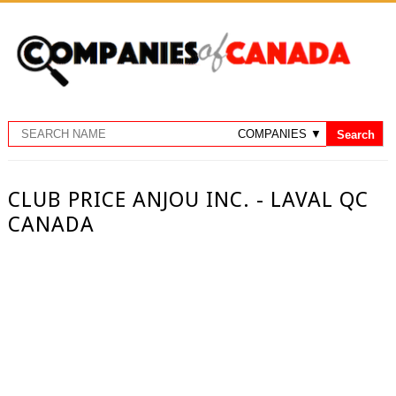
CLUB PRICE ANJOU INC. - LAVAL QC
CANADA