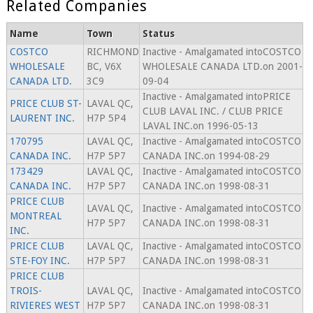
Related Companies
Name
Town
Status
COSTCO
RICHMOND
Inactive - Amalgamated intoCOSTCO
WHOLESALE
BC, V6X
WHOLESALE CANADA LTD.on 2001-
CANADA LTD.
3C9
09-04
Inactive - Amalgamated intoPRICE
PRICE CLUB ST-
LAVAL QC,
CLUB LAVAL INC. / CLUB PRICE
LAURENT INC.
H7P 5P4
LAVAL INC.on 1996-05-13
170795
LAVAL QC,
Inactive - Amalgamated intoCOSTCO
CANADA INC.
H7P 5P7
CANADA INC.on 1994-08-29
173429
LAVAL QC,
Inactive - Amalgamated intoCOSTCO
CANADA INC.
H7P 5P7
CANADA INC.on 1998-08-31
PRICE CLUB
LAVAL QC,
Inactive - Amalgamated intoCOSTCO
MONTREAL
H7P 5P7
CANADA INC.on 1998-08-31
INC.
PRICE CLUB
LAVAL QC,
Inactive - Amalgamated intoCOSTCO
STE-FOY INC.
H7P 5P7
CANADA INC.on 1998-08-31
PRICE CLUB
TROIS-
LAVAL QC,
Inactive - Amalgamated intoCOSTCO
RIVIERES WEST
H7P 5P7
CANADA INC.on 1998-08-31