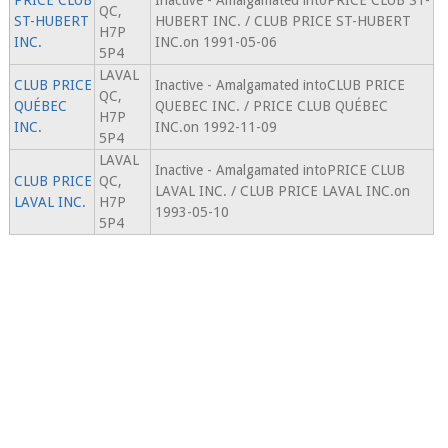
PRICE CLUB
Inactive - Amalgamated intoPRICE CLUB ST-
QC,
ST-HUBERT
HUBERT INC. / CLUB PRICE ST-HUBERT
H7P
INC.
INC.on 1991-05-06
5P4
LAVAL
CLUB PRICE
Inactive - Amalgamated intoCLUB PRICE
QC,
QUÉBEC
QUEBEC INC. / PRICE CLUB QUÉBEC
H7P
INC.
INC.on 1992-11-09
5P4
LAVAL
Inactive - Amalgamated intoPRICE CLUB
CLUB PRICE
QC,
LAVAL INC. / CLUB PRICE LAVAL INC.on
LAVAL INC.
H7P
1993-05-10
5P4