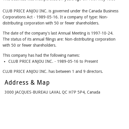
CLUB PRICE ANJOU INC. is governed under the Canada Business
Corporations Act - 1989-05-16. It a company of type: Non-
distributing corporation with 50 or fewer shareholders.
The date of the company's last Annual Meeting is 1997-10-24.
The status of its annual filings are: Non-distributing corporation
with 50 or fewer shareholders.
This company has had the following names:
CLUB PRICE ANJOU INC. - 1989-05-16 to Present
CLUB PRICE ANJOU INC. has between 1 and 9 directors.
Address & Map
3000 JACQUES-BUREAU LAVAL QC H7P 5P4, Canada