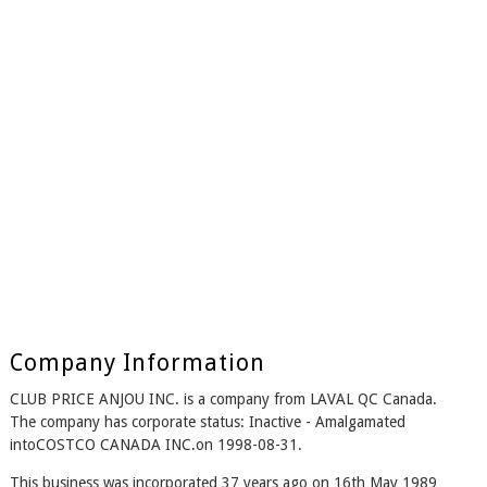
Company Information
CLUB PRICE ANJOU INC. is a company from LAVAL QC Canada.
The company has corporate status: Inactive - Amalgamated
intoCOSTCO CANADA INC.on 1998-08-31.
This business was incorporated 37 years ago on 16th May 1989