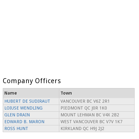
Company Officers
Name
Town
HUBERT DE SUDIRAUT
VANCOUVER BC V6Z 2R1
LOIUSE WENDLING
PIEDMONT QC J0R 1K0
GLEN DRAIN
MOUNT LEHMAN BC V4X 2B2
EDWARD B. MARON
WEST VANCOUVER BC V7V 1K7
ROSS HUNT
KIRKLAND QC H9J 2J2