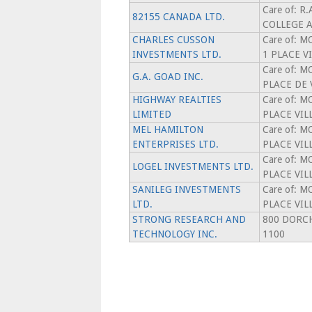
Care of: R
82155 CANADA LTD.
COLLEGE 
CHARLES CUSSON
Care of: 
INVESTMENTS LTD.
1 PLACE V
Care of: 
G.A. GOAD INC.
PLACE DE 
HIGHWAY REALTIES
Care of: 
LIMITED
PLACE VIL
MEL HAMILTON
Care of: 
ENTERPRISES LTD.
PLACE VIL
Care of: 
LOGEL INVESTMENTS LTD.
PLACE VIL
SANILEG INVESTMENTS
Care of: 
LTD.
PLACE VIL
STRONG RESEARCH AND
800 DORCH
TECHNOLOGY INC.
1100