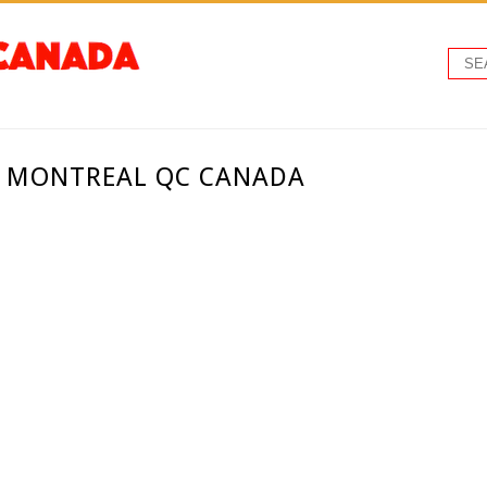
 - MONTREAL QC CANADA