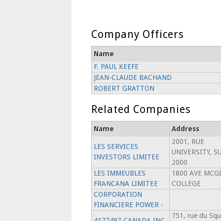
Company Officers
Name
F. PAUL KEEFE
JEAN-CLAUDE BACHAND
ROBERT GRATTON
Related Companies
Name
Address
2001, RUE
LES SERVICES
UNIVERSITY, S
INVESTORS LIMITEE
2000
LES IMMEUBLES
1800 AVE MCGI
FRANCANA LIMITEE
COLLEGE
CORPORATION
FINANCIERE POWER -
751, rue du Squ
4177487 CANADA INC.