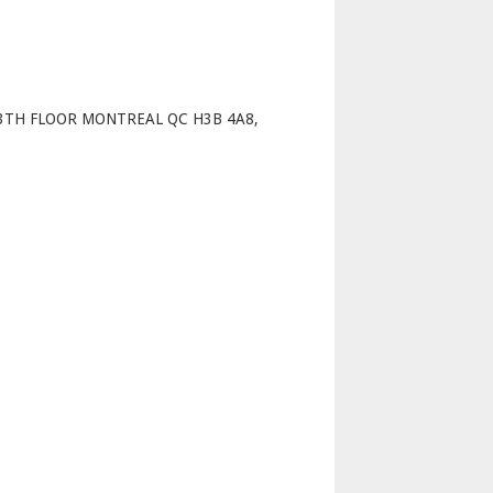
p
13TH FLOOR MONTREAL QC H3B 4A8,