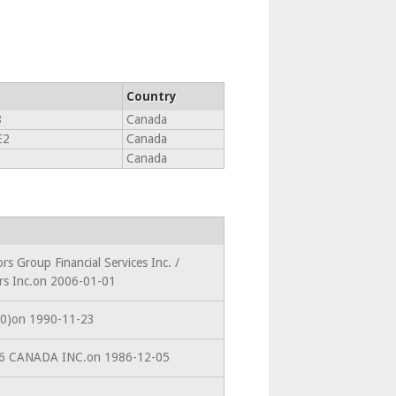
Country
8
Canada
E2
Canada
Canada
rs Group Financial Services Inc. /
ors Inc.on 2006-01-01
210)on 1990-11-23
586 CANADA INC.on 1986-12-05