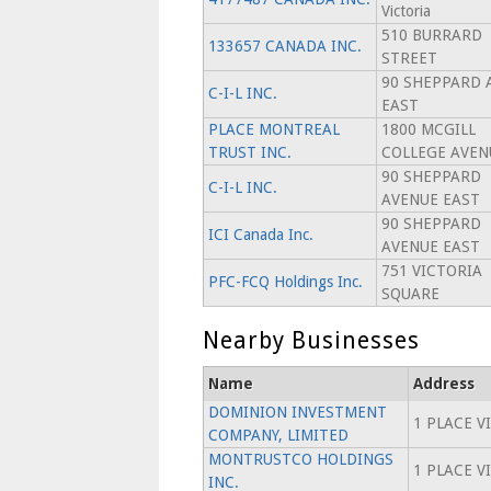
Victoria
510 BURRARD
133657 CANADA INC.
STREET
90 SHEPPARD 
C-I-L INC.
EAST
PLACE MONTREAL
1800 MCGILL
TRUST INC.
COLLEGE AVEN
90 SHEPPARD
C-I-L INC.
AVENUE EAST
90 SHEPPARD
ICI Canada Inc.
AVENUE EAST
751 VICTORIA
PFC-FCQ Holdings Inc.
SQUARE
Nearby Businesses
Name
Address
DOMINION INVESTMENT
1 PLACE V
COMPANY, LIMITED
MONTRUSTCO HOLDINGS
1 PLACE V
INC.