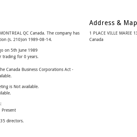
Address & Ma
 MONTREAL QC Canada. The company has
1 PLACE VILLE MARIE 
ation (s. 210)on 1989-08-14.
Canada
ago on 5th June 1989
 trading for 0 years.
e Canada Business Corporations Act -
lable.
ing is Not available.
ilable.
:
 Present
5 directors.