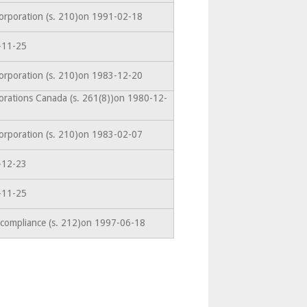
corporation (s. 210)on 1991-02-18
-11-25
corporation (s. 210)on 1983-12-20
orations Canada (s. 261(8))on 1980-12-
corporation (s. 210)on 1983-02-07
-12-23
-11-25
-compliance (s. 212)on 1997-06-18