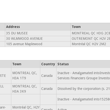
Address
Town
35 DU MUSEE
MONTREAL QC H3G 2C
30 WLMWOOD AVENUE
OUTREMONT QC H2V 2
105 avenue Maplewood
Montréal QC H2V 2M2
Town
Country
Status
MONTREAL QC,
Inactive - Amalgamated intoInvesto
UITE
Canada
H3A 1T9
Services Financiers Groupe Invest
LL
MONTREAL QC,
Canada
Dissolved by the corporation (s. 
H3A 3K9
Inactive - Amalgamated into152
are-
Montréal QC, H2Y
Canada
Active