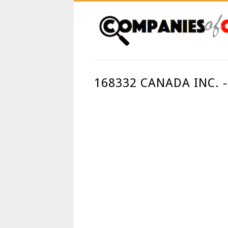
168332 CANADA INC.