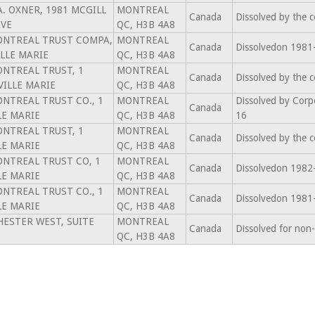
.A. OXNER, 1981 MCGILL
MONTREAL
Canada
Dissolved by the 
AVE
QC, H3B 4A8
MONTREAL TRUST COMPA,
MONTREAL
Canada
Dissolvedon 1981
ILLE MARIE
QC, H3B 4A8
MONTREAL TRUST, 1
MONTREAL
Canada
Dissolved by the 
VILLE MARIE
QC, H3B 4A8
MONTREAL TRUST CO., 1
MONTREAL
Dissolved by Corp
Canada
LE MARIE
QC, H3B 4A8
16
MONTREAL TRUST, 1
MONTREAL
Canada
Dissolved by the 
LE MARIE
QC, H3B 4A8
MONTREAL TRUST CO, 1
MONTREAL
Canada
Dissolvedon 1982
LE MARIE
QC, H3B 4A8
MONTREAL TRUST CO., 1
MONTREAL
Canada
Dissolvedon 1981
LE MARIE
QC, H3B 4A8
ESTER WEST, SUITE
MONTREAL
Canada
Dissolved for non
QC, H3B 4A8