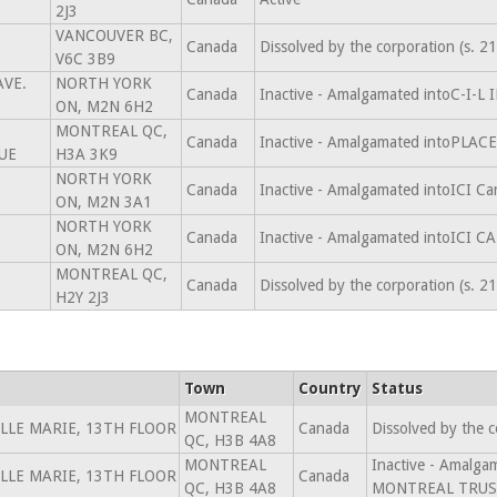
2J3
VANCOUVER BC,
Canada
Dissolved by the corporation (s. 
V6C 3B9
AVE.
NORTH YORK
Canada
Inactive - Amalgamated intoC-I-L
ON, M2N 6H2
MONTREAL QC,
Canada
Inactive - Amalgamated intoPL
UE
H3A 3K9
NORTH YORK
Canada
Inactive - Amalgamated intoICI C
ON, M2N 3A1
NORTH YORK
Canada
Inactive - Amalgamated intoICI 
ON, M2N 6H2
MONTREAL QC,
Canada
Dissolved by the corporation (s. 
H2Y 2J3
Town
Country
Status
MONTREAL
ILLE MARIE, 13TH FLOOR
Canada
Dissolved by the 
QC, H3B 4A8
MONTREAL
Inactive - Amalg
ILLE MARIE, 13TH FLOOR
Canada
QC, H3B 4A8
MONTREAL TRUST