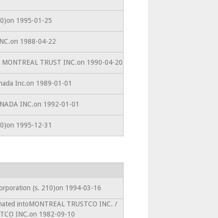
210)on 1995-01-25
 INC.on 1988-04-22
ACE MONTREAL TRUST INC.on 1990-04-20
anada Inc.on 1989-01-01
CANADA INC.on 1992-01-01
210)on 1995-12-31
corporation (s. 210)on 1994-03-16
amated intoMONTREAL TRUSTCO INC. /
CO INC.on 1982-09-10