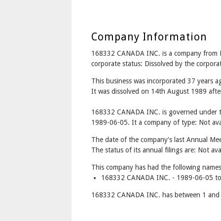
Company Information
168332 CANADA INC. is a company from
corporate status: Dissolved by the corpor
This business was incorporated 37 years 
It was dissolved on 14th August 1989 after
168332 CANADA INC. is governed under th
1989-06-05. It a company of type: Not avai
The date of the company's last Annual Meet
The status of its annual filings are: Not ava
This company has had the following names
168332 CANADA INC. - 1989-06-05 to
168332 CANADA INC. has between 1 and 3