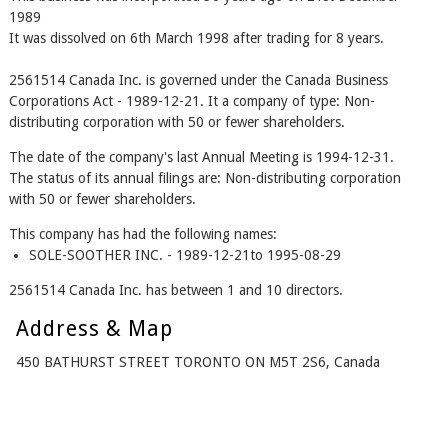
1989
It was dissolved on 6th March 1998 after trading for 8 years.
2561514 Canada Inc. is governed under the Canada Business
Corporations Act - 1989-12-21. It a company of type: Non-
distributing corporation with 50 or fewer shareholders.
The date of the company's last Annual Meeting is 1994-12-31.
The status of its annual filings are: Non-distributing corporation
with 50 or fewer shareholders.
This company has had the following names:
SOLE-SOOTHER INC. - 1989-12-21to 1995-08-29
2561514 Canada Inc. has between 1 and 10 directors.
Address & Map
450 BATHURST STREET TORONTO ON M5T 2S6, Canada