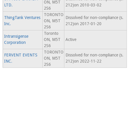
ON, M5T
LTD.
212)on 2010-03-02
2S6
TORONTO
ThingTank Ventures
Dissolved for non-compliance (s.
ON, M5T
Inc.
212)on 2017-01-20
2S6
Toronto
Intransigense
ON, M5T
Active
Corporation
2S6
TORONTO
FERVENT EVENTS
Dissolved for non-compliance (s.
ON, M5T
INC.
212)on 2022-11-22
2S6