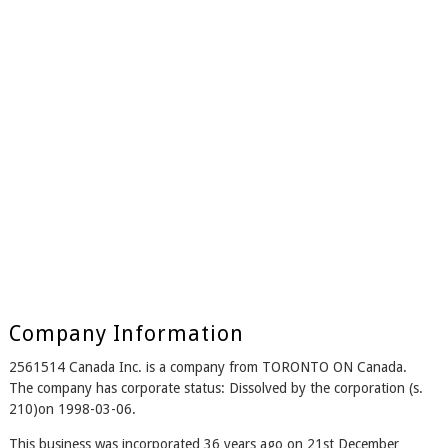
Company Information
2561514 Canada Inc. is a company from TORONTO ON Canada.
The company has corporate status: Dissolved by the corporation (s.
210)on 1998-03-06.
This business was incorporated 36 years ago on 21st December