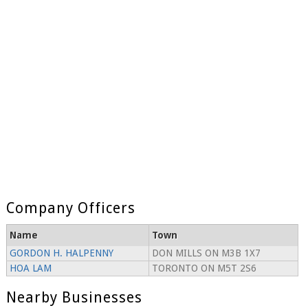
Company Officers
Name
Town
GORDON H. HALPENNY
DON MILLS ON M3B 1X7
HOA LAM
TORONTO ON M5T 2S6
Nearby Businesses