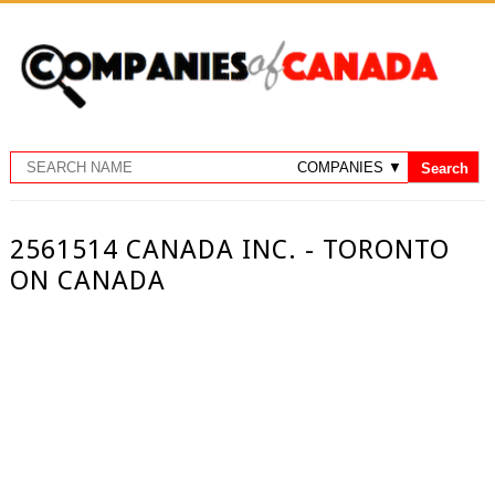
2561514 CANADA INC. - TORONTO
ON CANADA