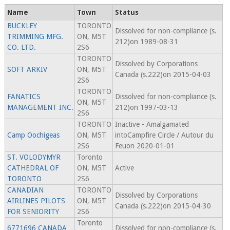
Name
Town
Status
BUCKLEY
TORONTO
Dissolved for non-compliance (s.
TRIMMING MFG.
ON, M5T
212)on 1989-08-31
CO. LTD.
2S6
TORONTO
Dissolved by Corporations
SOFT ARKIV
ON, M5T
Canada (s.222)on 2015-04-03
2S6
TORONTO
FANATICS
Dissolved for non-compliance (s.
ON, M5T
MANAGEMENT INC.
212)on 1997-03-13
2S6
TORONTO
Inactive - Amalgamated
Camp Oochigeas
ON, M5T
intoCampfire Circle / Autour du
2S6
Feuon 2020-01-01
ST. VOLODYMYR
Toronto
CATHEDRAL OF
ON, M5T
Active
TORONTO
2S6
CANADIAN
TORONTO
Dissolved by Corporations
AIRLINES PILOTS
ON, M5T
Canada (s.222)on 2015-04-30
FOR SENIORITY
2S6
Toronto
6771696 CANADA
Dissolved for non-compliance (s.