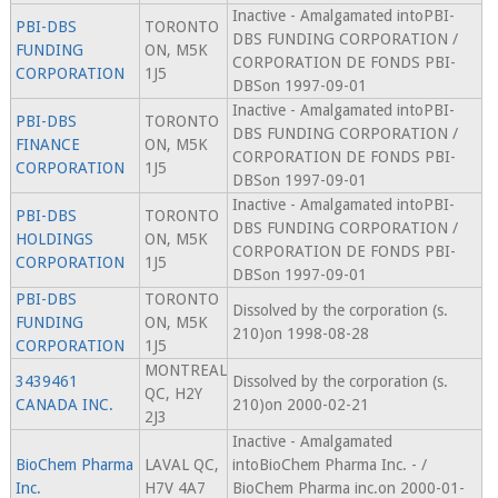
Inactive - Amalgamated intoPBI-
PBI-DBS
TORONTO
DBS FUNDING CORPORATION /
FUNDING
ON, M5K
CORPORATION DE FONDS PBI-
CORPORATION
1J5
DBSon 1997-09-01
Inactive - Amalgamated intoPBI-
PBI-DBS
TORONTO
DBS FUNDING CORPORATION /
FINANCE
ON, M5K
CORPORATION DE FONDS PBI-
CORPORATION
1J5
DBSon 1997-09-01
Inactive - Amalgamated intoPBI-
PBI-DBS
TORONTO
DBS FUNDING CORPORATION /
HOLDINGS
ON, M5K
CORPORATION DE FONDS PBI-
CORPORATION
1J5
DBSon 1997-09-01
PBI-DBS
TORONTO
Dissolved by the corporation (s.
FUNDING
ON, M5K
210)on 1998-08-28
CORPORATION
1J5
MONTREAL
3439461
Dissolved by the corporation (s.
QC, H2Y
CANADA INC.
210)on 2000-02-21
2J3
Inactive - Amalgamated
BioChem Pharma
LAVAL QC,
intoBioChem Pharma Inc. - /
Inc.
H7V 4A7
BioChem Pharma inc.on 2000-01-