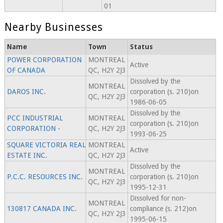
01
Nearby Businesses
Name
Town
Status
POWER CORPORATION
MONTREAL
Active
OF CANADA
QC, H2Y 2J3
Dissolved by the
MONTREAL
DAROS INC.
corporation (s. 210)on
QC, H2Y 2J3
1986-06-05
Dissolved by the
PCC INDUSTRIAL
MONTREAL
corporation (s. 210)on
CORPORATION -
QC, H2Y 2J3
1993-06-25
SQUARE VICTORIA REAL
MONTREAL
Active
ESTATE INC.
QC, H2Y 2J3
Dissolved by the
MONTREAL
P.C.C. RESOURCES INC.
corporation (s. 210)on
QC, H2Y 2J3
1995-12-31
Dissolved for non-
MONTREAL
130817 CANADA INC.
compliance (s. 212)on
QC, H2Y 2J3
1995-06-15