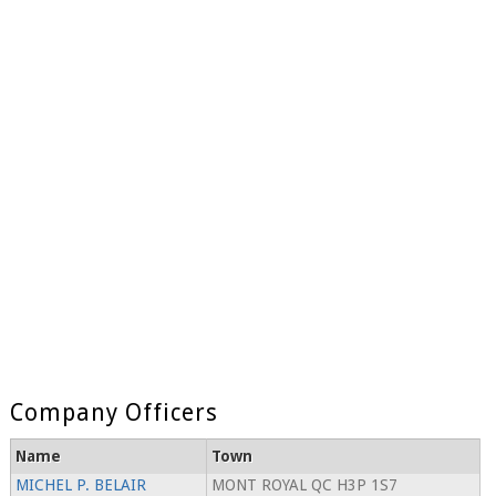
Company Officers
Name
Town
MICHEL P. BELAIR
MONT ROYAL QC H3P 1S7