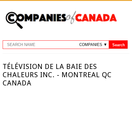
TÉLÉVISION DE LA BAIE DES
CHALEURS INC. - MONTREAL QC
CANADA