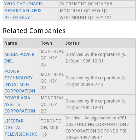
YVON CHOUINARD
OUTREMONT QC H2V 3K6
GERARD VEILLEUX
MONTREAL QC H3G 1J4
PETER KRUYT
WESTMOUNT QC H3Y 1X1
Related Companies
Name
Town
Status
MONTREAL
MEDIA POWER
Dissolved by the corporation (s.
QC, H2Y
INC.
210)on 1996-12-31
2J3
POWER
MONTREAL
TECHNOLOGY
Dissolved by the corporation (s.
QC, H2Y
INVESTMENT
210)on 2009-07-13
2J3
CORPORATION
POWER ASIA
MONTREAL
Dissolved by the corporation (s.
ASSETS
QC, H2Y
210)on 1995-12-31
CORPORATION
2J3
Inactive - Amalgamated intoPBI-
LIFESTAR
TORONTO
DBS FUNDING CORPORATION /
DIGITAL
ON, M5K
CORPORATION DE FONDS PBI-
TELEVISION INC.
1J5
DBSon 1997-09-01