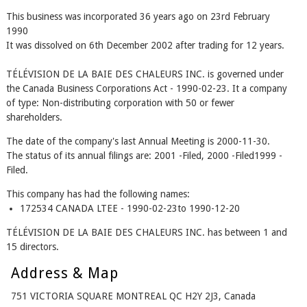
This business was incorporated 36 years ago on 23rd February
1990
It was dissolved on 6th December 2002 after trading for 12 years.
TÉLÉVISION DE LA BAIE DES CHALEURS INC. is governed under
the Canada Business Corporations Act - 1990-02-23. It a company
of type: Non-distributing corporation with 50 or fewer
shareholders.
The date of the company's last Annual Meeting is 2000-11-30.
The status of its annual filings are: 2001 -Filed, 2000 -Filed1999 -
Filed.
This company has had the following names:
172534 CANADA LTEE - 1990-02-23to 1990-12-20
TÉLÉVISION DE LA BAIE DES CHALEURS INC. has between 1 and
15 directors.
Address & Map
751 VICTORIA SQUARE MONTREAL QC H2Y 2J3, Canada