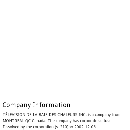
Company Information
TÉLÉVISION DE LA BAIE DES CHALEURS INC. is a company from
MONTREAL QC Canada. The company has corporate status:
Dissolved by the corporation (s. 210)on 2002-12-06.