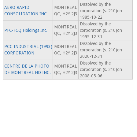
Dissolved by the
AERO RAPID
MONTREAL
corporation (s. 210)on
CONSOLIDATION INC.
QC, H2Y 2J3
1985-10-22
Dissolved by the
MONTREAL
PFC-FCQ Holdings Inc.
corporation (s. 210)on
QC, H2Y 2J3
1995-12-31
Dissolved by the
PCC INDUSTRIAL (1993)
MONTREAL
corporation (s. 210)on
CORPORATION
QC, H2Y 2J3
2020-12-31
Dissolved by the
CENTRE DE LA PHOTO
MONTREAL
corporation (s. 210)on
DE MONTREAL HD INC.
QC, H2Y 2J3
2008-05-06