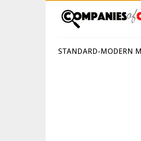
STANDARD-MODERN MA