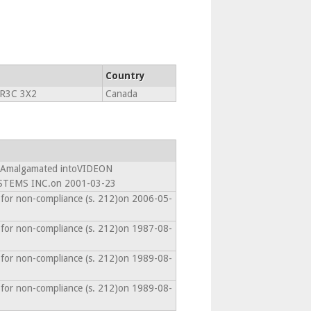
Country
R3C 3X2
Canada
- Amalgamated intoVIDEON
TEMS INC.on 2001-03-23
 for non-compliance (s. 212)on 2006-05-
 for non-compliance (s. 212)on 1987-08-
 for non-compliance (s. 212)on 1989-08-
 for non-compliance (s. 212)on 1989-08-