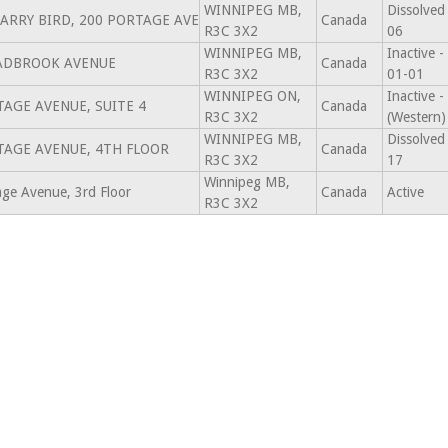
WINNIPEG MB,
Dissolved
 LARRY BIRD, 200 PORTAGE AVE
Canada
R3C 3X2
06
WINNIPEG MB,
Inactive 
ADBROOK AVENUE
Canada
R3C 3X2
01-01
WINNIPEG ON,
Inactive 
TAGE AVENUE, SUITE 4
Canada
R3C 3X2
(Western)
WINNIPEG MB,
Dissolved
TAGE AVENUE, 4TH FLOOR
Canada
R3C 3X2
17
Winnipeg MB,
ge Avenue, 3rd Floor
Canada
Active
R3C 3X2