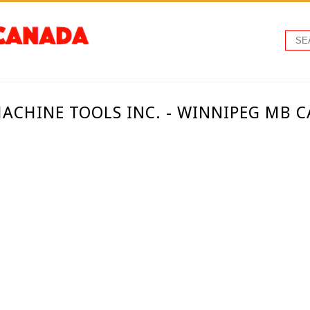
CHINE TOOLS INC. - WINNIPEG MB 