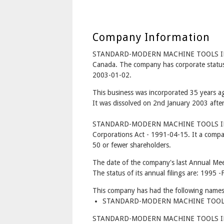
Company Information
STANDARD-MODERN MACHINE TOOLS INC
Canada. The company has corporate status
2003-01-02.
This business was incorporated 35 years a
It was dissolved on 2nd January 2003 after
STANDARD-MODERN MACHINE TOOLS INC. 
Corporations Act - 1991-04-15. It a compa
50 or fewer shareholders.
The date of the company's last Annual Mee
The status of its annual filings are: 1995
This company has had the following names
STANDARD-MODERN MACHINE TOOLS IN
STANDARD-MODERN MACHINE TOOLS INC. 