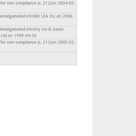
 for non-compliance (s. 212)on 2004-05-
- Amalgamated intoND LEA Inc.on 2006-
- Amalgamated intoDry Ice & Gases
 Ltd.on 1999-04-30
 for non-compliance (s. 212)on 2005-02-