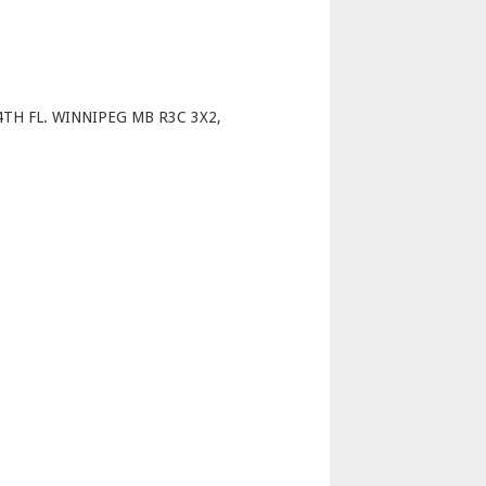
p
TH FL. WINNIPEG MB R3C 3X2,