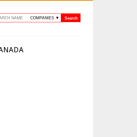
CANADA