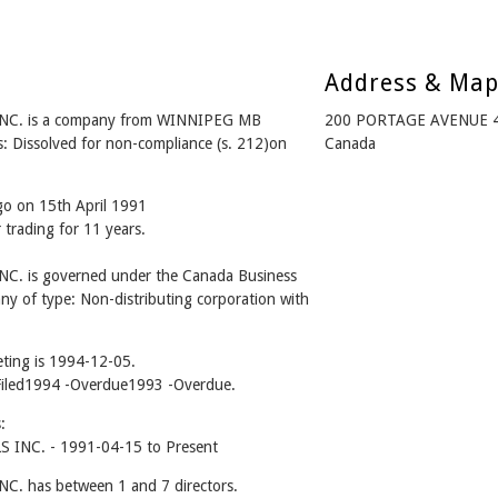
Address & Ma
. is a company from WINNIPEG MB
200 PORTAGE AVENUE 4
: Dissolved for non-compliance (s. 212)on
Canada
go on 15th April 1991
 trading for 11 years.
is governed under the Canada Business
ny of type: Non-distributing corporation with
ting is 1994-12-05.
 -Filed1994 -Overdue1993 -Overdue.
:
C. - 1991-04-15 to Present
has between 1 and 7 directors.