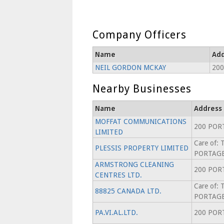
Company Officers
Name
Add
NEIL GORDON MCKAY
200
Nearby Businesses
Name
Address
MOFFAT COMMUNICATIONS
200 POR
LIMITED
Care of:
PLESSIS PROPERTY LIMITED
PORTAGE
ARMSTRONG CLEANING
200 POR
CENTRES LTD.
Care of:
88825 CANADA LTD.
PORTAGE
PA.VI.AL.LTD.
200 POR