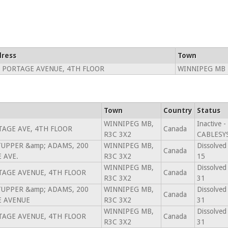
ress
Town
 PORTAGE AVENUE, 4TH FLOOR
WINNIPEG MB 
Town
Country
Status
WINNIPEG MB,
Inactive 
TAGE AVE, 4TH FLOOR
Canada
R3C 3X2
CABLESYS
 TUPPER &amp; ADAMS, 200
WINNIPEG MB,
Dissolved
Canada
 AVE.
R3C 3X2
15
WINNIPEG MB,
Dissolved
TAGE AVENUE, 4TH FLOOR
Canada
R3C 3X2
31
 TUPPER &amp; ADAMS, 200
WINNIPEG MB,
Dissolved
Canada
 AVENUE
R3C 3X2
31
WINNIPEG MB,
Dissolved
TAGE AVENUE, 4TH FLOOR
Canada
R3C 3X2
31