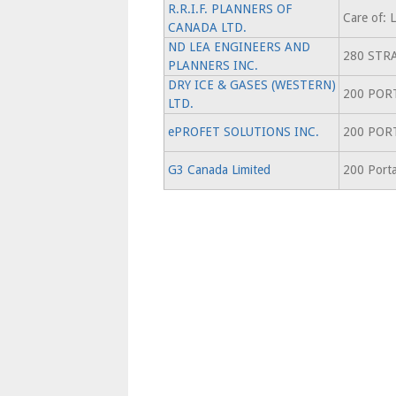
R.R.I.F. PLANNERS OF
Care of:
CANADA LTD.
ND LEA ENGINEERS AND
280 STR
PLANNERS INC.
DRY ICE & GASES (WESTERN)
200 POR
LTD.
ePROFET SOLUTIONS INC.
200 POR
G3 Canada Limited
200 Porta