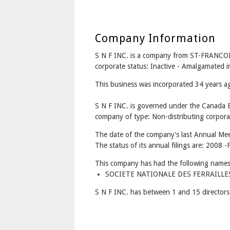
Company Information
S N F INC. is a company from ST-FRANCO
corporate status: Inactive - Amalgamated
This business was incorporated 34 years 
S N F INC. is governed under the Canada B
company of type: Non-distributing corpora
The date of the company's last Annual Mee
The status of its annual filings are: 2008 -F
This company has had the following names
SOCIETE NATIONALE DES FERRAILLES (
S N F INC. has between 1 and 15 directors