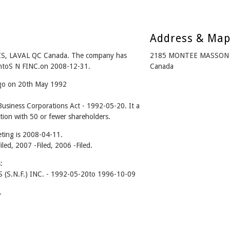
Address & Ma
IS, LAVAL QC Canada. The company has
2185 MONTEE MASSON S
 intoS N FINC.on 2008-12-31.
Canada
ago on 20th May 1992
usiness Corporations Act - 1992-05-20. It a
tion with 50 or fewer shareholders.
ting is 2008-04-11.
iled, 2007 -Filed, 2006 -Filed.
:
S.N.F.) INC. - 1992-05-20to 1996-10-09
.