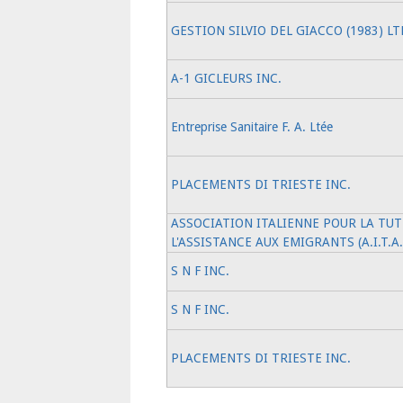
GESTION SILVIO DEL GIACCO (1983) LT
A-1 GICLEURS INC.
Entreprise Sanitaire F. A. Ltée
PLACEMENTS DI TRIESTE INC.
ASSOCIATION ITALIENNE POUR LA TUT
L'ASSISTANCE AUX EMIGRANTS (A.I.T.A
S N F INC.
S N F INC.
PLACEMENTS DI TRIESTE INC.