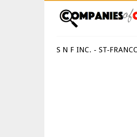
S N F INC. - ST-FRAN