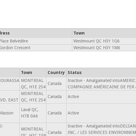
ress
Town
Place Belvédère
Westmount QC H3Y 1G6
Gordon Crescent
Westmount QC H3Y 1M6
Town
Country
Status
BOURASSA
MONTREAL
Inactive - Amalgamated intoAMER
Canada
QC, H1E 2S4
COMPAGNIE AMÉRICAINE DE FER &
MONTREAL
Canada
Active
VD. EAST
QC, H1E 2S4
Laval QC,
Masson
Canada
Active
H7B 0A6
I-
Inactive - Amalgamated intoDELS
MONTREAL
Canada
INC. / LES SERVICES ENVIRONNEM
QC, H1C 1S9