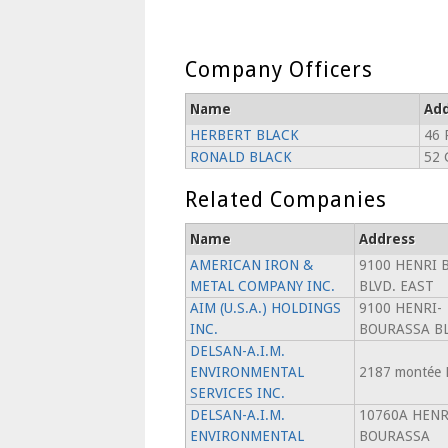
Company Officers
Name
Add
HERBERT BLACK
46 
RONALD BLACK
52 
Related Companies
Name
Address
AMERICAN IRON &
9100 HENRI 
METAL COMPANY INC.
BLVD. EAST
AIM (U.S.A.) HOLDINGS
9100 HENRI-
INC.
BOURASSA BL
DELSAN-A.I.M.
ENVIRONMENTAL
2187 montée 
SERVICES INC.
DELSAN-A.I.M.
10760A HENR
ENVIRONMENTAL
BOURASSA