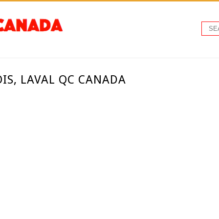
COIS, LAVAL QC CANADA