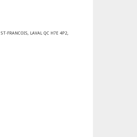
p
T-FRANCOIS, LAVAL QC H7E 4P2,