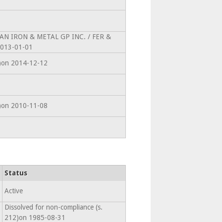
CAN IRON & METAL GP INC. / FER &
013-01-01
0)on 2014-12-12
0)on 2010-11-08
Status
Active
Dissolved for non-compliance (s.
212)on 1985-08-31