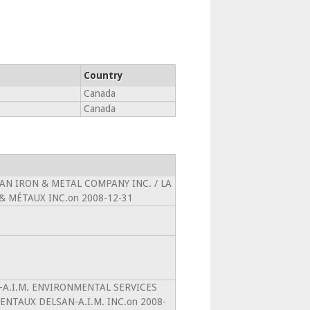
Country
Canada
Canada
ICAN IRON & METAL COMPANY INC. / LA
 MÉTAUX INC.on 2008-12-31
AN-A.I.M. ENVIRONMENTAL SERVICES
ENTAUX DELSAN-A.I.M. INC.on 2008-