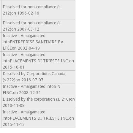
Dissolved for non-compliance (s.
212)on 1996-02-16
Dissolved for non-compliance (s.
212)on 2007-03-12
Inactive - Amalgamated
intoENTREPRISE SANITAIRE F.A.
LTÉEon 2002-04-19
Inactive - Amalgamated
intoPLACEMENTS DI TRIESTE INC.on
2015-10-01
Dissolved by Corporations Canada
(s.222)on 2016-07-07
Inactive - Amalgamated intoS N
FINC.on 2008-12-31
Dissolved by the corporation (s. 210)on
2010-11-08
Inactive - Amalgamated
intoPLACEMENTS DI TRIESTE INC.on
2015-11-12