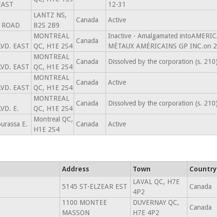
EAST
12-31
LANTZ NS,
Canada
Active
 ROAD
B2S 2B9
MONTREAL
Inactive - Amalgamated intoAMERI
Canada
VD. EAST
QC, H1E 2S4
MÉTAUX AMÉRICAINS GP INC.on 2
MONTREAL
Canada
Dissolved by the corporation (s. 21
VD. EAST
QC, H1E 2S4
MONTREAL
Canada
Active
VD. EAST
QC, H1E 2S4
MONTREAL
Canada
Dissolved by the corporation (s. 21
VD. E.
QC, H1E 2S4
Montreal QC,
urassa E.
Canada
Active
H1E 2S4
Address
Town
Country
LAVAL QC, H7E
5145 ST-ELZEAR EST
Canada
4P2
1100 MONTEE
DUVERNAY QC,
Canada
MASSON
H7E 4P2