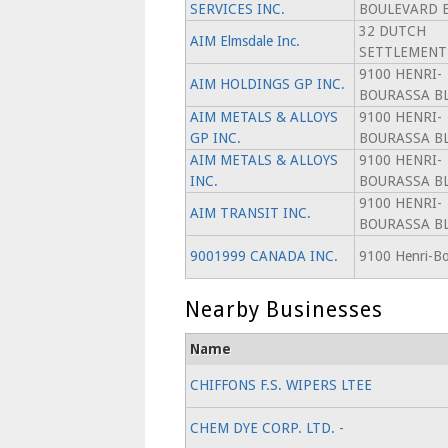
SERVICES INC.
BOULEVARD 
32 DUTCH
AIM Elmsdale Inc.
SETTLEMENT
9100 HENRI-
AIM HOLDINGS GP INC.
BOURASSA BL
AIM METALS & ALLOYS
9100 HENRI-
GP INC.
BOURASSA BL
AIM METALS & ALLOYS
9100 HENRI-
INC.
BOURASSA BL
9100 HENRI-
AIM TRANSIT INC.
BOURASSA BL
9001999 CANADA INC.
9100 Henri-Bo
Nearby Businesses
Name
CHIFFONS F.S. WIPERS LTEE
CHEM DYE CORP. LTD. -