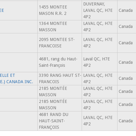
DUVERNAY,
1455 MONTEE
EE
LAVAL QC, H7E
Canada
MASON R.R. 2
4P2
1364 MONTEE
LAVAL QC, H7E
Canada
MASSON
4P2
2095 MONTEE ST-
LAVAL QC, H7E
Canada
FRANCOISE
4P2
4681, rang du Haut-
Laval QC, H7E
Canada
Saint-François
4P2
ELLE ET
3390 RANG HAUT ST-
LAVAL QC, H7E
Canada
.E.) CANADA INC.
FRANCOIS
4P2
2185 MONTÉE
LAVAL QC, H7E
Canada
MASSON
4P2
2185 MONTÉE
LAVAL QC, H7E
Canada
MASSON
4P2
4681 RAND DU
LAVAL QC, H7E
HAUT-SAINT-
Canada
4P2
FRANÇOIS