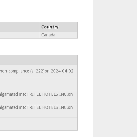
Country
Canada
 non-compliance (s. 222)on 2024-04-02
malgamated intoTRITEL HOTELS INC.on
malgamated intoTRITEL HOTELS INC.on