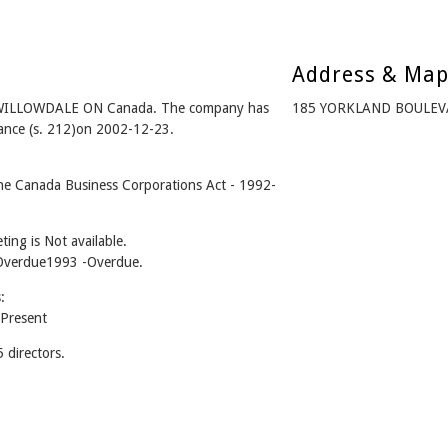
Address & Ma
 WILLOWDALE ON Canada. The company has
185 YORKLAND BOULEV
iance (s. 212)on 2002-12-23.
e Canada Business Corporations Act - 1992-
.
ing is Not available.
 -Overdue1993 -Overdue.
:
Present
directors.