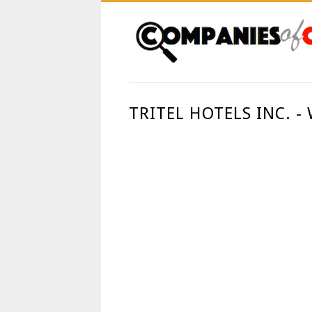
TRITEL HOTELS INC. 