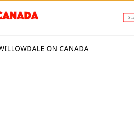
- WILLOWDALE ON CANADA