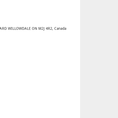
p
ARD WILLOWDALE ON M2J 4R2, Canada