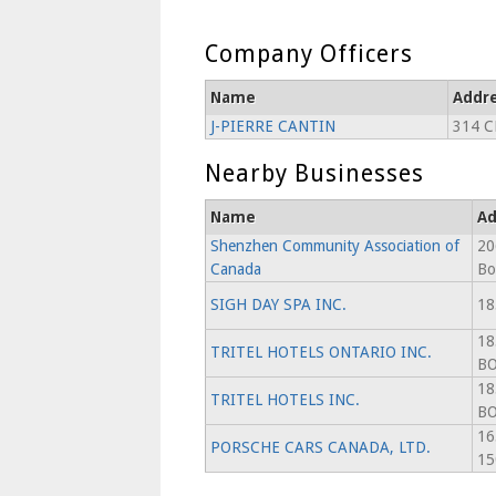
Company Officers
Name
Addr
J-PIERRE CANTIN
314 C
Nearby Businesses
Name
Ad
Shenzhen Community Association of
20
Canada
Bo
SIGH DAY SPA INC.
18
18
TRITEL HOTELS ONTARIO INC.
B
18
TRITEL HOTELS INC.
B
16
PORSCHE CARS CANADA, LTD.
15