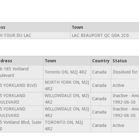
ess
Town
H TOUR DU LAC
LAC BEAUPORT QC G0A 2C0
dress
Town
Country
Status
6-185 Yorkland
Toronto ON, M2J 4R2
Canada
Dissolved for
ulevard
NORTH YORK ON, M2J
5 YORKLAND BLVD
Canada
Active
4R2
5 YORKLAND
WILLOWDALE ON, M2J
Inactive - A
Canada
OULEVARD
4R2
1992-06-30
5 YORKLAND
WILLOWDALE ON, M2J
Inactive - A
Canada
OULEVARD
4R2
1992-06-30
5 Yorkland Blvd, Suite
TORONTO ON, M2J
Canada
Active
0
4R2