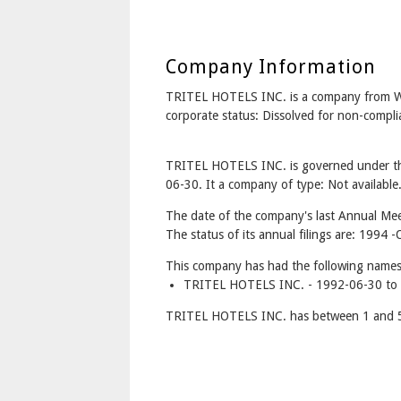
Company Information
TRITEL HOTELS INC. is a company from
corporate status: Dissolved for non-compl
TRITEL HOTELS INC. is governed under th
06-30. It a company of type: Not available
The date of the company's last Annual Meet
The status of its annual filings are: 1994
This company has had the following names
TRITEL HOTELS INC. - 1992-06-30 to 
TRITEL HOTELS INC. has between 1 and 5 