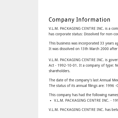
Company Information
V.L.M. PACKAGING CENTRE INC. is a com
has corporate status: Dissolved for non-c
This business was incorporated 33 years 
It was dissolved on 13th March 2000 after 
V.L.M. PACKAGING CENTRE INC. is govern
Act - 1992-10-01. It a company of type: No
shareholders.
The date of the company's last Annual Meet
The status of its annual filings are: 1996
This company has had the following names
V.L.M. PACKAGING CENTRE INC. - 199
V.L.M. PACKAGING CENTRE INC. has betwe