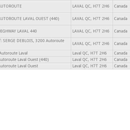
AUTOROUTE
LAVAL QC, H7T 2H6
Canada
AUTOROUTE LAVAL OUEST (440)
LAVAL QC, H7T 2H6
Canada
HIGHWAY LAVAL 440
LAVAL QC, H7T 2H6
Canada
f: SERGE DEBLOIS, 3200 Autoroute
LAVAL QC, H7T 2H6
Canada
Autoroute Laval
Laval QC, H7T 2H6
Canada
utoroute Laval Ouest (440)
Laval QC, H7T 2H6
Canada
utoroute Laval Ouest
Laval QC, H7T 2H6
Canada