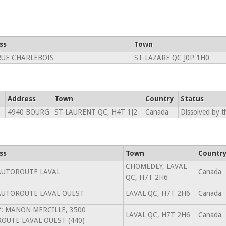
ss
Town
RUE CHARLEBOIS
ST-LAZARE QC J0P 1H0
Address
Town
Country
Status
4940 BOURG
ST-LAURENT QC, H4T 1J2
Canada
Dissolved by t
ss
Town
Countr
CHOMEDEY, LAVAL
AUTOROUTE LAVAL
Canada
QC, H7T 2H6
AUTOROUTE LAVAL OUEST
LAVAL QC, H7T 2H6
Canada
of: MANON MERCILLE, 3500
LAVAL QC, H7T 2H6
Canada
OUTE LAVAL OUEST (440)