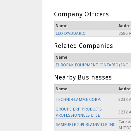
Company Officers
Name
Addre
LEO D'ADDARIO
2686 
Related Companies
Name
EUROPAK EQUIPMENT (ONTARIO) INC.
Nearby Businesses
Name
Addre
TECHNI-FLAMME CORP.
3238 
GROUPE ERP PRODUITS
3232 
PROFESSIONNELS LTÉE
Care 
IMMEUBLE 249 BLAINVILLE INC.
AUTOR