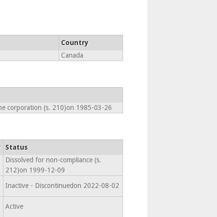
Country
Canada
he corporation (s. 210)on 1985-03-26
y
Status
Dissolved for non-compliance (s.
212)on 1999-12-09
Inactive - Discontinuedon 2022-08-02
Active