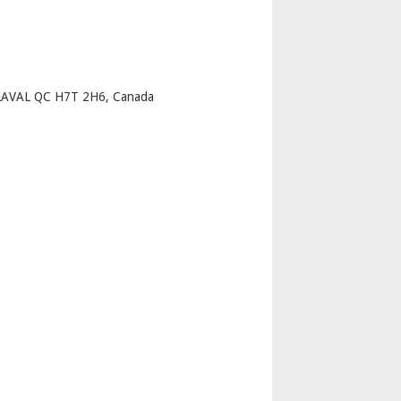
p
AVAL QC H7T 2H6, Canada