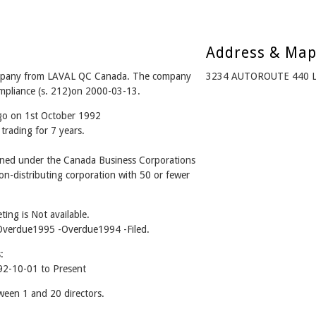
Address & Ma
pany from LAVAL QC Canada. The company
3234 AUTOROUTE 440 L
ompliance (s. 212)on 2000-03-13.
ago on 1st October 1992
trading for 7 years.
ed under the Canada Business Corporations
n-distributing corporation with 50 or fewer
ing is Not available.
 -Overdue1995 -Overdue1994 -Filed.
:
2-10-01 to Present
en 1 and 20 directors.