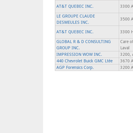
AT&T QUEBEC INC.
3300 
LE GROUPE CLAUDE
3500 
DESMEULES INC.
AT&T QUEBEC INC.
3300 
GLOBAL R & D CONSULTING
Care o
GROUP INC.
Laval
IMPRESSION WOW INC.
3200, 
440 Chevrolet Buick GMC Ltée
3670 A
AGP Forensics Corp.
3200 A