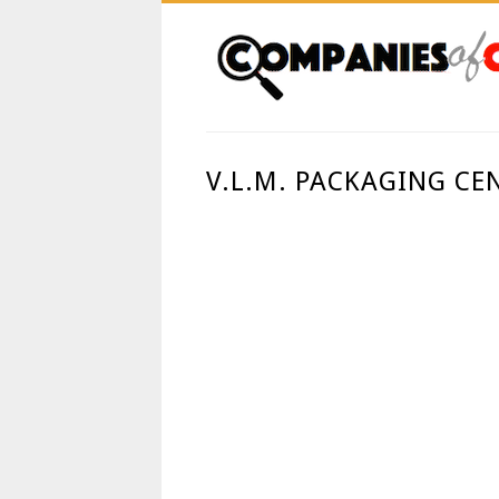
V.L.M. PACKAGING CE