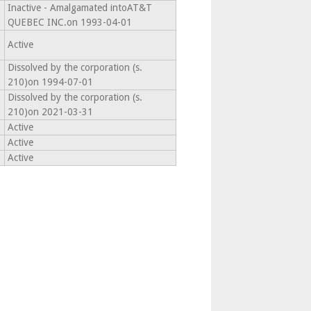
Inactive - Amalgamated intoAT&T
QUEBEC INC.on 1993-04-01
Active
Dissolved by the corporation (s.
210)on 1994-07-01
Dissolved by the corporation (s.
210)on 2021-03-31
Active
Active
Active