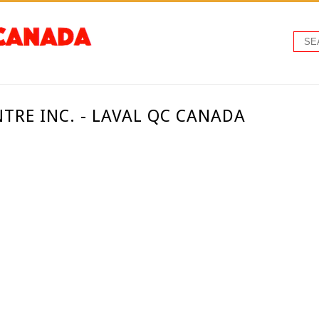
NTRE INC. - LAVAL QC CANADA