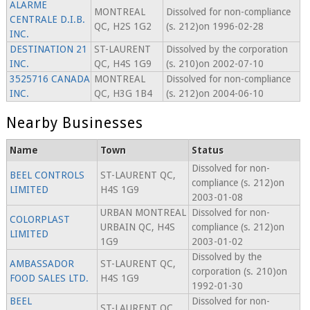
ALARME
MONTREAL
Dissolved for non-compliance
CENTRALE D.I.B.
QC, H2S 1G2
(s. 212)on 1996-02-28
INC.
DESTINATION 21
ST-LAURENT
Dissolved by the corporation
INC.
QC, H4S 1G9
(s. 210)on 2002-07-10
3525716 CANADA
MONTREAL
Dissolved for non-compliance
INC.
QC, H3G 1B4
(s. 212)on 2004-06-10
Nearby Businesses
Name
Town
Status
Dissolved for non-
BEEL CONTROLS
ST-LAURENT QC,
compliance (s. 212)on
LIMITED
H4S 1G9
2003-01-08
URBAN MONTREAL
Dissolved for non-
COLORPLAST
URBAIN QC, H4S
compliance (s. 212)on
LIMITED
1G9
2003-01-02
Dissolved by the
AMBASSADOR
ST-LAURENT QC,
corporation (s. 210)on
FOOD SALES LTD.
H4S 1G9
1992-01-30
BEEL
Dissolved for non-
ST-LAURENT QC,