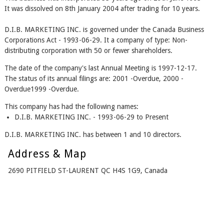
It was dissolved on 8th January 2004 after trading for 10 years.
D.I.B. MARKETING INC. is governed under the Canada Business
Corporations Act - 1993-06-29. It a company of type: Non-
distributing corporation with 50 or fewer shareholders.
The date of the company's last Annual Meeting is 1997-12-17.
The status of its annual filings are: 2001 -Overdue, 2000 -
Overdue1999 -Overdue.
This company has had the following names:
D.I.B. MARKETING INC. - 1993-06-29 to Present
D.I.B. MARKETING INC. has between 1 and 10 directors.
Address & Map
2690 PITFIELD ST-LAURENT QC H4S 1G9, Canada