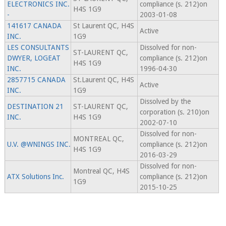
ELECTRONICS INC.
compliance (s. 212)on
H4S 1G9
-
2003-01-08
141617 CANADA
St Laurent QC, H4S
Active
INC.
1G9
LES CONSULTANTS
Dissolved for non-
ST-LAURENT QC,
DWYER, LOGEAT
compliance (s. 212)on
H4S 1G9
INC.
1996-04-30
2857715 CANADA
St.Laurent QC, H4S
Active
INC.
1G9
Dissolved by the
DESTINATION 21
ST-LAURENT QC,
corporation (s. 210)on
INC.
H4S 1G9
2002-07-10
Dissolved for non-
MONTREAL QC,
U.V. @WNINGS INC.
compliance (s. 212)on
H4S 1G9
2016-03-29
Dissolved for non-
Montreal QC, H4S
ATX Solutions Inc.
compliance (s. 212)on
1G9
2015-10-25