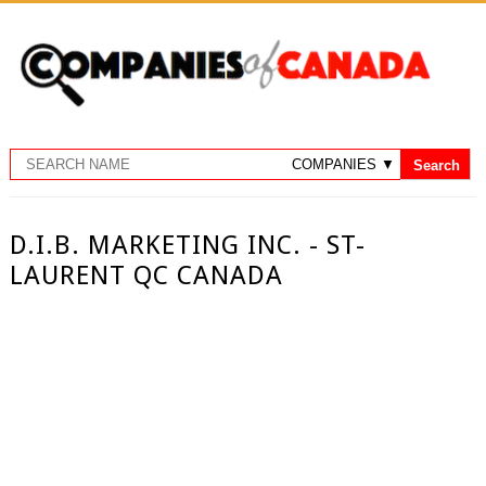
D.I.B. MARKETING INC. - ST-
LAURENT QC CANADA