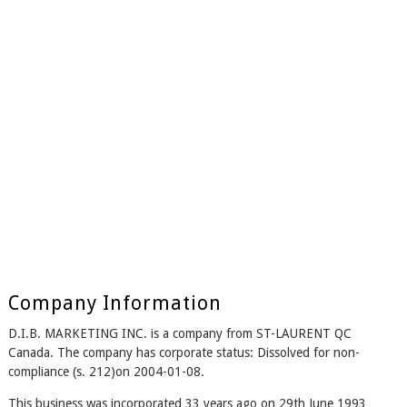
Company Information
D.I.B. MARKETING INC. is a company from ST-LAURENT QC
Canada. The company has corporate status: Dissolved for non-
compliance (s. 212)on 2004-01-08.
This business was incorporated 33 years ago on 29th June 1993