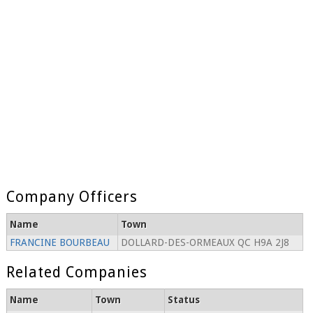
Company Officers
Name
Town
FRANCINE BOURBEAU
DOLLARD-DES-ORMEAUX QC H9A 2J8
Related Companies
Name
Town
Status