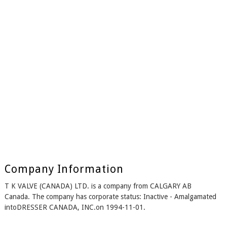
Company Information
T K VALVE (CANADA) LTD. is a company from CALGARY AB
Canada. The company has corporate status: Inactive - Amalgamated
intoDRESSER CANADA, INC.on 1994-11-01.