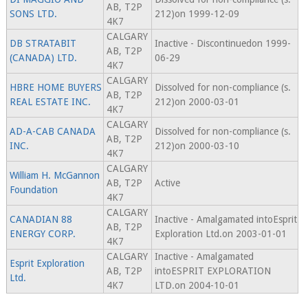
AB, T2P
SONS LTD.
212)on 1999-12-09
4K7
CALGARY
DB STRATABIT
Inactive - Discontinuedon 1999-
AB, T2P
(CANADA) LTD.
06-29
4K7
CALGARY
HBRE HOME BUYERS
Dissolved for non-compliance (s.
AB, T2P
REAL ESTATE INC.
212)on 2000-03-01
4K7
CALGARY
AD-A-CAB CANADA
Dissolved for non-compliance (s.
AB, T2P
INC.
212)on 2000-03-10
4K7
CALGARY
William H. McGannon
AB, T2P
Active
Foundation
4K7
CALGARY
CANADIAN 88
Inactive - Amalgamated intoEsprit
AB, T2P
ENERGY CORP.
Exploration Ltd.on 2003-01-01
4K7
CALGARY
Inactive - Amalgamated
Esprit Exploration
AB, T2P
intoESPRIT EXPLORATION
Ltd.
4K7
LTD.on 2004-10-01