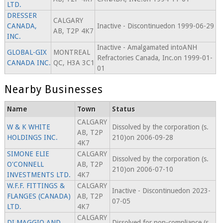
LTD.
DRESSER
CALGARY
CANADA,
Inactive - Discontinuedon 1999-06-29
AB, T2P 4K7
INC.
Inactive - Amalgamated intoANH
GLOBAL-GIX
MONTREAL
Refractories Canada, Inc.on 1999-01-
CANADA INC.
QC, H3A 3C1
01
Nearby Businesses
Name
Town
Status
CALGARY
W & K WHITE
Dissolved by the corporation (s.
AB, T2P
HOLDINGS INC.
210)on 2006-09-28
4K7
SIMONE ELIE
CALGARY
Dissolved by the corporation (s.
O'CONNELL
AB, T2P
210)on 2006-07-10
INVESTMENTS LTD.
4K7
W.F.F. FITTINGS &
CALGARY
Inactive - Discontinuedon 2023-
FLANGES (CANADA)
AB, T2P
07-05
LTD.
4K7
CALGARY
DI MAGGIO AND
Dissolved for non-compliance (s.