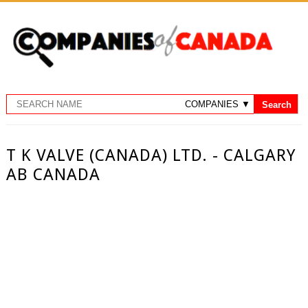
T K VALVE (CANADA) LTD. - CALGARY
AB CANADA