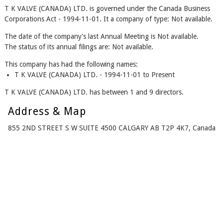
T K VALVE (CANADA) LTD. is governed under the Canada Business
Corporations Act - 1994-11-01. It a company of type: Not available.
The date of the company's last Annual Meeting is Not available.
The status of its annual filings are: Not available.
This company has had the following names:
T K VALVE (CANADA) LTD. - 1994-11-01 to Present
T K VALVE (CANADA) LTD. has between 1 and 9 directors.
Address & Map
855 2ND STREET S W SUITE 4500 CALGARY AB T2P 4K7, Canada