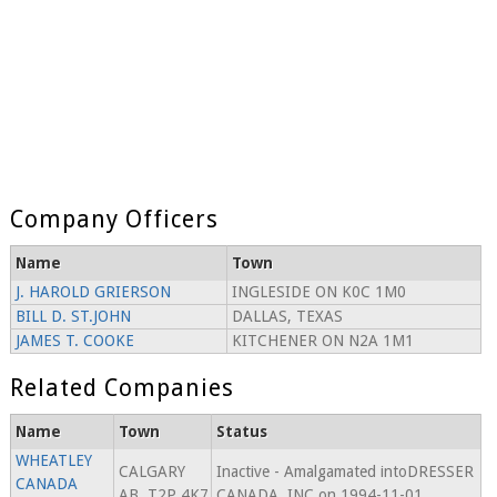
Company Officers
Name
Town
J. HAROLD GRIERSON
INGLESIDE ON K0C 1M0
BILL D. ST.JOHN
DALLAS, TEXAS
JAMES T. COOKE
KITCHENER ON N2A 1M1
Related Companies
Name
Town
Status
WHEATLEY
CALGARY
Inactive - Amalgamated intoDRESSER
CANADA
AB, T2P 4K7
CANADA, INC.on 1994-11-01