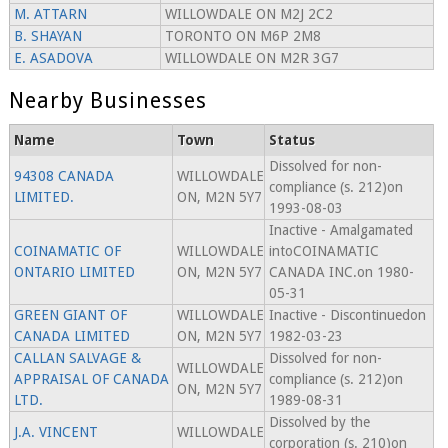
M. ATTARN
WILLOWDALE ON M2J 2C2
B. SHAYAN
TORONTO ON M6P 2M8
E. ASADOVA
WILLOWDALE ON M2R 3G7
Nearby Businesses
Name
Town
Status
Dissolved for non-
94308 CANADA
WILLOWDALE
compliance (s. 212)on
LIMITED.
ON, M2N 5Y7
1993-08-03
Inactive - Amalgamated
COINAMATIC OF
WILLOWDALE
intoCOINAMATIC
ONTARIO LIMITED
ON, M2N 5Y7
CANADA INC.on 1980-
05-31
GREEN GIANT OF
WILLOWDALE
Inactive - Discontinuedon
CANADA LIMITED
ON, M2N 5Y7
1982-03-23
CALLAN SALVAGE &
Dissolved for non-
WILLOWDALE
APPRAISAL OF CANADA
compliance (s. 212)on
ON, M2N 5Y7
LTD.
1989-08-31
Dissolved by the
J.A. VINCENT
WILLOWDALE
corporation (s. 210)on