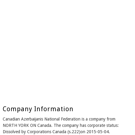
Company Information
Canadian Azerbaijanis National Federation is a company from
NORTH YORK ON Canada. The company has corporate status:
Dissolved by Corporations Canada (s.222)on 2015-05-04.