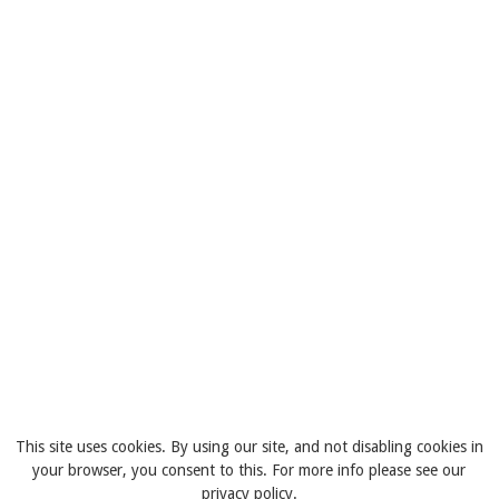
This site uses cookies. By using our site, and not disabling cookies in
your browser, you consent to this. For more info please see our
privacy policy.