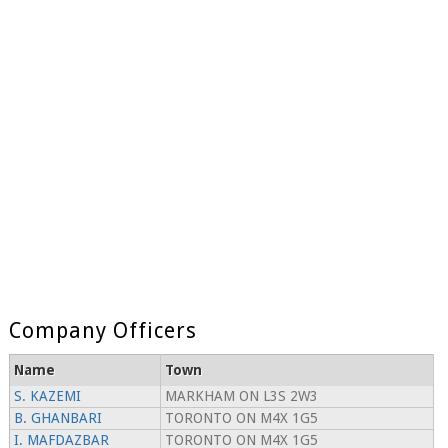
Company Officers
Name
Town
S. KAZEMI
MARKHAM ON L3S 2W3
B. GHANBARI
TORONTO ON M4X 1G5
I. MAFDAZBAR
TORONTO ON M4X 1G5