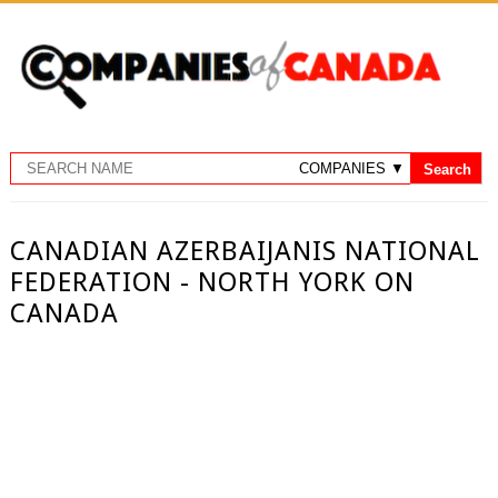
CANADIAN AZERBAIJANIS NATIONAL
FEDERATION - NORTH YORK ON
CANADA