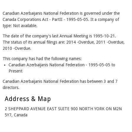
Canadian Azerbaijanis National Federation is governed under the
Canada Corporations Act - PartII - 1995-05-05. It a company of
type: Not available.
The date of the company's last Annual Meeting is 1995-10-21.
The status of its annual filings are: 2014 -Overdue, 2011 -Overdue,
2010 -Overdue.
This company has had the following names:
Canadian Azerbaijanis National Federation - 1995-05-05 to
Present
Canadian Azerbaijanis National Federation has between 3 and 7
directors.
Address & Map
2 SHEPPARD AVENUE EAST SUITE 900 NORTH YORK ON M2N
5Y7, Canada