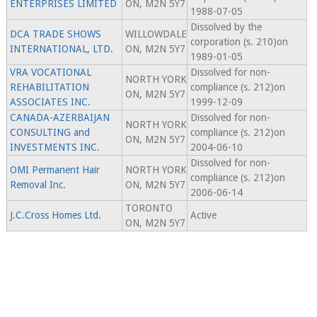
ENTERPRISES LIMITED
ON, M2N 5Y7
1988-07-05
Dissolved by the
DCA TRADE SHOWS
WILLOWDALE
corporation (s. 210)on
INTERNATIONAL, LTD.
ON, M2N 5Y7
1989-01-05
VRA VOCATIONAL
Dissolved for non-
NORTH YORK
REHABILITATION
compliance (s. 212)on
ON, M2N 5Y7
ASSOCIATES INC.
1999-12-09
CANADA-AZERBAIJAN
Dissolved for non-
NORTH YORK
CONSULTING and
compliance (s. 212)on
ON, M2N 5Y7
INVESTMENTS INC.
2004-06-10
Dissolved for non-
OMI Permanent Hair
NORTH YORK
compliance (s. 212)on
Removal Inc.
ON, M2N 5Y7
2006-06-14
TORONTO
J.C.Cross Homes Ltd.
Active
ON, M2N 5Y7