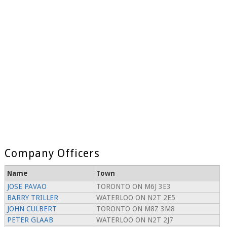
Company Officers
Name
Town
JOSE PAVAO
TORONTO ON M6J 3E3
BARRY TRILLER
WATERLOO ON N2T 2E5
JOHN CULBERT
TORONTO ON M8Z 3M8
PETER GLAAB
WATERLOO ON N2T 2J7