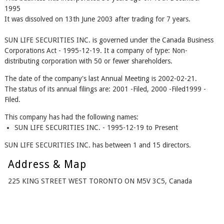
1995
It was dissolved on 13th June 2003 after trading for 7 years.
SUN LIFE SECURITIES INC. is governed under the Canada Business
Corporations Act - 1995-12-19. It a company of type: Non-
distributing corporation with 50 or fewer shareholders.
The date of the company's last Annual Meeting is 2002-02-21.
The status of its annual filings are: 2001 -Filed, 2000 -Filed1999 -
Filed.
This company has had the following names:
SUN LIFE SECURITIES INC. - 1995-12-19 to Present
SUN LIFE SECURITIES INC. has between 1 and 15 directors.
Address & Map
225 KING STREET WEST TORONTO ON M5V 3C5, Canada