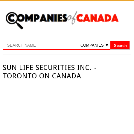
SUN LIFE SECURITIES INC. -
TORONTO ON CANADA