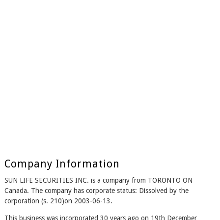
Company Information
SUN LIFE SECURITIES INC. is a company from TORONTO ON
Canada. The company has corporate status: Dissolved by the
corporation (s. 210)on 2003-06-13.
This business was incorporated 30 years ago on 19th December