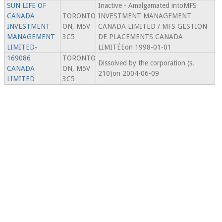
SUN LIFE OF
Inactive - Amalgamated intoMFS
CANADA
TORONTO
INVESTMENT MANAGEMENT
INVESTMENT
ON, M5V
CANADA LIMITED / MFS GESTION
MANAGEMENT
3C5
DE PLACEMENTS CANADA
LIMITED-
LIMITÉEon 1998-01-01
169086
TORONTO
Dissolved by the corporation (s.
CANADA
ON, M5V
210)on 2004-06-09
LIMITED
3C5