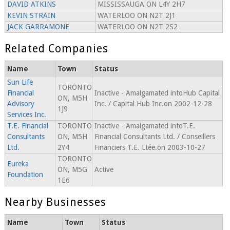
DAVID ATKINS
MISSISSAUGA ON L4Y 2H7
KEVIN STRAIN
WATERLOO ON N2T 2J1
JACK GARRAMONE
WATERLOO ON N2T 2S2
Related Companies
Name
Town
Status
Sun Life
TORONTO
Financial
Inactive - Amalgamated intoHub Capital
ON, M5H
Advisory
Inc. / Capital Hub Inc.on 2002-12-28
1J9
Services Inc.
T.E. Financial
TORONTO
Inactive - Amalgamated intoT.E.
Consultants
ON, M5H
Financial Consultants Ltd. / Conseillers
Ltd.
2Y4
Financiers T.E. Ltée.on 2003-10-27
TORONTO
Eureka
ON, M5G
Active
Foundation
1E6
Nearby Businesses
Name
Town
Status