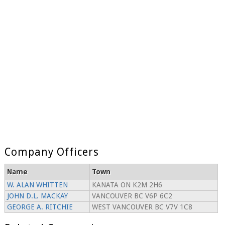
Company Officers
Name
Town
W. ALAN WHITTEN
KANATA ON K2M 2H6
JOHN D.L. MACKAY
VANCOUVER BC V6P 6C2
GEORGE A. RITCHIE
WEST VANCOUVER BC V7V 1C8