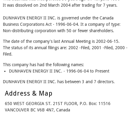
It was dissolved on 2nd March 2004 after trading for 7 years.
DUNHAVEN ENERGY II INC. is governed under the Canada
Business Corporations Act - 1996-06-04. It a company of type:
Non-distributing corporation with 50 or fewer shareholders.
The date of the company's last Annual Meeting is 2002-06-15.
The status of its annual filings are: 2002 -Filed, 2001 -Filed, 2000 -
Filed.
This company has had the following names:
DUNHAVEN ENERGY II INC. - 1996-06-04 to Present
DUNHAVEN ENERGY II INC. has between 3 and 7 directors.
Address & Map
650 WEST GEORGIA ST. 21ST FLOOR, P.O. Box: 11516
VANCOUVER BC V6B 4N7, Canada