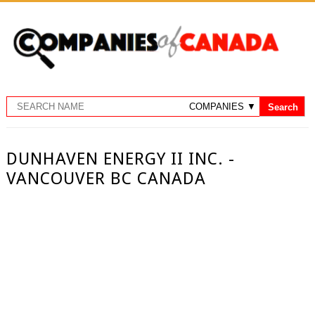
DUNHAVEN ENERGY II INC. -
VANCOUVER BC CANADA