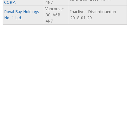
CORP.
4N7
Vancouver
Royal Bay Holdings
Inactive - Discontinuedon
BC, V6B
No. 1 Ltd.
2018-01-29
4N7