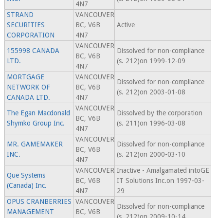
4N7
STRAND
VANCOUVER
SECURITIES
BC, V6B
Active
CORPORATION
4N7
VANCOUVER
155998 CANADA
Dissolved for non-compliance
BC, V6B
LTD.
(s. 212)on 1999-12-09
4N7
MORTGAGE
VANCOUVER
Dissolved for non-compliance
NETWORK OF
BC, V6B
(s. 212)on 2003-01-08
CANADA LTD.
4N7
VANCOUVER
The Egan Macdonald
Dissolved by the corporation
BC, V6B
Shymko Group Inc.
(s. 211)on 1996-03-08
4N7
VANCOUVER
MR. GAMEMAKER
Dissolved for non-compliance
BC, V6B
INC.
(s. 212)on 2000-03-10
4N7
VANCOUVER
Inactive - Amalgamated intoGE
Que Systems
BC, V6B
IT Solutions Inc.on 1997-03-
(Canada) Inc.
4N7
29
OPUS CRANBERRIES
VANCOUVER
Dissolved for non-compliance
MANAGEMENT
BC, V6B
(s. 212)on 2009-10-14