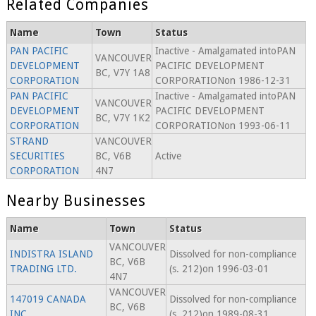
Related Companies
Name
Town
Status
PAN PACIFIC
Inactive - Amalgamated intoPAN
VANCOUVER
DEVELOPMENT
PACIFIC DEVELOPMENT
BC, V7Y 1A8
CORPORATION
CORPORATIONon 1986-12-31
PAN PACIFIC
Inactive - Amalgamated intoPAN
VANCOUVER
DEVELOPMENT
PACIFIC DEVELOPMENT
BC, V7Y 1K2
CORPORATION
CORPORATIONon 1993-06-11
STRAND
VANCOUVER
SECURITIES
BC, V6B
Active
CORPORATION
4N7
Nearby Businesses
Name
Town
Status
VANCOUVER
INDISTRA ISLAND
Dissolved for non-compliance
BC, V6B
TRADING LTD.
(s. 212)on 1996-03-01
4N7
VANCOUVER
147019 CANADA
Dissolved for non-compliance
BC, V6B
INC.
(s. 212)on 1989-08-31