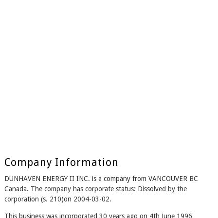
Company Information
DUNHAVEN ENERGY II INC. is a company from VANCOUVER BC
Canada. The company has corporate status: Dissolved by the
corporation (s. 210)on 2004-03-02.
This business was incorporated 30 years ago on 4th June 1996