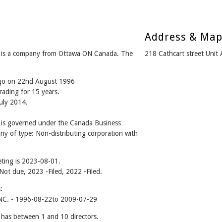
Address & Ma
 a company from Ottawa ON Canada. The
218 Cathcart street Uni
ago on 22nd August 1996
rading for 15 years.
July 2014.
 governed under the Canada Business
ny of type: Non-distributing corporation with
ting is 2023-08-01.
 Not due, 2023 -Filed, 2022 -Filed.
:
. - 1996-08-22to 2009-07-29
 between 1 and 10 directors.