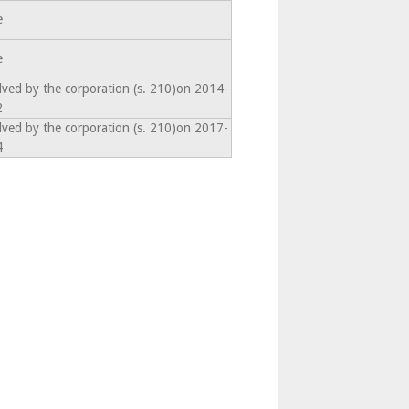
e
e
lved by the corporation (s. 210)on 2014-
2
lved by the corporation (s. 210)on 2017-
4