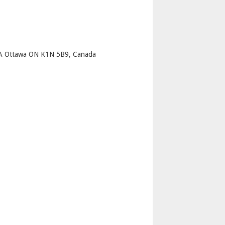
p
t A Ottawa ON K1N 5B9, Canada