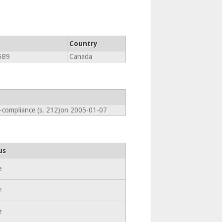
Country
5B9
Canada
n-compliance (s. 212)on 2005-01-07
us
e
e
e