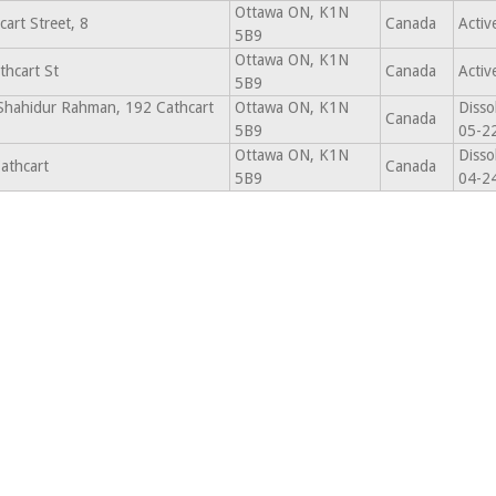
Ottawa ON, K1N
art Street, 8
Canada
Activ
5B9
Ottawa ON, K1N
thcart St
Canada
Activ
5B9
 Shahidur Rahman, 192 Cathcart
Ottawa ON, K1N
Disso
Canada
5B9
05-2
Ottawa ON, K1N
Disso
athcart
Canada
5B9
04-2