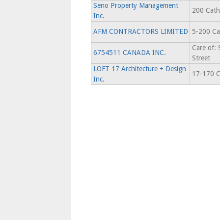
Seno Property Management
200 Cathc
Inc.
AFM CONTRACTORS LIMITED
5-200 Ca
Care of:
6754511 CANADA INC.
Street
LOFT 17 Architecture + Design
17-170 C
Inc.