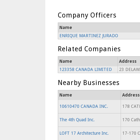
Company Officers
Name
ENRIQUE MARTINEZ JURADO
Related Companies
Name
Address
123358 CANADA LIMITED
23 DELAW
Nearby Businesses
Name
Address
10610470 CANADA INC.
178 CAT
The 4th Quad Inc.
170 Cathc
LOFT 17 Architecture Inc.
17-170 C