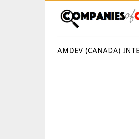
AMDEV (CANADA) INT