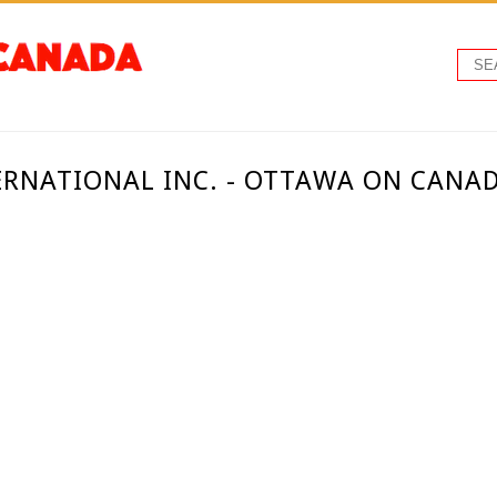
ERNATIONAL INC. - OTTAWA ON CANA