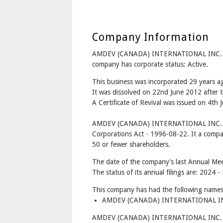
Company Information
AMDEV (CANADA) INTERNATIONAL INC. is
company has corporate status: Active.
This business was incorporated 29 years 
It was dissolved on 22nd June 2012 after t
A Certificate of Revival was issued on 4th 
AMDEV (CANADA) INTERNATIONAL INC. is
Corporations Act - 1996-08-22. It a compa
50 or fewer shareholders.
The date of the company's last Annual Mee
The status of its annual filings are: 2024 -
This company has had the following names
AMDEV (CANADA) INTERNATIONAL INC
AMDEV (CANADA) INTERNATIONAL INC. has