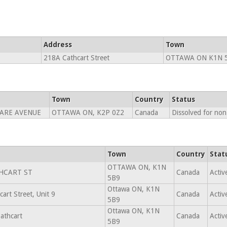
Address
Town
218A Cathcart Street
OTTAWA ON K1N 
Town
Country
Status
ARE AVENUE
OTTAWA ON, K2P 0Z2
Canada
Dissolved for no
Town
Country
Stat
OTTAWA ON, K1N
HCART ST
Canada
Activ
5B9
Ottawa ON, K1N
art Street, Unit 9
Canada
Activ
5B9
Ottawa ON, K1N
athcart
Canada
Activ
5B9