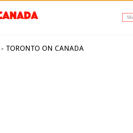
. - TORONTO ON CANADA