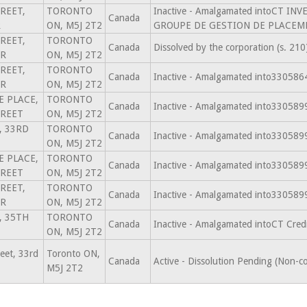
REET,
TORONTO
Inactive - Amalgamated intoCT 
Canada
R
ON, M5J 2T2
GROUPE DE GESTION DE PLACEME
REET,
TORONTO
Canada
Dissolved by the corporation (s. 2
OR
ON, M5J 2T2
REET,
TORONTO
Canada
Inactive - Amalgamated into3305
OR
ON, M5J 2T2
CE PLACE,
TORONTO
Canada
Inactive - Amalgamated into3305
TREET
ON, M5J 2T2
, 33RD
TORONTO
Canada
Inactive - Amalgamated into3305
ON, M5J 2T2
CE PLACE,
TORONTO
Canada
Inactive - Amalgamated into3305
TREET
ON, M5J 2T2
REET,
TORONTO
Canada
Inactive - Amalgamated into3305
OR
ON, M5J 2T2
, 35TH
TORONTO
Canada
Inactive - Amalgamated intoCT Cre
ON, M5J 2T2
eet, 33rd
Toronto ON,
Canada
Active - Dissolution Pending (Non-c
M5J 2T2