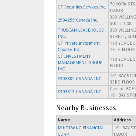
70 YORK STR
CT Securities Services Inc.
FLOOR
380 WELLIN
2584255 Canada Inc.
SUITE 1200
TRUSCAN LEASEHOLDS
380 WELLIN
INC.
STREET, SUI
CT Private Investment
110 YONGE S
Counsel Inc.
19TH FLOOR
CT INVESTMENT
110 YONGE S
MANAGEMENT GROUP
FLOOR
INC.
161 BAY STR
3305805 CANADA INC.
33RD FLOOR
Care of: BCE
3305813 CANADA INC.
161 BAY STR
Nearby Businesses
Name
Address
MULTIBANC FINANCIAL
161 BAY ST
CORP.
FLOOR