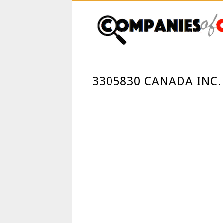
3305830 CANADA INC