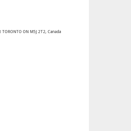
p
R TORONTO ON M5J 2T2, Canada