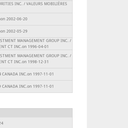
CURITIES INC. / VALEURS MOBILIÈRES
0)on 2002-06-20
0)on 2002-05-29
INVESTMENT MANAGEMENT GROUP INC. /
T CT INC.on 1996-04-01
INVESTMENT MANAGEMENT GROUP INC. /
T CT INC.on 1998-12-31
64 CANADA INC.on 1997-11-01
99 CANADA INC.on 1997-11-01
24