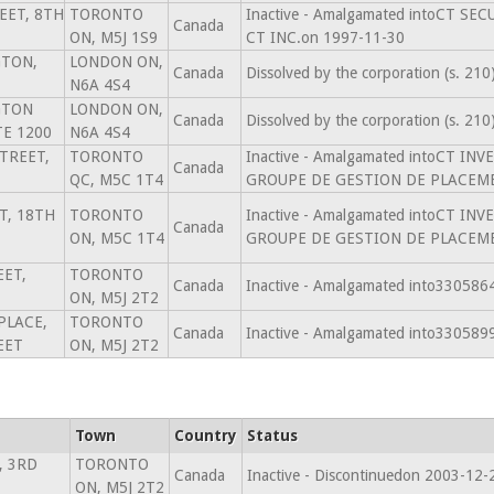
EET, 8TH
TORONTO
Inactive - Amalgamated intoCT SE
Canada
ON, M5J 1S9
CT INC.on 1997-11-30
GTON,
LONDON ON,
Canada
Dissolved by the corporation (s. 21
N6A 4S4
GTON
LONDON ON,
Canada
Dissolved by the corporation (s. 21
TE 1200
N6A 4S4
TREET,
TORONTO
Inactive - Amalgamated intoCT 
Canada
QC, M5C 1T4
GROUPE DE GESTION DE PLACEMEN
T, 18TH
TORONTO
Inactive - Amalgamated intoCT 
Canada
ON, M5C 1T4
GROUPE DE GESTION DE PLACEMEN
EET,
TORONTO
Canada
Inactive - Amalgamated into33058
ON, M5J 2T2
 PLACE,
TORONTO
Canada
Inactive - Amalgamated into33058
EET
ON, M5J 2T2
Town
Country
Status
, 3RD
TORONTO
Canada
Inactive - Discontinuedon 2003-12-
ON, M5J 2T2