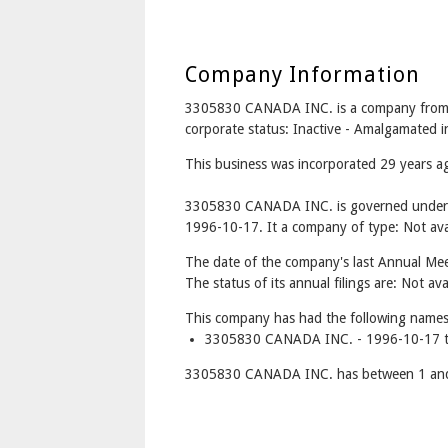
Company Information
3305830 CANADA INC. is a company fro
corporate status: Inactive - Amalgamate
This business was incorporated 29 years 
3305830 CANADA INC. is governed under t
1996-10-17. It a company of type: Not avai
The date of the company's last Annual Meet
The status of its annual filings are: Not ava
This company has had the following names
3305830 CANADA INC. - 1996-10-17 t
3305830 CANADA INC. has between 1 and 