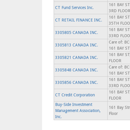
161 BAY ST
CT Fund Services Inc.
3RD FLOO
161 BAY ST
CT RETAIL FINANCE INC.
35TH FLO
161 BAY ST
3305805 CANADA INC.
33RD FLO
Care of: B
3305813 CANADA INC.
161 BAY S
161 BAY ST
3305821 CANADA INC.
FLOOR
Care of: B
3305848 CANADA INC.
161 BAY S
161 BAY ST
3305856 CANADA INC.
33RD FLO
161 BAY ST
CT Credit Corporation
FLOOR
Buy-Side Investment
161 Bay Str
Management Association,
Floor
Inc.