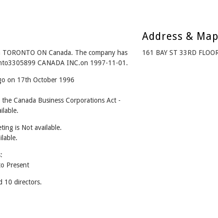
Address & Ma
m TORONTO ON Canada. The company has
161 BAY ST 33RD FLOO
d into3305899 CANADA INC.on 1997-11-01.
ago on 17th October 1996
he Canada Business Corporations Act -
lable.
ing is Not available.
ilable.
:
o Present
10 directors.