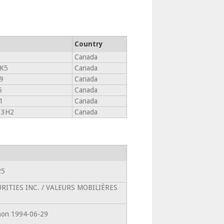
Country
Canada
K5
Canada
9
Canada
6
Canada
1
Canada
 3H2
Canada
25
CURITIES INC. / VALEURS MOBILIÈRES
0)on 1994-06-29