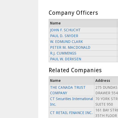
Company Officers
Name
JOHN F. SCHUCHT
PAUL D. SNYDER
W. EDMUND CLARK
PETER M. MACDONALD
R.J. CUMMINGS
PAUL W. DERKSEN
Related Companies
Name
Address
THE CANADA TRUST
275 DUNDAS
COMPANY
DRAWER 554
CT Securities International
70 YORK STR
Inc.
SUITE 950
161 BAY STR
CT RETAIL FINANCE INC.
35TH FLOOR