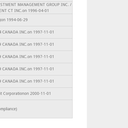
INVESTMENT MANAGEMENT GROUP INC. /
NT CT INC.on 1996-04-01
10)on 1994-06-29
864 CANADA INC.on 1997-11-01
899 CANADA INC.on 1997-11-01
899 CANADA INC.on 1997-11-01
899 CANADA INC.on 1997-11-01
899 CANADA INC.on 1997-11-01
dit Corporationon 2000-11-01
ompliance)