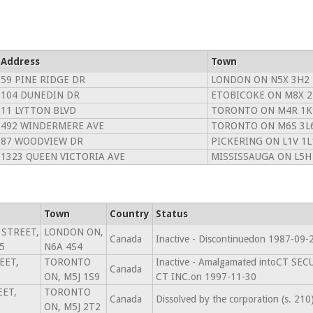
Address
Town
59 PINE RIDGE DR
LONDON ON N5X 3H2
104 DUNEDIN DR
ETOBICOKE ON M8X 2
11 LYTTON BLVD
TORONTO ON M4R 1K
492 WINDERMERE AVE
TORONTO ON M6S 3L
87 WOODVIEW DR
PICKERING ON L1V 1L
1323 QUEEN VICTORIA AVE
MISSISSAUGA ON L5H
Town
Country
Status
 STREET,
LONDON ON,
Canada
Inactive - Discontinuedon 1987-09-
5
N6A 4S4
EET,
TORONTO
Inactive - Amalgamated intoCT SE
Canada
ON, M5J 1S9
CT INC.on 1997-11-30
EET,
TORONTO
Canada
Dissolved by the corporation (s. 21
ON, M5J 2T2