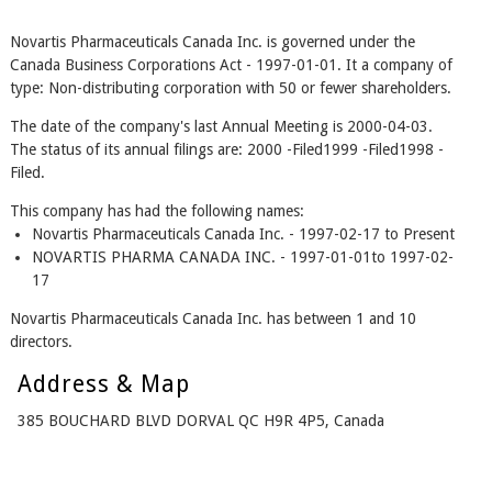
Novartis Pharmaceuticals Canada Inc. is governed under the
Canada Business Corporations Act - 1997-01-01. It a company of
type: Non-distributing corporation with 50 or fewer shareholders.
The date of the company's last Annual Meeting is 2000-04-03.
The status of its annual filings are: 2000 -Filed1999 -Filed1998 -
Filed.
This company has had the following names:
Novartis Pharmaceuticals Canada Inc. - 1997-02-17 to Present
NOVARTIS PHARMA CANADA INC. - 1997-01-01to 1997-02-
17
Novartis Pharmaceuticals Canada Inc. has between 1 and 10
directors.
Address & Map
385 BOUCHARD BLVD DORVAL QC H9R 4P5, Canada