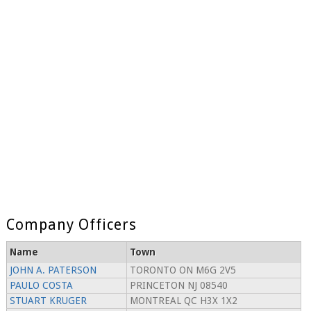
Company Officers
Name
Town
JOHN A. PATERSON
TORONTO ON M6G 2V5
PAULO COSTA
PRINCETON NJ 08540
STUART KRUGER
MONTREAL QC H3X 1X2