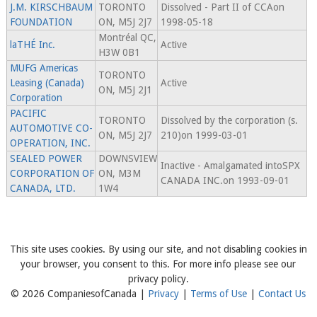
J.M. KIRSCHBAUM
TORONTO
Dissolved - Part II of CCAon
FOUNDATION
ON, M5J 2J7
1998-05-18
Montréal QC,
laTHÉ Inc.
Active
H3W 0B1
MUFG Americas
TORONTO
Leasing (Canada)
Active
ON, M5J 2J1
Corporation
PACIFIC
TORONTO
Dissolved by the corporation (s.
AUTOMOTIVE CO-
ON, M5J 2J7
210)on 1999-03-01
OPERATION, INC.
SEALED POWER
DOWNSVIEW
Inactive - Amalgamated intoSPX
CORPORATION OF
ON, M3M
CANADA INC.on 1993-09-01
CANADA, LTD.
1W4
This site uses cookies. By using our site, and not disabling cookies in
your browser, you consent to this. For more info please see our
privacy policy.
© 2026 CompaniesofCanada |
Privacy
|
Terms of Use
|
Contact Us