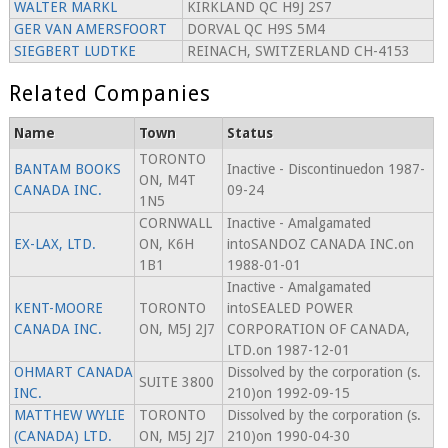
WALTER MARKL
KIRKLAND QC H9J 2S7
GER VAN AMERSFOORT
DORVAL QC H9S 5M4
SIEGBERT LUDTKE
REINACH, SWITZERLAND CH-4153
Related Companies
Name
Town
Status
TORONTO
BANTAM BOOKS
Inactive - Discontinuedon 1987-
ON, M4T
CANADA INC.
09-24
1N5
CORNWALL
Inactive - Amalgamated
EX-LAX, LTD.
ON, K6H
intoSANDOZ CANADA INC.on
1B1
1988-01-01
Inactive - Amalgamated
KENT-MOORE
TORONTO
intoSEALED POWER
CANADA INC.
ON, M5J 2J7
CORPORATION OF CANADA,
LTD.on 1987-12-01
OHMART CANADA
Dissolved by the corporation (s.
SUITE 3800
INC.
210)on 1992-09-15
MATTHEW WYLIE
TORONTO
Dissolved by the corporation (s.
(CANADA) LTD.
ON, M5J 2J7
210)on 1990-04-30