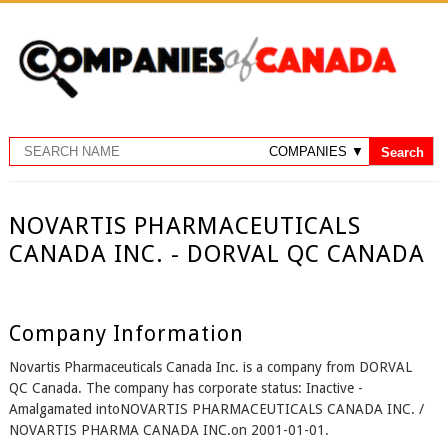
NOVARTIS PHARMACEUTICALS
CANADA INC. - DORVAL QC CANADA
Company Information
Novartis Pharmaceuticals Canada Inc. is a company from DORVAL
QC Canada. The company has corporate status: Inactive -
Amalgamated intoNOVARTIS PHARMACEUTICALS CANADA INC. /
NOVARTIS PHARMA CANADA INC.on 2001-01-01.