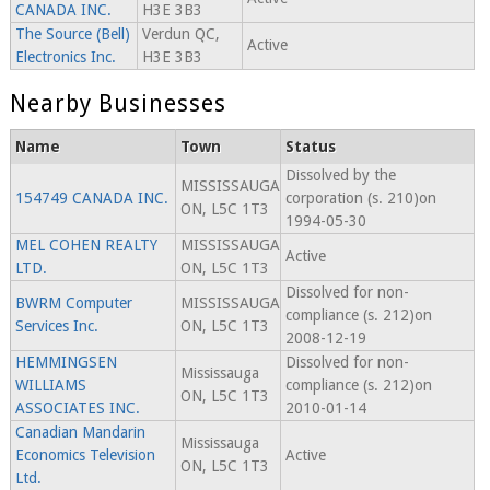
CANADA INC.
H3E 3B3
The Source (Bell)
Verdun QC,
Active
Electronics Inc.
H3E 3B3
Nearby Businesses
Name
Town
Status
Dissolved by the
MISSISSAUGA
154749 CANADA INC.
corporation (s. 210)on
ON, L5C 1T3
1994-05-30
MEL COHEN REALTY
MISSISSAUGA
Active
LTD.
ON, L5C 1T3
Dissolved for non-
BWRM Computer
MISSISSAUGA
compliance (s. 212)on
Services Inc.
ON, L5C 1T3
2008-12-19
HEMMINGSEN
Dissolved for non-
Mississauga
WILLIAMS
compliance (s. 212)on
ON, L5C 1T3
ASSOCIATES INC.
2010-01-14
Canadian Mandarin
Mississauga
Economics Television
Active
ON, L5C 1T3
Ltd.