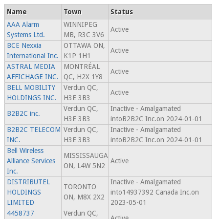
Name
Town
Status
AAA Alarm
WINNIPEG
Active
Systems Ltd.
MB, R3C 3V6
BCE Nexxia
OTTAWA ON,
Active
International Inc.
K1P 1H1
ASTRAL MEDIA
MONTRÉAL
Active
AFFICHAGE INC.
QC, H2X 1Y8
BELL MOBILITY
Verdun QC,
Active
HOLDINGS INC.
H3E 3B3
Verdun QC,
Inactive - Amalgamated
B2B2C inc.
H3E 3B3
intoB2B2C Inc.on 2024-01-01
B2B2C TELECOM
Verdun QC,
Inactive - Amalgamated
INC.
H3E 3B3
intoB2B2C Inc.on 2024-01-01
Bell Wireless
MISSISSAUGA
Alliance Services
Active
ON, L4W 5N2
Inc.
DISTRIBUTEL
Inactive - Amalgamated
TORONTO
HOLDINGS
into14937392 Canada Inc.on
ON, M8X 2X2
LIMITED
2023-05-01
4458737
Verdun QC,
Active