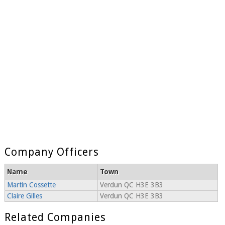
Company Officers
Name
Town
Martin Cossette
Verdun QC H3E 3B3
Claire Gilles
Verdun QC H3E 3B3
Related Companies