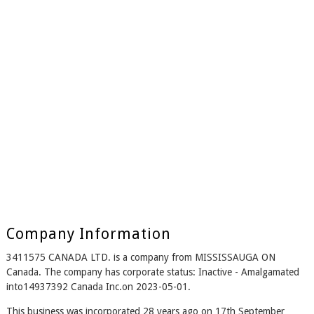
Company Information
3411575 CANADA LTD. is a company from MISSISSAUGA ON
Canada. The company has corporate status: Inactive - Amalgamated
into14937392 Canada Inc.on 2023-05-01.
This business was incorporated 28 years ago on 17th September