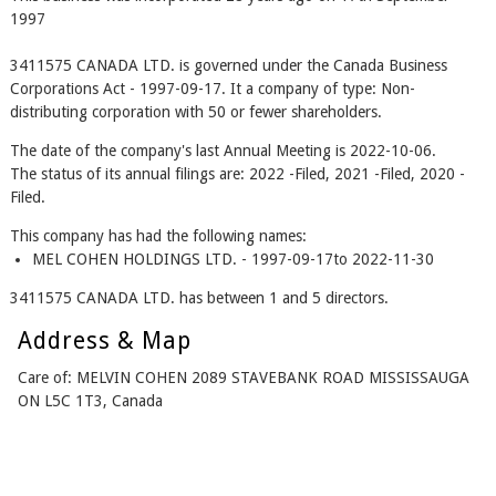
1997
3411575 CANADA LTD. is governed under the Canada Business
Corporations Act - 1997-09-17. It a company of type: Non-
distributing corporation with 50 or fewer shareholders.
The date of the company's last Annual Meeting is 2022-10-06.
The status of its annual filings are: 2022 -Filed, 2021 -Filed, 2020 -
Filed.
This company has had the following names:
MEL COHEN HOLDINGS LTD. - 1997-09-17to 2022-11-30
3411575 CANADA LTD. has between 1 and 5 directors.
Address & Map
Care of: MELVIN COHEN 2089 STAVEBANK ROAD MISSISSAUGA
ON L5C 1T3, Canada