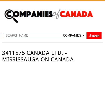
3411575 CANADA LTD. -
MISSISSAUGA ON CANADA