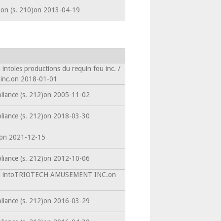
tion (s. 210)on 2013-04-19
intoles productions du requin fou inc. /
 inc.on 2018-01-01
liance (s. 212)on 2005-11-02
liance (s. 212)on 2018-03-30
edon 2021-12-15
liance (s. 212)on 2012-10-06
ted intoTRIOTECH AMUSEMENT INC.on
liance (s. 212)on 2016-03-29