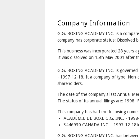
Company Information
G.G. BOXING ACADEMY INC. is a compan
company has corporate status: Dissolved b
This business was incorporated 28 years 
It was dissolved on 15th May 2001 after tr
G.G. BOXING ACADEMY INC. is governed u
- 1997-12-18. It a company of type: Non-di
shareholders.
The date of the company's last Annual Meet
The status of its annual filings are: 1998 -F
This company has had the following names
ACADÉMIE DE BOXE G.G. INC. - 1998-
3446930 CANADA INC. - 1997-12-18t
G.G. BOXING ACADEMY INC. has between 1