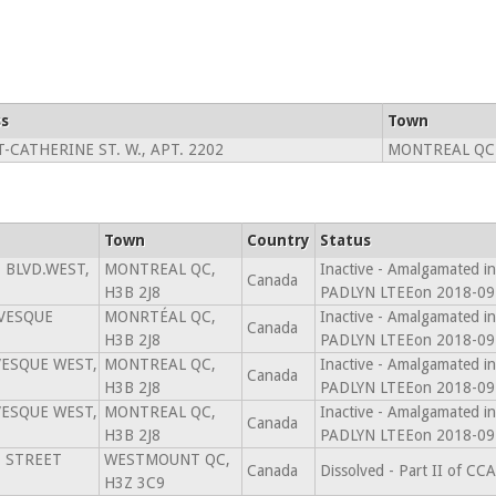
s
Town
T-CATHERINE ST. W., APT. 2202
MONTREAL QC
Town
Country
Status
 BLVD.WEST,
MONTREAL QC,
Inactive - Amalgamated
Canada
H3B 2J8
PADLYN LTEEon 2018-09
ÉVESQUE
MONRTÉAL QC,
Inactive - Amalgamated
Canada
H3B 2J8
PADLYN LTEEon 2018-09
VESQUE WEST,
MONTREAL QC,
Inactive - Amalgamated
Canada
H3B 2J8
PADLYN LTEEon 2018-09
VESQUE WEST,
MONTREAL QC,
Inactive - Amalgamated
Canada
H3B 2J8
PADLYN LTEEon 2018-09
E STREET
WESTMOUNT QC,
Canada
Dissolved - Part II of C
H3Z 3C9