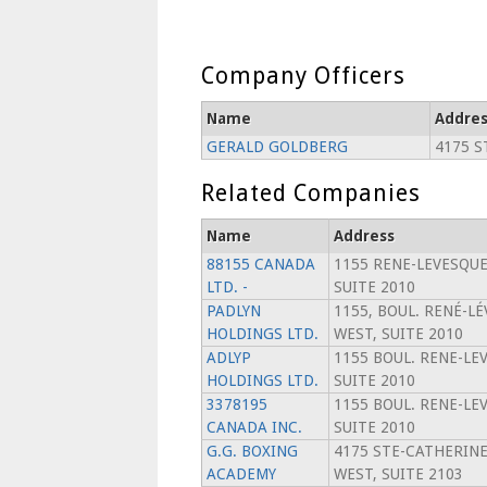
Company Officers
Name
Addres
GERALD GOLDBERG
4175 S
Related Companies
Name
Address
88155 CANADA
1155 RENE-LEVESQUE
LTD. -
SUITE 2010
PADLYN
1155, BOUL. RENÉ-L
HOLDINGS LTD.
WEST, SUITE 2010
ADLYP
1155 BOUL. RENE-LE
HOLDINGS LTD.
SUITE 2010
3378195
1155 BOUL. RENE-LE
CANADA INC.
SUITE 2010
G.G. BOXING
4175 STE-CATHERIN
ACADEMY
WEST, SUITE 2103