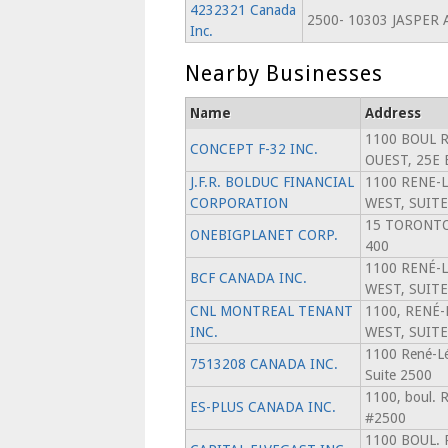
4232321 Canada
2500- 10303 JASPER 
Inc.
Nearby Businesses
Name
Address
1100 BOUL 
CONCEPT F-32 INC.
OUEST, 25E
J.F.R. BOLDUC FINANCIAL
1100 RENE-
CORPORATION
WEST, SUITE
15 TORONTO
ONEBIGPLANET CORP.
400
1100 RENÉ-
BCF CANADA INC.
WEST, SUITE
CNL MONTREAL TENANT
1100, RENÉ-
INC.
WEST, SUITE
1100 René-Lé
7513208 CANADA INC.
Suite 2500
1100, boul. 
ES-PLUS CANADA INC.
#2500
1100 BOUL.