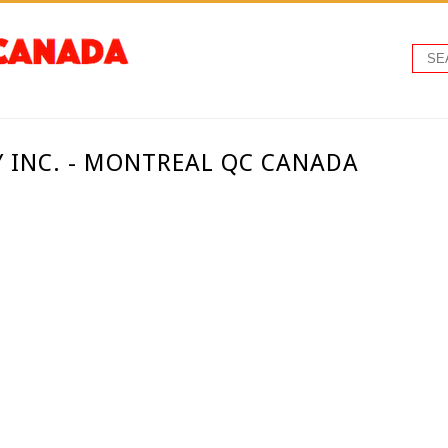
 INC. - MONTREAL QC CANADA