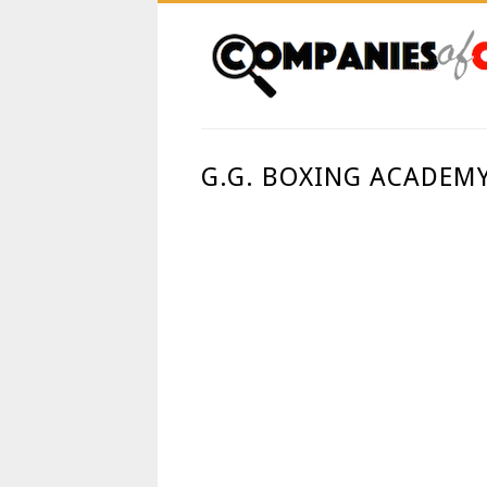
G.G. BOXING ACADEMY