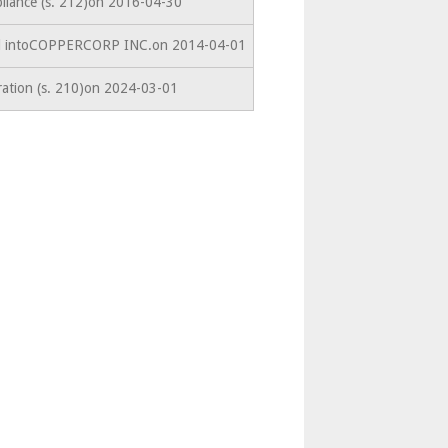
liance (s. 212)on 2016-04-30
ed intoCOPPERCORP INC.on 2014-04-01
ration (s. 210)on 2024-03-01