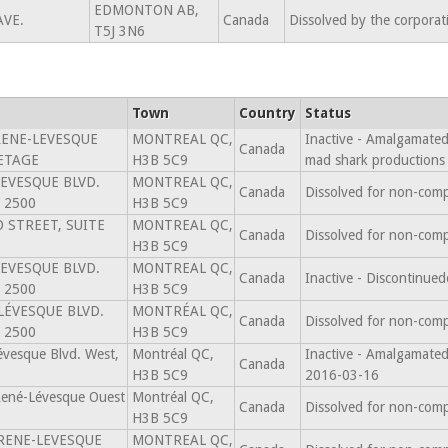
EDMONTON AB,
AVE.
Canada
Dissolved by the corpora
T5J 3N6
Town
Country
Status
RENE-LEVESQUE
MONTREAL QC,
Inactive - Amalgamated 
Canada
 ETAGE
H3B 5C9
mad shark productions
LEVESQUE BLVD.
MONTREAL QC,
Canada
Dissolved for non-comp
 2500
H3B 5C9
 STREET, SUITE
MONTREAL QC,
Canada
Dissolved for non-comp
H3B 5C9
LEVESQUE BLVD.
MONTREAL QC,
Canada
Inactive - Discontinu
 2500
H3B 5C9
LÉVESQUE BLVD.
MONTRÉAL QC,
Canada
Dissolved for non-comp
 2500
H3B 5C9
vesque Blvd. West,
Montréal QC,
Inactive - Amalgama
Canada
H3B 5C9
2016-03-16
René-Lévesque Ouest
Montréal QC,
Canada
Dissolved for non-comp
H3B 5C9
 RENE-LEVESQUE
MONTREAL QC,