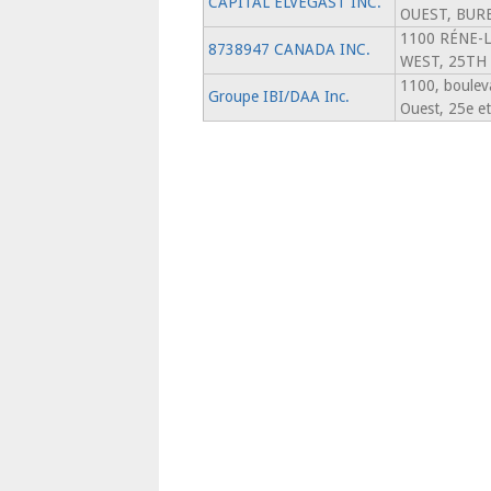
CAPITAL ELVEGAST INC.
OUEST, BUR
1100 RÉNE-
8738947 CANADA INC.
WEST, 25TH
1100, boulev
Groupe IBI/DAA Inc.
Ouest, 25e e