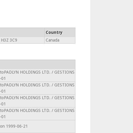
Country
 H3Z 3C9
Canada
 intoPADLYN HOLDINGS LTD. / GESTIONS
-01
 intoPADLYN HOLDINGS LTD. / GESTIONS
-01
 intoPADLYN HOLDINGS LTD. / GESTIONS
-01
 intoPADLYN HOLDINGS LTD. / GESTIONS
-01
CAon 1999-06-21