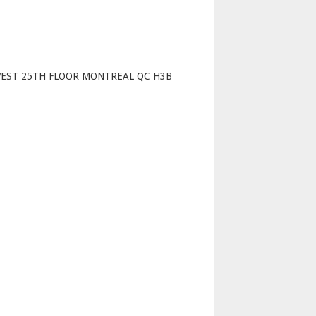
p
WEST 25TH FLOOR MONTREAL QC H3B