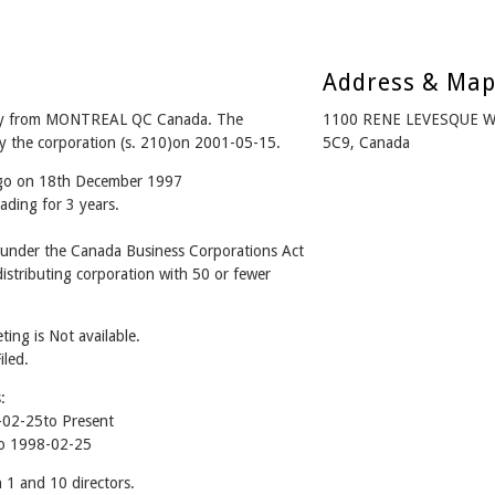
Address & Ma
y from MONTREAL QC Canada. The
1100 RENE LEVESQUE 
y the corporation (s. 210)on 2001-05-15.
5C9, Canada
ago on 18th December 1997
ading for 3 years.
nder the Canada Business Corporations Act
stributing corporation with 50 or fewer
ing is Not available.
iled.
:
02-25to Present
o 1998-02-25
 and 10 directors.