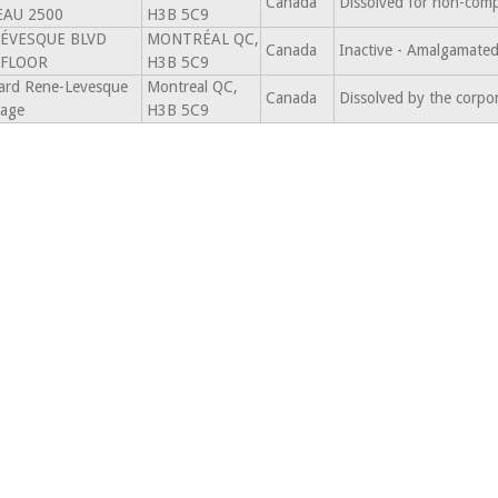
Canada
Dissolved for non-comp
EAU 2500
H3B 5C9
LÉVESQUE BLVD
MONTRÉAL QC,
Canada
Inactive - Amalgamat
 FLOOR
H3B 5C9
ard Rene-Levesque
Montreal QC,
Canada
Dissolved by the corpo
tage
H3B 5C9