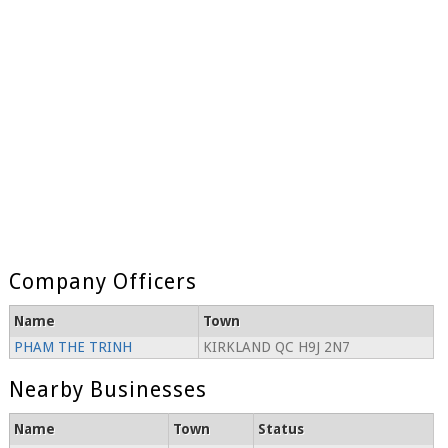
Company Officers
Name
Town
PHAM THE TRINH
KIRKLAND QC H9J 2N7
Nearby Businesses
Name
Town
Status