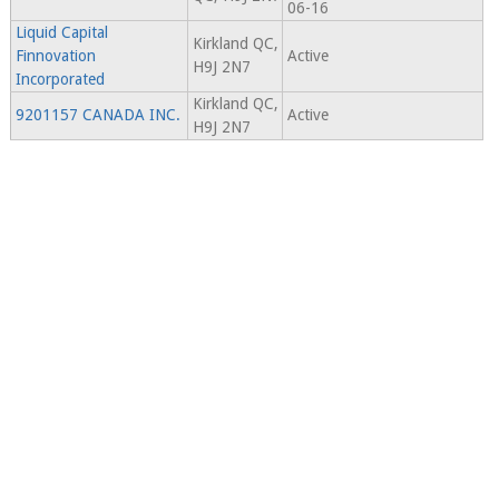
06-16
Liquid Capital
Kirkland QC,
Finnovation
Active
H9J 2N7
Incorporated
Kirkland QC,
9201157 CANADA INC.
Active
H9J 2N7