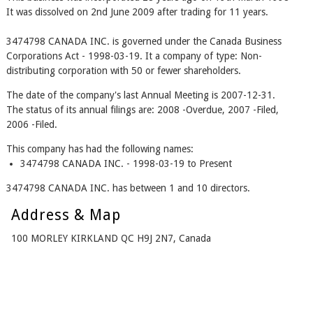
It was dissolved on 2nd June 2009 after trading for 11 years.
3474798 CANADA INC. is governed under the Canada Business
Corporations Act - 1998-03-19. It a company of type: Non-
distributing corporation with 50 or fewer shareholders.
The date of the company's last Annual Meeting is 2007-12-31.
The status of its annual filings are: 2008 -Overdue, 2007 -Filed,
2006 -Filed.
This company has had the following names:
3474798 CANADA INC. - 1998-03-19 to Present
3474798 CANADA INC. has between 1 and 10 directors.
Address & Map
100 MORLEY KIRKLAND QC H9J 2N7, Canada