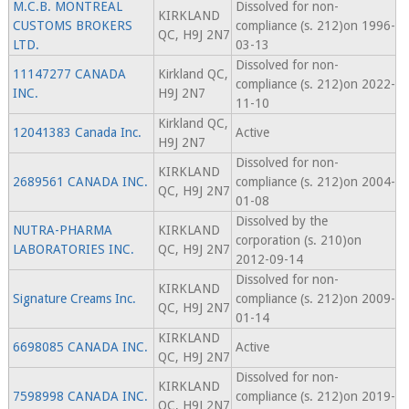
M.C.B. MONTREAL
Dissolved for non-
KIRKLAND
CUSTOMS BROKERS
compliance (s. 212)on 1996-
QC, H9J 2N7
LTD.
03-13
Dissolved for non-
11147277 CANADA
Kirkland QC,
compliance (s. 212)on 2022-
INC.
H9J 2N7
11-10
Kirkland QC,
12041383 Canada Inc.
Active
H9J 2N7
Dissolved for non-
KIRKLAND
2689561 CANADA INC.
compliance (s. 212)on 2004-
QC, H9J 2N7
01-08
Dissolved by the
NUTRA-PHARMA
KIRKLAND
corporation (s. 210)on
LABORATORIES INC.
QC, H9J 2N7
2012-09-14
Dissolved for non-
KIRKLAND
Signature Creams Inc.
compliance (s. 212)on 2009-
QC, H9J 2N7
01-14
KIRKLAND
6698085 CANADA INC.
Active
QC, H9J 2N7
Dissolved for non-
KIRKLAND
7598998 CANADA INC.
compliance (s. 212)on 2019-
QC, H9J 2N7