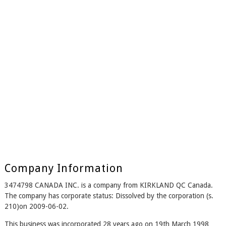
Company Information
3474798 CANADA INC. is a company from KIRKLAND QC Canada.
The company has corporate status: Dissolved by the corporation (s.
210)on 2009-06-02.
This business was incorporated 28 years ago on 19th March 1998