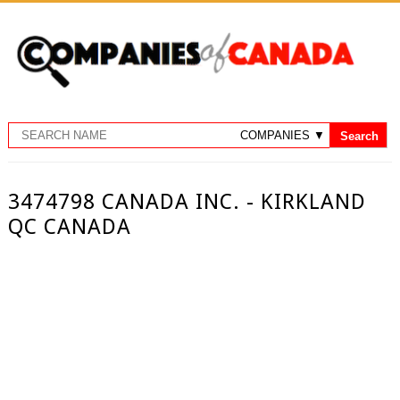
3474798 CANADA INC. - KIRKLAND
QC CANADA