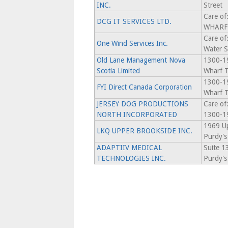
INC.
Street
Care o
DCG IT SERVICES LTD.
WHARF 
Care of
One Wind Services Inc.
Water S
Old Lane Management Nova
1300-19
Scotia Limited
Wharf T
1300-19
FYI Direct Canada Corporation
Wharf T
JERSEY DOG PRODUCTIONS
Care of
NORTH INCORPORATED
1300-19
1969 Up
LKQ UPPER BROOKSIDE INC.
Purdy's
ADAPTIIV MEDICAL
Suite 1
TECHNOLOGIES INC.
Purdy's