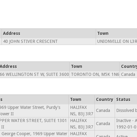
Address
Town
40 JOHN STIVER CRESCENT
UNIONVILLE ON L3R
Address
Town
Countr
66 WELLINGTON ST W, SUITE 3600
TORONTO ON, M5K 1N6
Canada
s
Town
Country
Status
69 Upper Water Street, Purdy's
HALIFAX
Canada
Dissolved 
ower II
NS, B3J 3R7
PPER WATER STREET, SUITE 1301
HALIFAX
Inactive -
Canada
II
NS, B3J 3R7
1992-01-0
: George Cooper, 1969 Upper Water
HALIFAX
Canada
Active