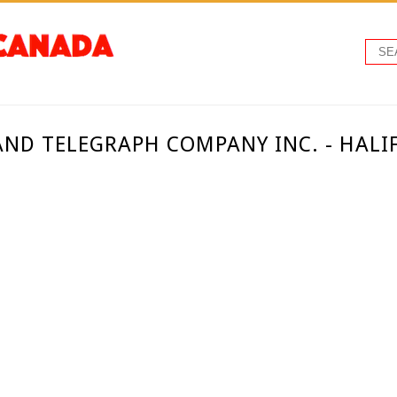
AND TELEGRAPH COMPANY INC. - HALI