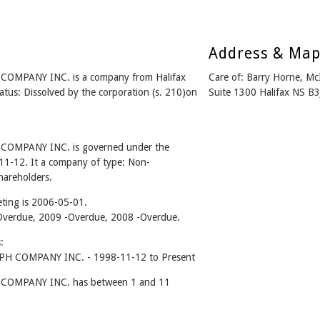
Address & Ma
PANY INC. is a company from Halifax
Care of: Barry Horne, M
us: Dissolved by the corporation (s. 210)on
Suite 1300 Halifax NS B
MPANY INC. is governed under the
11-12. It a company of type: Non-
hareholders.
ting is 2006-05-01.
0 -Overdue, 2009 -Overdue, 2008 -Overdue.
:
COMPANY INC. - 1998-11-12 to Present
MPANY INC. has between 1 and 11