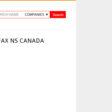
FAX NS CANADA