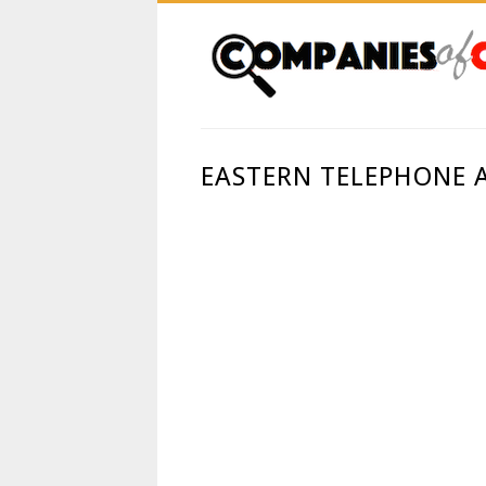
EASTERN TELEPHONE 