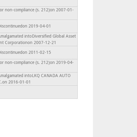
for non-compliance (s. 212)on 2007-01-
 Discontinuedon 2019-04-01
Amalgamated intoDiversified Global Asset
t Corporationon 2007-12-21
 Discontinuedon 2011-02-15
for non-compliance (s. 212)on 2019-04-
- Amalgamated intoLKQ CANADA AUTO
.on 2016-01-01