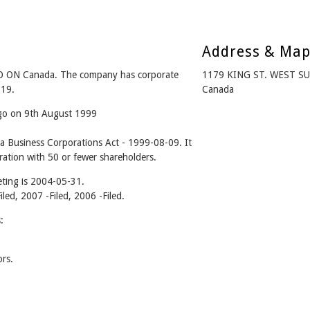
Address & Ma
 ON Canada. The company has corporate
1179 KING ST. WEST S
-19.
Canada
ago on 9th August 1999
 Business Corporations Act - 1999-08-09. It
ation with 50 or fewer shareholders.
ting is 2004-05-31.
iled, 2007 -Filed, 2006 -Filed.
:
rs.