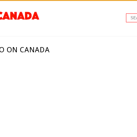
TO ON CANADA