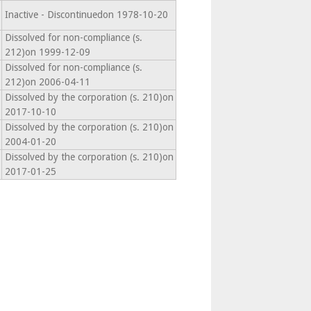
Inactive - Discontinuedon 1978-10-20
Dissolved for non-compliance (s.
212)on 1999-12-09
Dissolved for non-compliance (s.
212)on 2006-04-11
Dissolved by the corporation (s. 210)on
2017-10-10
Dissolved by the corporation (s. 210)on
2004-01-20
Dissolved by the corporation (s. 210)on
2017-01-25