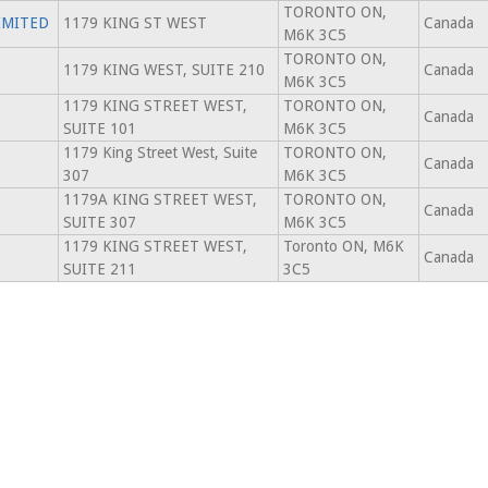
TORONTO ON,
IMITED
1179 KING ST WEST
Canada
M6K 3C5
TORONTO ON,
1179 KING WEST, SUITE 210
Canada
M6K 3C5
1179 KING STREET WEST,
TORONTO ON,
Canada
SUITE 101
M6K 3C5
1179 King Street West, Suite
TORONTO ON,
Canada
307
M6K 3C5
1179A KING STREET WEST,
TORONTO ON,
Canada
SUITE 307
M6K 3C5
1179 KING STREET WEST,
Toronto ON, M6K
Canada
SUITE 211
3C5