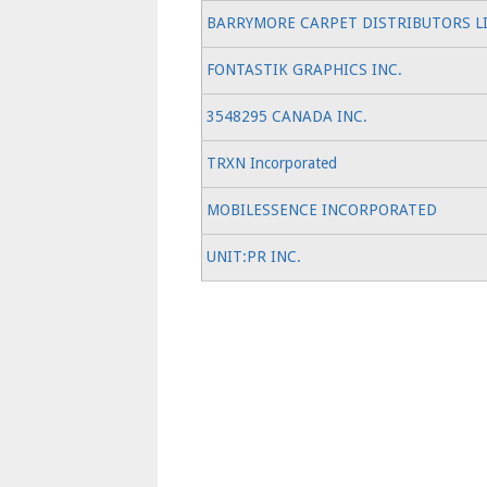
BARRYMORE CARPET DISTRIBUTORS L
FONTASTIK GRAPHICS INC.
3548295 CANADA INC.
TRXN Incorporated
MOBILESSENCE INCORPORATED
UNIT:PR INC.