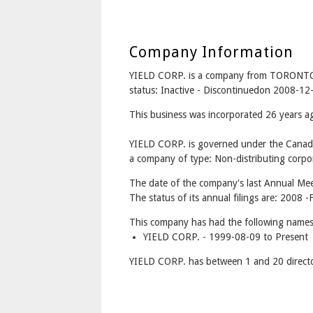
Company Information
YIELD CORP. is a company from TORONTO
status: Inactive - Discontinuedon 2008-12
This business was incorporated 26 years 
YIELD CORP. is governed under the Canada
a company of type: Non-distributing corpor
The date of the company's last Annual Mee
The status of its annual filings are: 2008 -F
This company has had the following names
YIELD CORP. - 1999-08-09 to Present
YIELD CORP. has between 1 and 20 directo