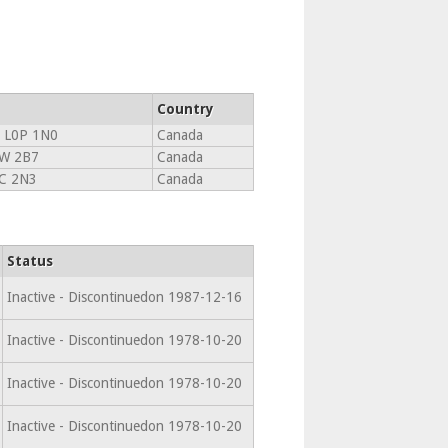
Country
 L0P 1N0
Canada
W 2B7
Canada
C 2N3
Canada
Status
Inactive - Discontinuedon 1987-12-16
Inactive - Discontinuedon 1978-10-20
Inactive - Discontinuedon 1978-10-20
Inactive - Discontinuedon 1978-10-20