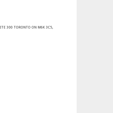
p
UITE 300 TORONTO ON M6K 3C5,