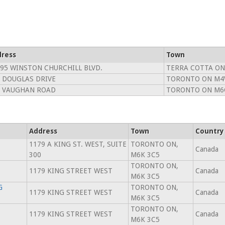
ress
Town
95 WINSTON CHURCHILL BLVD.
TERRA COTTA ON
 DOUGLAS DRIVE
TORONTO ON M4
7 VAUGHAN ROAD
TORONTO ON M6
Address
Town
Country
1179 A KING ST. WEST, SUITE
TORONTO ON,
Canada
300
M6K 3C5
TORONTO ON,
1179 KING STREET WEST
Canada
M6K 3C5
G
TORONTO ON,
1179 KING STREET WEST
Canada
M6K 3C5
TORONTO ON,
1179 KING STREET WEST
Canada
M6K 3C5