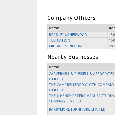
Company Officers
Name
Add
BRADLEY USHERWOOD
136
TED NATION
158
MICHAEL SENECHAL
28
Nearby Businesses
Name
CARVERHILL & RUSSELL & ASSOCIATES
LIMITED
THE CAMPBELLFORD CLOTH COMPANY
LIMITED
THE J. HENRY PETERS MANUFACTURIN
COMPANY LIMITED
BARRYMORE FURNITURE LIMITED