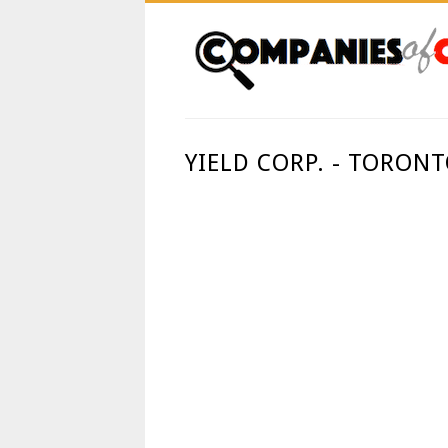
YIELD CORP. - TORON