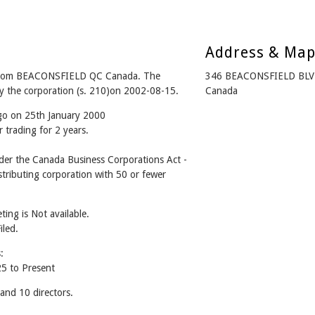
Address & Ma
from BEACONSFIELD QC Canada. The
346 BEACONSFIELD BLV
y the corporation (s. 210)on 2002-08-15.
Canada
ago on 25th January 2000
 trading for 2 years.
r the Canada Business Corporations Act -
tributing corporation with 50 or fewer
ing is Not available.
iled.
:
 to Present
d 10 directors.