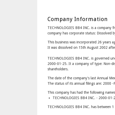
Company Information
TECHNOLOGIES BB4 INC. is a company 
company has corporate status: Dissolved b
This business was incorporated 26 years 
It was dissolved on 15th August 2002 after
TECHNOLOGIES BB4 INC. is governed unde
2000-01-25. It a company of type: Non-dis
shareholders.
The date of the company's last Annual Meet
The status of its annual filings are: 2000 -F
This company has had the following names
TECHNOLOGIES BB4 INC. - 2000-01-25
TECHNOLOGIES BB4 INC. has between 1 an