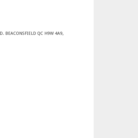
p
D. BEACONSFIELD QC H9W 4A9,