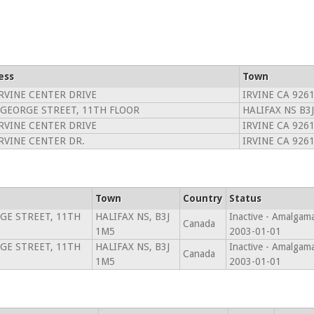
ess
Town
IRVINE CENTER DRIVE
IRVINE CA 926
 GEORGE STREET, 11TH FLOOR
HALIFAX NS B3
IRVINE CENTER DRIVE
IRVINE CA 926
IRVINE CENTER DR.
IRVINE CA 926
Town
Country
Status
GE STREET, 11TH
HALIFAX NS, B3J
Inactive - Amalgam
Canada
1M5
2003-01-01
GE STREET, 11TH
HALIFAX NS, B3J
Inactive - Amalgam
Canada
1M5
2003-01-01