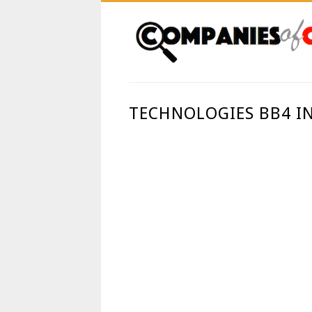
TECHNOLOGIES BB4 IN