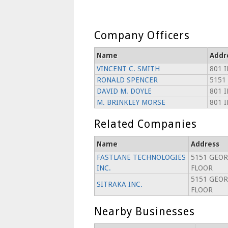
Company Officers
Name
Addr
VINCENT C. SMITH
801 
RONALD SPENCER
5151
DAVID M. DOYLE
801 
M. BRINKLEY MORSE
801 
Related Companies
Name
Address
FASTLANE TECHNOLOGIES
5151 GEOR
INC.
FLOOR
5151 GEOR
SITRAKA INC.
FLOOR
Nearby Businesses