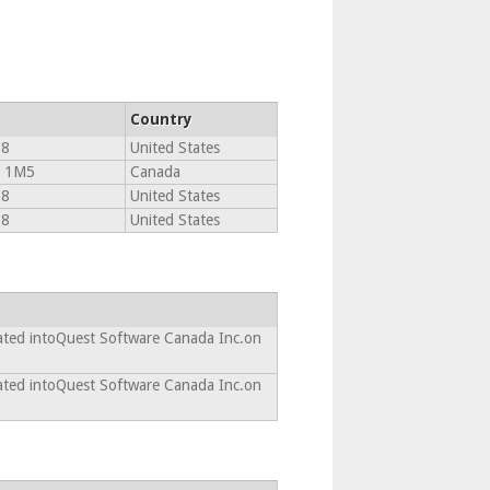
Country
18
United States
J 1M5
Canada
18
United States
18
United States
ated intoQuest Software Canada Inc.on
ated intoQuest Software Canada Inc.on