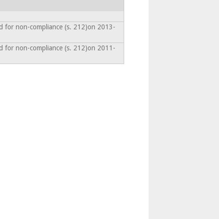
d for non-compliance (s. 212)on 2013-
d for non-compliance (s. 212)on 2011-