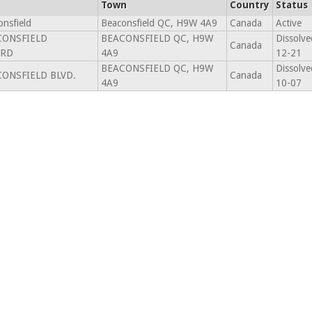
Town
Country
Status
nsfield
Beaconsfield QC, H9W 4A9
Canada
Active
CONSFIELD
BEACONSFIELD QC, H9W
Dissolve
Canada
ARD
4A9
12-21
BEACONSFIELD QC, H9W
Dissolve
CONSFIELD BLVD.
Canada
4A9
10-07