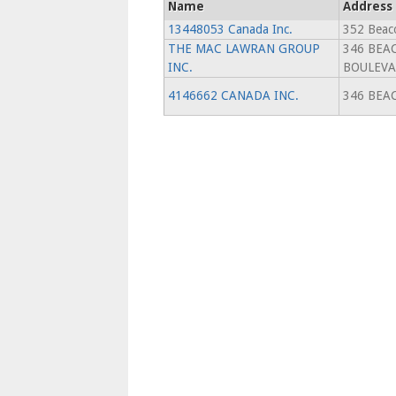
Name
Address
13448053 Canada Inc.
352 Beaco
THE MAC LAWRAN GROUP
346 BEA
INC.
BOULEV
4146662 CANADA INC.
346 BEA