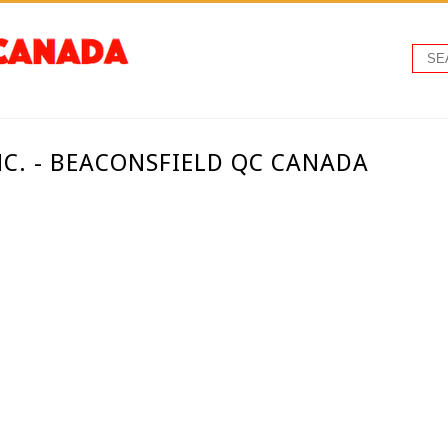
C. - BEACONSFIELD QC CANADA