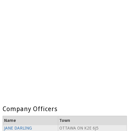
Company Officers
Name
Town
JANE DARLING
OTTAWA ON K2E 6J5