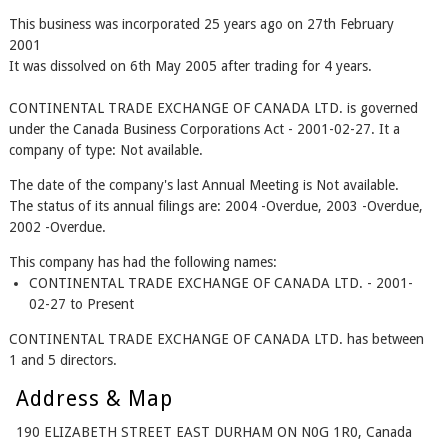
This business was incorporated 25 years ago on 27th February
2001
It was dissolved on 6th May 2005 after trading for 4 years.
CONTINENTAL TRADE EXCHANGE OF CANADA LTD. is governed
under the Canada Business Corporations Act - 2001-02-27. It a
company of type: Not available.
The date of the company's last Annual Meeting is Not available.
The status of its annual filings are: 2004 -Overdue, 2003 -Overdue,
2002 -Overdue.
This company has had the following names:
CONTINENTAL TRADE EXCHANGE OF CANADA LTD. - 2001-
02-27 to Present
CONTINENTAL TRADE EXCHANGE OF CANADA LTD. has between
1 and 5 directors.
Address & Map
190 ELIZABETH STREET EAST DURHAM ON N0G 1R0, Canada