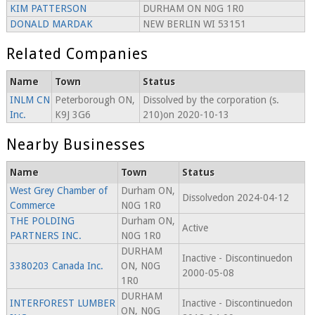
KIM PATTERSON
DURHAM ON N0G 1R0
DONALD MARDAK
NEW BERLIN WI 53151
Related Companies
Name
Town
Status
INLM CN
Peterborough ON,
Dissolved by the corporation (s.
Inc.
K9J 3G6
210)on 2020-10-13
Nearby Businesses
Name
Town
Status
West Grey Chamber of
Durham ON,
Dissolvedon 2024-04-12
Commerce
N0G 1R0
THE POLDING
Durham ON,
Active
PARTNERS INC.
N0G 1R0
DURHAM
Inactive - Discontinuedon
3380203 Canada Inc.
ON, N0G
2000-05-08
1R0
DURHAM
INTERFOREST LUMBER
Inactive - Discontinuedon
ON, N0G