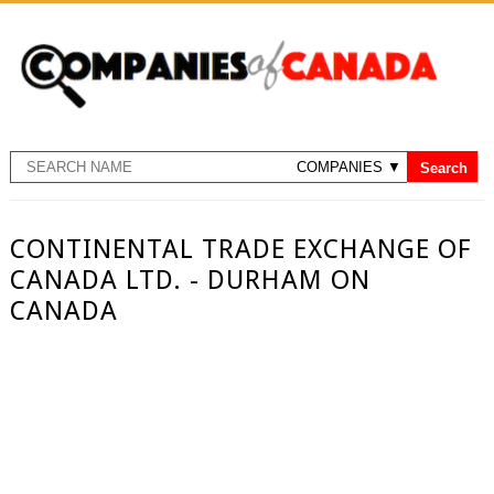
CONTINENTAL TRADE EXCHANGE OF
CANADA LTD. - DURHAM ON
CANADA