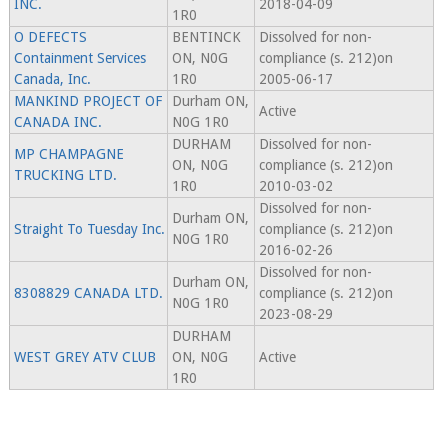
INC.
2018-04-09
1R0
O DEFECTS
BENTINCK
Dissolved for non-
Containment Services
ON, N0G
compliance (s. 212)on
Canada, Inc.
1R0
2005-06-17
MANKIND PROJECT OF
Durham ON,
Active
CANADA INC.
N0G 1R0
DURHAM
Dissolved for non-
MP CHAMPAGNE
ON, N0G
compliance (s. 212)on
TRUCKING LTD.
1R0
2010-03-02
Dissolved for non-
Durham ON,
Straight To Tuesday Inc.
compliance (s. 212)on
N0G 1R0
2016-02-26
Dissolved for non-
Durham ON,
8308829 CANADA LTD.
compliance (s. 212)on
N0G 1R0
2023-08-29
DURHAM
WEST GREY ATV CLUB
ON, N0G
Active
1R0