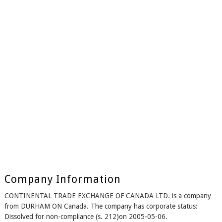
Company Information
CONTINENTAL TRADE EXCHANGE OF CANADA LTD. is a company
from DURHAM ON Canada. The company has corporate status:
Dissolved for non-compliance (s. 212)on 2005-05-06.