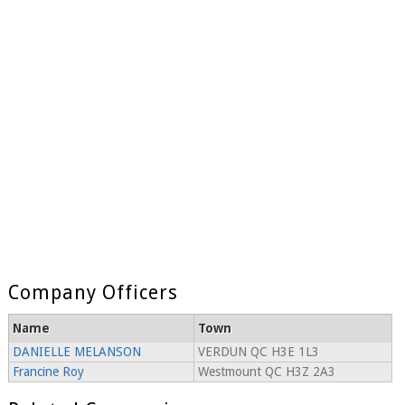
Company Officers
Name
Town
DANIELLE MELANSON
VERDUN QC H3E 1L3
Francine Roy
Westmount QC H3Z 2A3