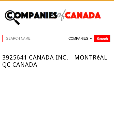
3925641 CANADA INC. - MONTRéAL
QC CANADA