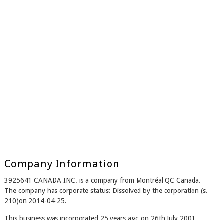
Company Information
3925641 CANADA INC. is a company from Montréal QC Canada.
The company has corporate status: Dissolved by the corporation (s.
210)on 2014-04-25.
This business was incorporated 25 years ago on 26th July 2001