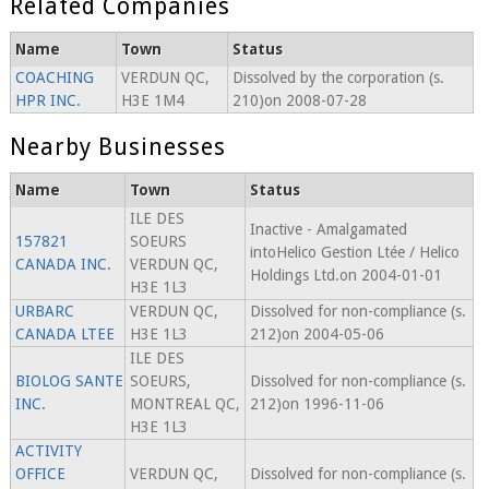
Related Companies
Name
Town
Status
COACHING
VERDUN QC,
Dissolved by the corporation (s.
HPR INC.
H3E 1M4
210)on 2008-07-28
Nearby Businesses
Name
Town
Status
ILE DES
Inactive - Amalgamated
157821
SOEURS
intoHelico Gestion Ltée / Helico
CANADA INC.
VERDUN QC,
Holdings Ltd.on 2004-01-01
H3E 1L3
URBARC
VERDUN QC,
Dissolved for non-compliance (s.
CANADA LTEE
H3E 1L3
212)on 2004-05-06
ILE DES
BIOLOG SANTE
SOEURS,
Dissolved for non-compliance (s.
INC.
MONTREAL QC,
212)on 1996-11-06
H3E 1L3
ACTIVITY
OFFICE
VERDUN QC,
Dissolved for non-compliance (s.