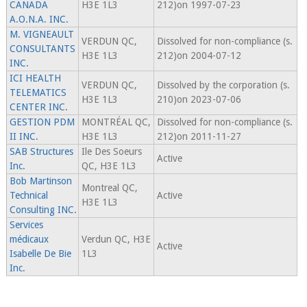
CANADA
H3E 1L3
212)on 1997-07-23
A.O.N.A. INC.
M. VIGNEAULT
VERDUN QC,
Dissolved for non-compliance (s.
CONSULTANTS
H3E 1L3
212)on 2004-07-12
INC.
ICI HEALTH
VERDUN QC,
Dissolved by the corporation (s.
TELEMATICS
H3E 1L3
210)on 2023-07-06
CENTER INC.
GESTION PDM
MONTRÉAL QC,
Dissolved for non-compliance (s.
II INC.
H3E 1L3
212)on 2011-11-27
SAB Structures
Ile Des Soeurs
Active
Inc.
QC, H3E 1L3
Bob Martinson
Montreal QC,
Technical
Active
H3E 1L3
Consulting INC.
Services
médicaux
Verdun QC, H3E
Active
Isabelle De Bie
1L3
Inc.