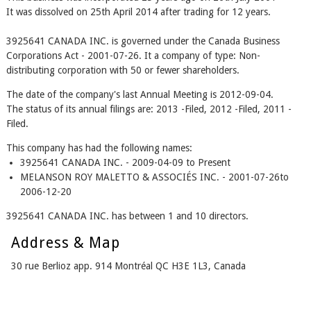
It was dissolved on 25th April 2014 after trading for 12 years.
3925641 CANADA INC. is governed under the Canada Business
Corporations Act - 2001-07-26. It a company of type: Non-
distributing corporation with 50 or fewer shareholders.
The date of the company's last Annual Meeting is 2012-09-04.
The status of its annual filings are: 2013 -Filed, 2012 -Filed, 2011 -
Filed.
This company has had the following names:
3925641 CANADA INC. - 2009-04-09 to Present
MELANSON ROY MALETTO & ASSOCIÉS INC. - 2001-07-26to
2006-12-20
3925641 CANADA INC. has between 1 and 10 directors.
Address & Map
30 rue Berlioz app. 914 Montréal QC H3E 1L3, Canada