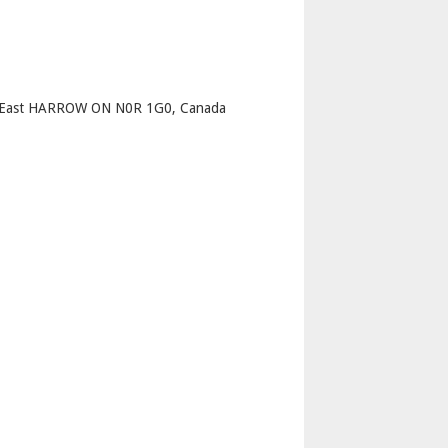
p
et East HARROW ON N0R 1G0, Canada