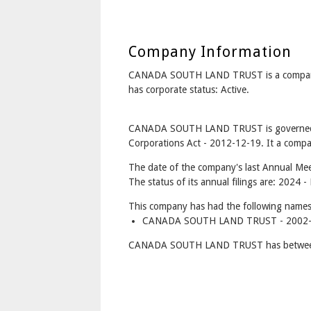
Company Information
CANADA SOUTH LAND TRUST is a compa
has corporate status: Active.
CANADA SOUTH LAND TRUST is governed u
Corporations Act - 2012-12-19. It a compan
The date of the company's last Annual Mee
The status of its annual filings are: 2024 
This company has had the following names
CANADA SOUTH LAND TRUST - 2002-0
CANADA SOUTH LAND TRUST has between 