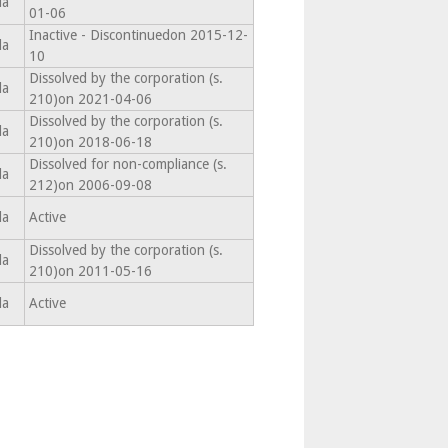
da
01-06
Inactive - Discontinuedon 2015-12-
da
10
Dissolved by the corporation (s.
da
210)on 2021-04-06
Dissolved by the corporation (s.
da
210)on 2018-06-18
Dissolved for non-compliance (s.
da
212)on 2006-09-08
da
Active
Dissolved by the corporation (s.
da
210)on 2011-05-16
da
Active