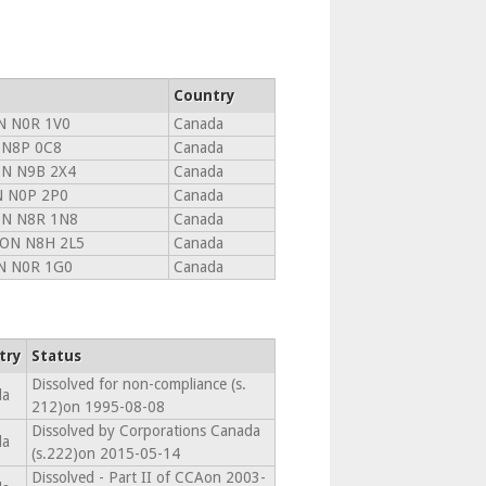
Country
N N0R 1V0
Canada
 N8P 0C8
Canada
N N9B 2X4
Canada
N N0P 2P0
Canada
N N8R 1N8
Canada
 ON N8H 2L5
Canada
 N0R 1G0
Canada
try
Status
Dissolved for non-compliance (s.
da
212)on 1995-08-08
Dissolved by Corporations Canada
da
(s.222)on 2015-05-14
Dissolved - Part II of CCAon 2003-