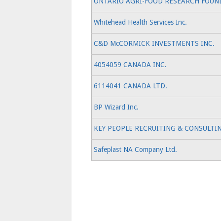
ONTARIO AGRI-FOOD RESEARCH FOUN
Whitehead Health Services Inc.
C&D McCORMICK INVESTMENTS INC.
4054059 CANADA INC.
6114041 CANADA LTD.
BP Wizard Inc.
KEY PEOPLE RECRUITING & CONSULTIN
Safeplast NA Company Ltd.