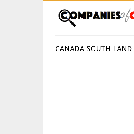
CANADA SOUTH LAND 