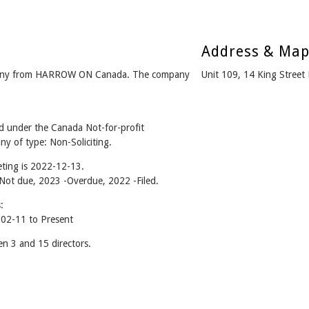
Address & Ma
ny from HARROW ON Canada. The company
Unit 109, 14 King Stre
nder the Canada Not-for-profit
y of type: Non-Soliciting.
ting is 2022-12-13.
- Not due, 2023 -Overdue, 2022 -Filed.
:
2-11 to Present
3 and 15 directors.