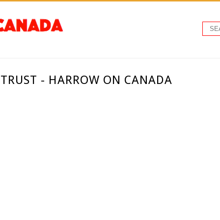
TRUST - HARROW ON CANADA