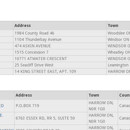
Address
Town
1984 County Road 46
Woodslee O
1104 Thunderbay Avenue
Windsor ON
474 ASKIN AVENUE
WINDSOR O
1515 Concession 7
Wheatley O
10771 ATWATER CRESCENT
WINDSOR O
25 Seacliff Drive West
Leamington
14 KING STREET EAST, APT. 109
HARROW ON
Address
Town
Coun
HARROW ON,
ED
P.O.BOX 719
Cana
N0R 1G0
E.
HARROW ON,
6763 ESSEX RD, RR 5, SUITE 50
Cana
N0R 1G0
HARROW ON,