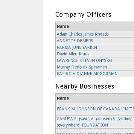
Company Officers
Name
Adam Charles James Rhoads
ANNETTE DEMERS
PARMA JUNE YARKIN
David Allen Kraus
LAWRENCE STEVEN ONYSKO
Murray Frederick Spearman
PATRICIA DIANNE MCGORMAN
Nearby Businesses
Name
FRANK M. JOHNSON OF CANADA LIMIT
CANUSA S. (save) A. (abused) V. (victims) 
(everywhere) FOUNDATION