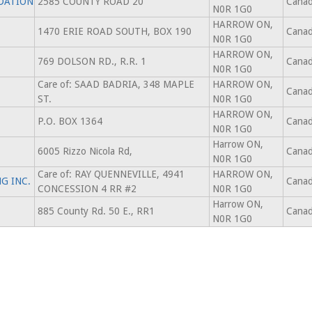
DATION
2585 COUNTY ROAD 20
Cana
N0R 1G0
HARROW ON,
1470 ERIE ROAD SOUTH, BOX 190
Cana
N0R 1G0
HARROW ON,
769 DOLSON RD., R.R. 1
Cana
N0R 1G0
Care of: SAAD BADRIA, 348 MAPLE
HARROW ON,
Cana
ST.
N0R 1G0
HARROW ON,
P.O. BOX 1364
Cana
N0R 1G0
Harrow ON,
6005 Rizzo Nicola Rd,
Cana
N0R 1G0
Care of: RAY QUENNEVILLE, 4941
HARROW ON,
G INC.
Cana
CONCESSION 4 RR #2
N0R 1G0
Harrow ON,
885 County Rd. 50 E., RR1
Cana
N0R 1G0