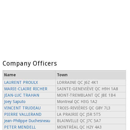
Company Officers
Name
Town
LAURENT PROULX
LORRAINE QC J6Z 4K1
MARIE-CLAIRE RICHER
SAINTE-GENEVIÈVE QC H9H 1A8
JEAN-LUC TRAHAN
MONT-TREMBLANT QC J8E 1B4
Joey Saputo
Montreal QC H3G 1A2
VINCENT TRUDEAU
TROIS-RIVIÈRES QC G8Y 7L3
PIERRE VALLERAND
LA PRAIRIE QC J5R 5T5
Jean-Philippe Duchesneau
BLAINVILLE QC J7C 5A7
PETER MENDELL
MONTRÉAL QC H2Y 4A3