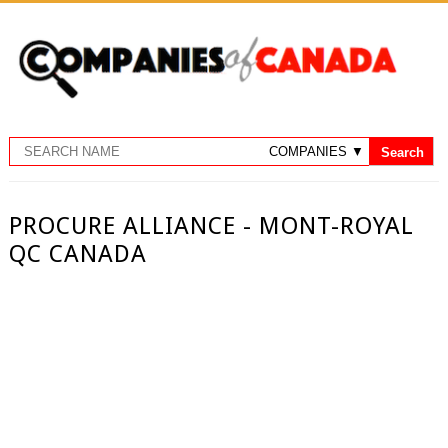
PROCURE ALLIANCE - MONT-ROYAL
QC CANADA