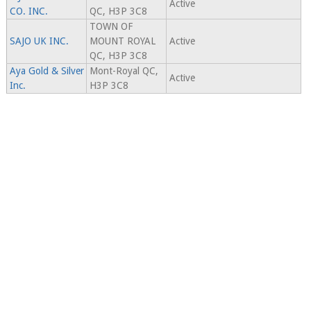
Active
CO. INC.
QC, H3P 3C8
TOWN OF
SAJO UK INC.
MOUNT ROYAL
Active
QC, H3P 3C8
Aya Gold & Silver
Mont-Royal QC,
Active
Inc.
H3P 3C8