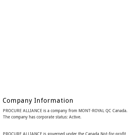
Company Information
PROCURE ALLIANCE is a company from MONT-ROYAL QC Canada.
The company has corporate status: Active.
PROCURE ALLIANCE is governed under the Canada Not-for-profit