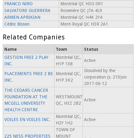
FRANCO NIRO
Montréal QC H3G 0R1
SALVATORE GUERRERA
Rosemère QC J7A 4L9
ARMEN APRIKIAN
Montréal QC H4K 2Y4
Cédric Bisson
Mont-Royal QC H3R 2A1
Related Companies
Name
Town
Status
GESTION FREE 2 PLAY
Montréal QC,
Active
INC.
H1P 1X8
Dissolved by the
PLACEMENTS FREE 2 BE
Montréal QC,
corporation (s. 210)on
INC.
H1P 3K2
2017-06-12
THE CEDARS CANCER
FOUNDATION AT THE
WESTMOUNT
Active
MCGILL UNIVERSITY
QC, H3Z 2B2
HEALTH CENTRE
Montréal QC,
VOILES EN VOILES INC.
Active
H2Y 1H2
TOWN OF
225 NESS PROPERTIES
MOUNT