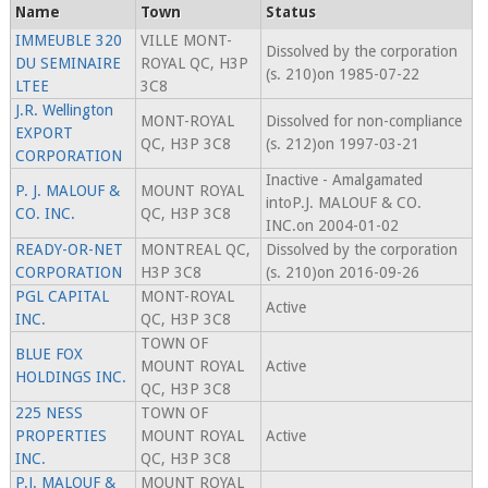
Name
Town
Status
IMMEUBLE 320
VILLE MONT-
Dissolved by the corporation
DU SEMINAIRE
ROYAL QC, H3P
(s. 210)on 1985-07-22
LTEE
3C8
J.R. Wellington
MONT-ROYAL
Dissolved for non-compliance
EXPORT
QC, H3P 3C8
(s. 212)on 1997-03-21
CORPORATION
Inactive - Amalgamated
P. J. MALOUF &
MOUNT ROYAL
intoP.J. MALOUF & CO.
CO. INC.
QC, H3P 3C8
INC.on 2004-01-02
READY-OR-NET
MONTREAL QC,
Dissolved by the corporation
CORPORATION
H3P 3C8
(s. 210)on 2016-09-26
PGL CAPITAL
MONT-ROYAL
Active
INC.
QC, H3P 3C8
TOWN OF
BLUE FOX
MOUNT ROYAL
Active
HOLDINGS INC.
QC, H3P 3C8
225 NESS
TOWN OF
PROPERTIES
MOUNT ROYAL
Active
INC.
QC, H3P 3C8
P.J. MALOUF &
MOUNT ROYAL