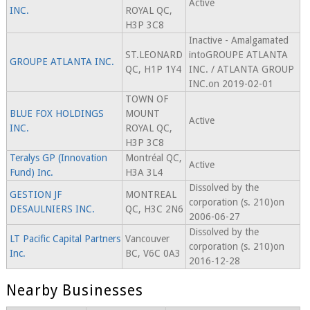
Active
INC.
ROYAL QC,
H3P 3C8
Inactive - Amalgamated
ST.LEONARD
intoGROUPE ATLANTA
GROUPE ATLANTA INC.
QC, H1P 1Y4
INC. / ATLANTA GROUP
INC.on 2019-02-01
TOWN OF
BLUE FOX HOLDINGS
MOUNT
Active
INC.
ROYAL QC,
H3P 3C8
Teralys GP (Innovation
Montréal QC,
Active
Fund) Inc.
H3A 3L4
Dissolved by the
GESTION JF
MONTREAL
corporation (s. 210)on
DESAULNIERS INC.
QC, H3C 2N6
2006-06-27
Dissolved by the
LT Pacific Capital Partners
Vancouver
corporation (s. 210)on
Inc.
BC, V6C 0A3
2016-12-28
Nearby Businesses