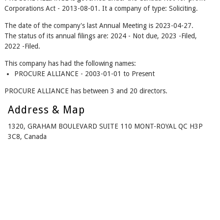
Corporations Act - 2013-08-01. It a company of type: Soliciting.
The date of the company's last Annual Meeting is 2023-04-27.
The status of its annual filings are: 2024 - Not due, 2023 -Filed,
2022 -Filed.
This company has had the following names:
PROCURE ALLIANCE - 2003-01-01 to Present
PROCURE ALLIANCE has between 3 and 20 directors.
Address & Map
1320, GRAHAM BOULEVARD SUITE 110 MONT-ROYAL QC H3P
3C8, Canada