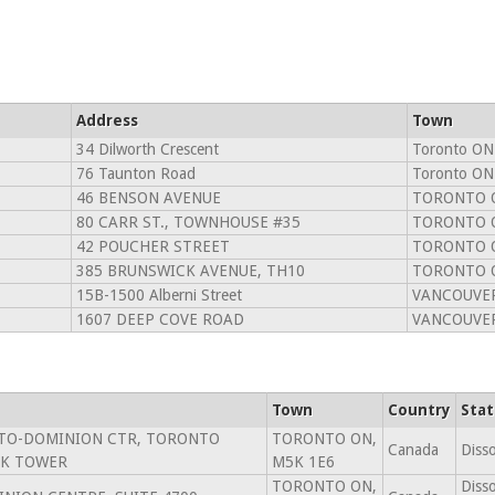
Address
Town
34 Dilworth Crescent
Toronto ON
76 Taunton Road
Toronto ON
46 BENSON AVENUE
TORONTO 
80 CARR ST., TOWNHOUSE #35
TORONTO 
42 POUCHER STREET
TORONTO O
385 BRUNSWICK AVENUE, TH10
TORONTO 
15B-1500 Alberni Street
VANCOUVER
1607 DEEP COVE ROAD
VANCOUVER
Town
Country
Stat
NTO-DOMINION CTR, TORONTO
TORONTO ON,
Canada
Diss
K TOWER
M5K 1E6
TORONTO ON,
Diss