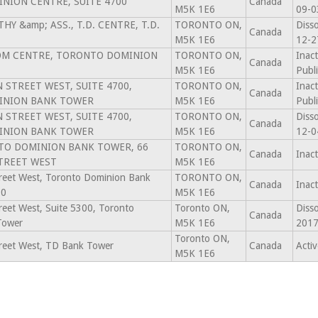
NION CENTRE, SUITE 4700
Canada
M5K 1E6
09-0
THY &amp; ASS., T.D. CENTRE, T.D.
TORONTO ON,
Diss
Canada
M5K 1E6
12-2
DOM CENTRE, TORONTO DOMINION
TORONTO ON,
Inact
Canada
M5K 1E6
Publ
 STREET WEST, SUITE 4700,
TORONTO ON,
Inact
Canada
INION BANK TOWER
M5K 1E6
Publ
 STREET WEST, SUITE 4700,
TORONTO ON,
Diss
Canada
INION BANK TOWER
M5K 1E6
12-0
NTO DOMINION BANK TOWER, 66
TORONTO ON,
Canada
Inac
TREET WEST
M5K 1E6
treet West, Toronto Dominion Bank
TORONTO ON,
Canada
Inac
00
M5K 1E6
reet West, Suite 5300, Toronto
Toronto ON,
Diss
Canada
Tower
M5K 1E6
2017
Toronto ON,
treet West, TD Bank Tower
Canada
Activ
M5K 1E6