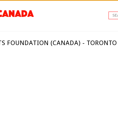
TS FOUNDATION (CANADA) - TORONT