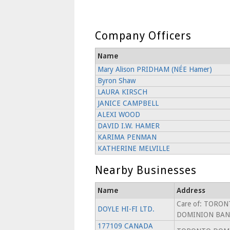
Company Officers
Name
Mary Alison PRIDHAM (NÉE Hamer)
Byron Shaw
LAURA KIRSCH
JANICE CAMPBELL
ALEXI WOOD
DAVID I.W. HAMER
KARIMA PENMAN
KATHERINE MELVILLE
Nearby Businesses
Name
Address
Care of: TORO
DOYLE HI-FI LTD.
DOMINION BAN
177109 CANADA