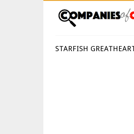
STARFISH GREATHEAR