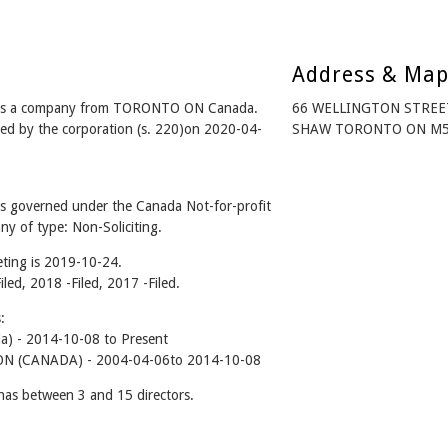
Address & Ma
a) is a company from TORONTO ON Canada.
66 WELLINGTON STREE
ed by the corporation (s. 220)on 2020-04-
SHAW TORONTO ON M5K
is governed under the Canada Not-for-profit
y of type: Non-Soliciting.
ting is 2019-10-24.
iled, 2018 -Filed, 2017 -Filed.
:
da) - 2014-10-08 to Present
 (CANADA) - 2004-04-06to 2014-10-08
has between 3 and 15 directors.