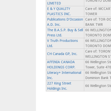
TORONTO DOMI
LIMITED
E & Y QUALITY
Care of: MCCAR
PLASTICS INC.
TOWER
Publications D'Occasion
Care of: TOR-
A.D. Inc.
BANK TWR
The B.A.S.P. Buy & Sell
66 WELLINGTON
Press Ltd.
TORONTO DOM
V Truth Productions
66 WELLINGTON
Ltd.
TORONTO DOM
Care of: TORO
CH Canada GP, Inc.
WELLINGTON S
AFFINIA CANADA
66 Wellington S
HOLDINGS CORP.
Tower, Suite 47
Literacy+ International
66 Wellington St
Inc.
Dominion Bank 
227 King Street
66 Wellington S
Holdings Inc.