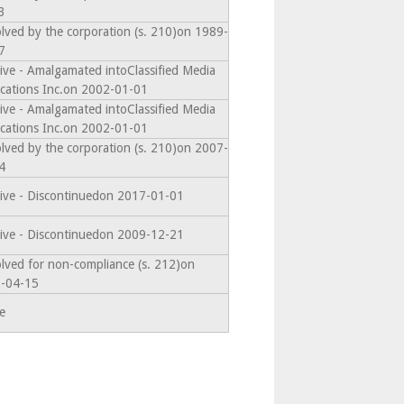
3
olved by the corporation (s. 210)on 1989-
7
ive - Amalgamated intoClassified Media
ications Inc.on 2002-01-01
ive - Amalgamated intoClassified Media
ications Inc.on 2002-01-01
olved by the corporation (s. 210)on 2007-
4
tive - Discontinuedon 2017-01-01
tive - Discontinuedon 2009-12-21
olved for non-compliance (s. 212)on
-04-15
e