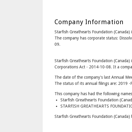
Company Information
Starfish Greathearts Foundation (Canad
The company has corporate status: Dissolv
09.
Starfish Greathearts Foundation (Canada) 
Corporations Act - 2014-10-08. It a compan
The date of the company's last Annual Mee
The status of its annual filings are: 2019 -F
This company has had the following names
Starfish Greathearts Foundation (Cana
STARFISH GREATHEARTS FOUNDATION
Starfish Greathearts Foundation (Canada) 