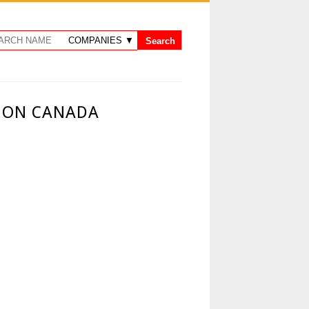
O ON CANADA