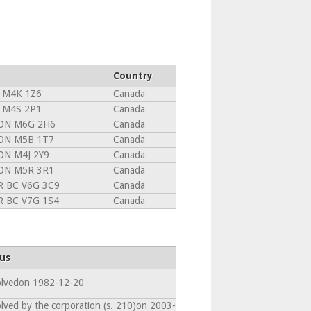
Country
 M4K 1Z6
Canada
 M4S 2P1
Canada
ON M6G 2H6
Canada
ON M5B 1T7
Canada
N M4J 2Y9
Canada
ON M5R 3R1
Canada
 BC V6G 3C9
Canada
 BC V7G 1S4
Canada
us
olvedon 1982-12-20
olved by the corporation (s. 210)on 2003-