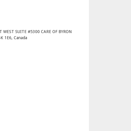
p
T WEST SUITE #5300 CARE OF BYRON
 1E6, Canada