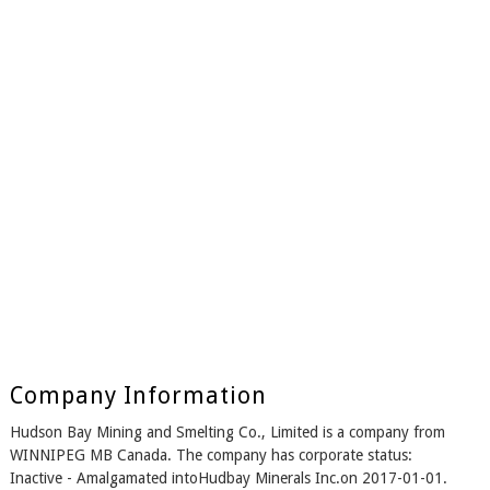
Company Information
Hudson Bay Mining and Smelting Co., Limited is a company from
WINNIPEG MB Canada. The company has corporate status:
Inactive - Amalgamated intoHudbay Minerals Inc.on 2017-01-01.