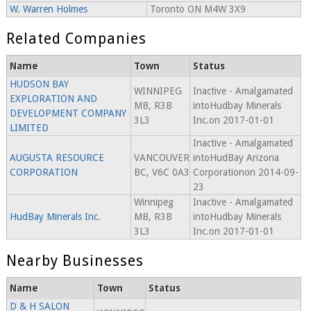
W. Warren Holmes
Toronto ON M4W 3X9
Related Companies
Name
Town
Status
HUDSON BAY
WINNIPEG
Inactive - Amalgamated
EXPLORATION AND
MB, R3B
intoHudbay Minerals
DEVELOPMENT COMPANY
3L3
Inc.on 2017-01-01
LIMITED
Inactive - Amalgamated
AUGUSTA RESOURCE
VANCOUVER
intoHudBay Arizona
CORPORATION
BC, V6C 0A3
Corporationon 2014-09-
23
Winnipeg
Inactive - Amalgamated
HudBay Minerals Inc.
MB, R3B
intoHudbay Minerals
3L3
Inc.on 2017-01-01
Nearby Businesses
Name
Town
Status
D & H SALON