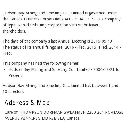
Hudson Bay Mining and Smelting Co., Limited is governed under
the Canada Business Corporations Act - 2004-12-21. It a company
of type: Non-distributing corporation with 50 or fewer
shareholders.
The date of the company's last Annual Meeting is 2016-05-13.
The status of its annual filings are: 2016 -Filed, 2015 -Filed, 2014 -
Filed.
This company has had the following names:
Hudson Bay Mining and Smelting Co., Limited - 2004-12-21 to
Present
Hudson Bay Mining and Smelting Co., Limited has between 1 and
10 directors.
Address & Map
Care of: THOMPSON DORFMAN SWEATMEN 2200 201 PORTAGE
AVENUE WINNIPEG MB R3B 3L3, Canada