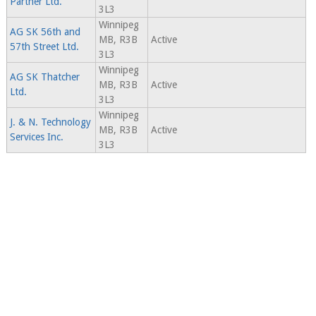
Partner Ltd.
3L3
Winnipeg
AG SK 56th and
MB, R3B
Active
57th Street Ltd.
3L3
Winnipeg
AG SK Thatcher
MB, R3B
Active
Ltd.
3L3
Winnipeg
J. & N. Technology
MB, R3B
Active
Services Inc.
3L3