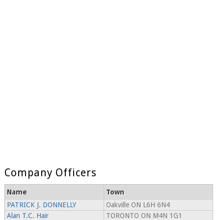
Company Officers
Name
Town
PATRICK J. DONNELLY
Oakville ON L6H 6N4
Alan T.C. Hair
TORONTO ON M4N 1G1