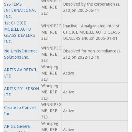
WINNIPEG
SYSTEMS
Dissolved by the corporation (s.
MB, R3B
INTERNATIONAL
210)on 2002-06-11
3L3
INC.
1st CHOICE
WINNIPEG
Inactive - Amalgamated into1st
MOBILE AUTO
MB, R3B
CHOICE MOBILE AUTO GLASS
GLASS DEALERS
3L3
DEALERS INC.on 2005-01-01
INC.
WINNIPEG
No Limits Internet
Dissolved for non-compliance (s.
MB, R3B
Solutions Inc.
212)on 2022-12-10
3L3
Winnipeg
ARTIS AV RETAIL
MB, R3B
Active
LTD.
3L3
Winnipeg
ARTIS 201 EDSON
MB, R3B
Active
LTD.
3L3
WINNIPEG
Create to Convert
MB, R3B
Active
Inc.
3L3
Winnipeg
AR GL General
MB, R3B
Active