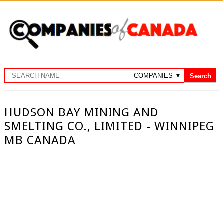
HUDSON BAY MINING AND
SMELTING CO., LIMITED - WINNIPEG
MB CANADA