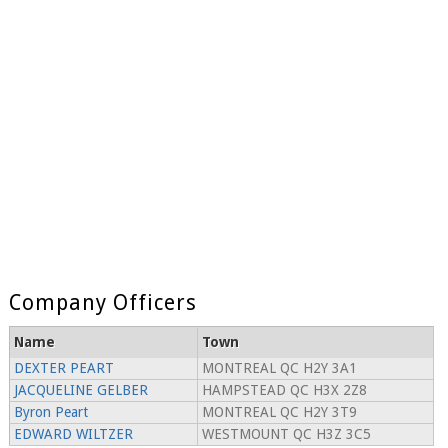
Company Officers
Name
Town
DEXTER PEART
MONTREAL QC H2Y 3A1
JACQUELINE GELBER
HAMPSTEAD QC H3X 2Z8
Byron Peart
MONTREAL QC H2Y 3T9
EDWARD WILTZER
WESTMOUNT QC H3Z 3C5