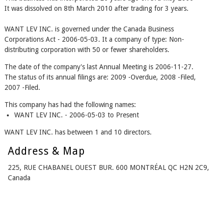
It was dissolved on 8th March 2010 after trading for 3 years.
WANT LEV INC. is governed under the Canada Business
Corporations Act - 2006-05-03. It a company of type: Non-
distributing corporation with 50 or fewer shareholders.
The date of the company's last Annual Meeting is 2006-11-27.
The status of its annual filings are: 2009 -Overdue, 2008 -Filed,
2007 -Filed.
This company has had the following names:
WANT LEV INC. - 2006-05-03 to Present
WANT LEV INC. has between 1 and 10 directors.
Address & Map
225, RUE CHABANEL OUEST BUR. 600 MONTRÉAL QC H2N 2C9,
Canada