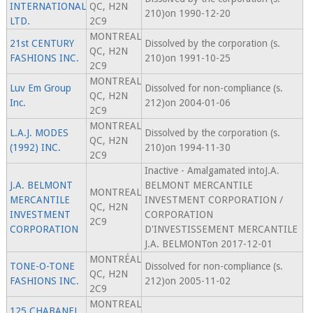
INTERNATIONAL
QC, H2N
210)on 1990-12-20
LTD.
2C9
MONTREAL
21st CENTURY
Dissolved by the corporation (s.
QC, H2N
FASHIONS INC.
210)on 1991-10-25
2C9
MONTREAL
Luv Em Group
Dissolved for non-compliance (s.
QC, H2N
Inc.
212)on 2004-01-06
2C9
MONTREAL
L.A.J. MODES
Dissolved by the corporation (s.
QC, H2N
(1992) INC.
210)on 1994-11-30
2C9
Inactive - Amalgamated intoJ.A.
J.A. BELMONT
BELMONT MERCANTILE
MONTREAL
MERCANTILE
INVESTMENT CORPORATION /
QC, H2N
INVESTMENT
CORPORATION
2C9
CORPORATION
D'INVESTISSEMENT MERCANTILE
J.A. BELMONTon 2017-12-01
MONTRÉAL
TONE-O-TONE
Dissolved for non-compliance (s.
QC, H2N
FASHIONS INC.
212)on 2005-11-02
2C9
MONTREAL
125 CHABANEL