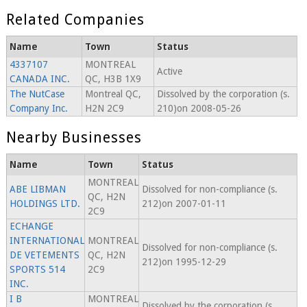
Related Companies
Name
Town
Status
4337107
MONTREAL
Active
CANADA INC.
QC, H3B 1X9
The NutCase
Montreal QC,
Dissolved by the corporation (s.
Company Inc.
H2N 2C9
210)on 2008-05-26
Nearby Businesses
Name
Town
Status
MONTREAL
ABE LIBMAN
Dissolved for non-compliance (s.
QC, H2N
HOLDINGS LTD.
212)on 2007-01-11
2C9
ECHANGE
INTERNATIONAL
MONTREAL
Dissolved for non-compliance (s.
DE VETEMENTS
QC, H2N
212)on 1995-12-29
SPORTS 514
2C9
INC.
I B
MONTREAL
Dissolved by the corporation (s.