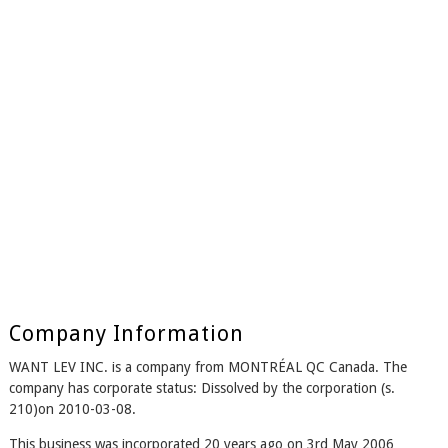
Company Information
WANT LEV INC. is a company from MONTRÉAL QC Canada. The
company has corporate status: Dissolved by the corporation (s.
210)on 2010-03-08.
This business was incorporated 20 years ago on 3rd May 2006