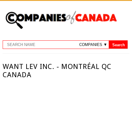
WANT LEV INC. - MONTRÉAL QC
CANADA