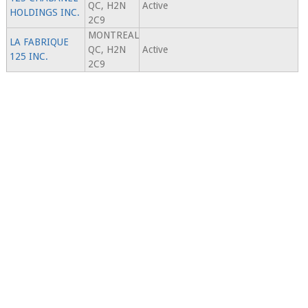
QC, H2N
Active
HOLDINGS INC.
2C9
MONTREAL
LA FABRIQUE
QC, H2N
Active
125 INC.
2C9