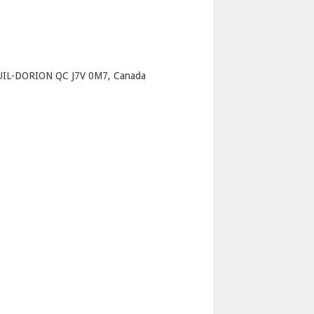
p
UIL-DORION QC J7V 0M7, Canada