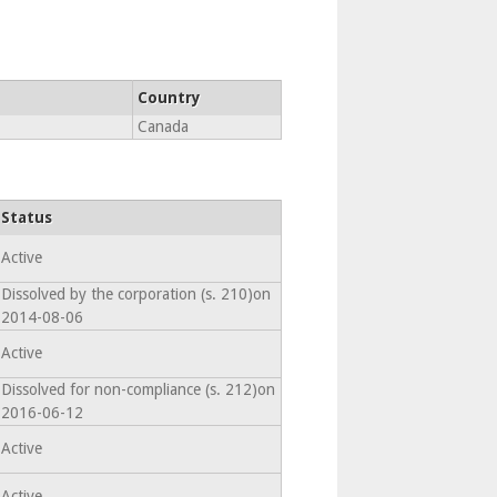
Country
Canada
Status
Active
Dissolved by the corporation (s. 210)on
2014-08-06
Active
Dissolved for non-compliance (s. 212)on
2016-06-12
Active
Active