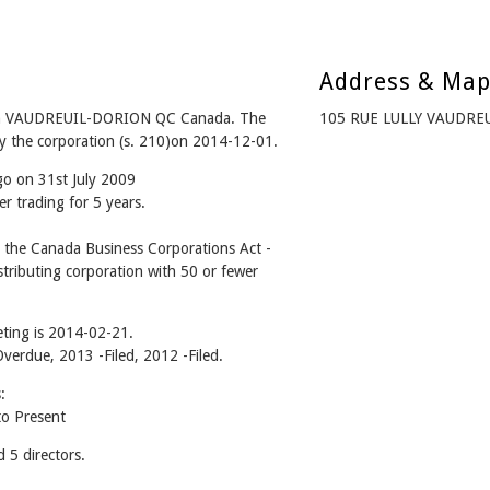
Address & Ma
om VAUDREUIL-DORION QC Canada. The
105 RUE LULLY VAUDRE
y the corporation (s. 210)on 2014-12-01.
go on 31st July 2009
r trading for 5 years.
he Canada Business Corporations Act -
tributing corporation with 50 or fewer
ting is 2014-02-21.
Overdue, 2013 -Filed, 2012 -Filed.
:
o Present
5 directors.