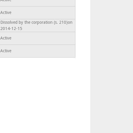
Active
Dissolved by the corporation (s. 210)on
2014-12-15
Active
Active