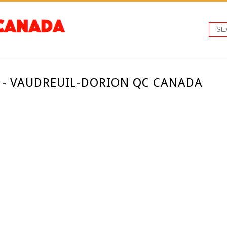
 - VAUDREUIL-DORION QC CANADA