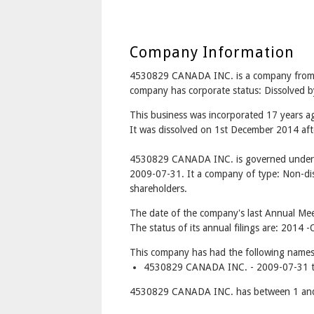
Company Information
4530829 CANADA INC. is a company fr
company has corporate status: Dissolved b
This business was incorporated 17 years a
It was dissolved on 1st December 2014 afte
4530829 CANADA INC. is governed under t
2009-07-31. It a company of type: Non-dis
shareholders.
The date of the company's last Annual Mee
The status of its annual filings are: 2014 -
This company has had the following names
4530829 CANADA INC. - 2009-07-31 t
4530829 CANADA INC. has between 1 and 