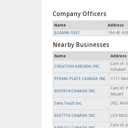
Company Officers
Name
Address
JULIANA OSEI
194 4E AV
Nearby Businesses
Name
Address
Care of: S
CREATION AMENDA INC.
Schubert
PERMA-PLATE CANADA INC.
1117 MA
Care of: 
6035914 CANADA INC.
Mozart
Sana Touch Inc.
205, RAV
6307710 CANADA INC.
224 MOZ
Care of: 
6405711 CANADA INC.