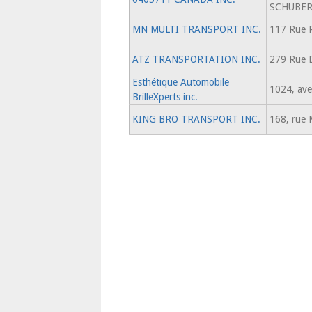
SCHUBE
MN MULTI TRANSPORT INC.
117 Rue 
ATZ TRANSPORTATION INC.
279 Rue 
Esthétique Automobile
1024, ave
BrilleXperts inc.
KING BRO TRANSPORT INC.
168, rue 