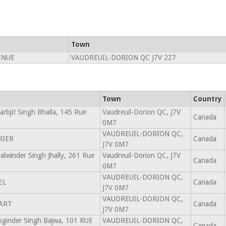
Town
ENUE
VAUDREUIL-DORION QC J7V 2Z7
Town
Country
arbjit Singh Bhalla, 145 Rue
Vaudreuil-Dorion QC, J7V
Canada
0M7
VAUDREUIL-DORION QC,
RIER
Canada
J7V 0M7
Palwinder Singh Jhally, 261 Rue
Vaudreuil-Dorion QC, J7V
Canada
0M7
VAUDREUIL-DORION QC,
EL
Canada
J7V 0M7
VAUDREUIL-DORION QC,
ART
Canada
J7V 0M7
Joginder Singh Bajwa, 101 RUE
VAUDREUIL-DORION QC,
Canada