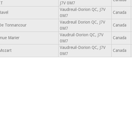
RT
J7V 0M7
Vaudreuil-Dorion QC, J7V
Ravel
Canada
0M7
Vaudreuil Dorion QC, J7V
De Tonnancour
Canada
0M7
Vaudruil-Dorion QC, J7V
nue Marier
Canada
0M7
Vaudreuil-Dorion QC, J7V
Mozart
Canada
0M7