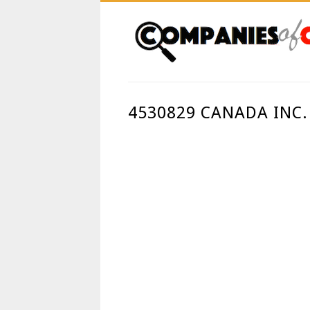
4530829 CANADA INC.