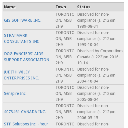
Name
Town
Status
TORONTO
Dissolved for non-
GIS SOFTWARE INC.
ON, M5B
compliance (s. 212)on
2H9
1989-08-31
TORONTO
Dissolved for non-
STRATMARK
ON, M5B
compliance (s. 212)on
CONSULTANTS INC.
2H9
1993-10-04
TORONTO
Dissolved by Corporations
DOG FANCIERS' AIDS
ON, M5B
Canada (s.222)on 2016-
SUPPORT ASSOCIATION
2H9
10-14
TORONTO
Dissolved for non-
JUDITH WILEY
ON, M5B
compliance (s. 212)on
ENTERPRISES INC.
2H9
2004-10-04
TORONTO
Dissolved for non-
Senspire Inc.
ON, M5B
compliance (s. 212)on
2H9
2005-08-04
TORONTO
Dissolved for non-
4073461 CANADA INC.
ON, M5B
compliance (s. 212)on
2H9
2006-05-15
STP Solutions Inc. - Your
TORONTO
Dissolved for non-