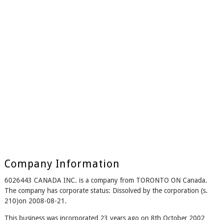
Company Information
6026443 CANADA INC. is a company from TORONTO ON Canada.
The company has corporate status: Dissolved by the corporation (s.
210)on 2008-08-21.
This business was incorporated 23 years ago on 8th October 2002