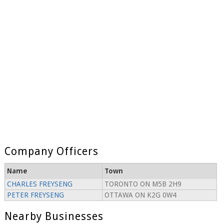
Company Officers
Name
Town
CHARLES FREYSENG
TORONTO ON M5B 2H9
PETER FREYSENG
OTTAWA ON K2G 0W4
Nearby Businesses