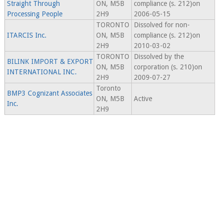
Straight Through
ON, M5B
compliance (s. 212)on
Processing People
2H9
2006-05-15
TORONTO
Dissolved for non-
ITARCIS Inc.
ON, M5B
compliance (s. 212)on
2H9
2010-03-02
TORONTO
Dissolved by the
BILINK IMPORT & EXPORT
ON, M5B
corporation (s. 210)on
INTERNATIONAL INC.
2H9
2009-07-27
Toronto
BMP3 Cognizant Associates
ON, M5B
Active
Inc.
2H9