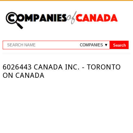
6026443 CANADA INC. - TORONTO
ON CANADA