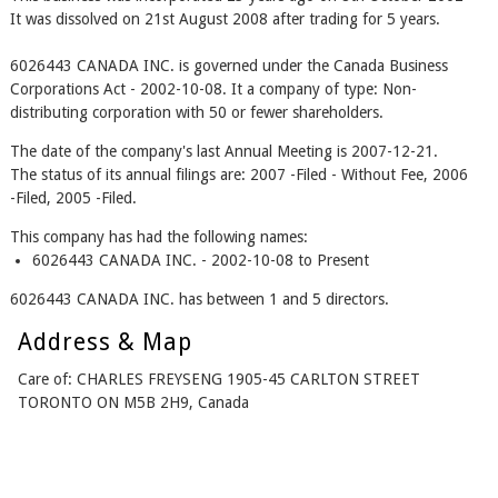
It was dissolved on 21st August 2008 after trading for 5 years.
6026443 CANADA INC. is governed under the Canada Business
Corporations Act - 2002-10-08. It a company of type: Non-
distributing corporation with 50 or fewer shareholders.
The date of the company's last Annual Meeting is 2007-12-21.
The status of its annual filings are: 2007 -Filed - Without Fee, 2006
-Filed, 2005 -Filed.
This company has had the following names:
6026443 CANADA INC. - 2002-10-08 to Present
6026443 CANADA INC. has between 1 and 5 directors.
Address & Map
Care of: CHARLES FREYSENG 1905-45 CARLTON STREET
TORONTO ON M5B 2H9, Canada