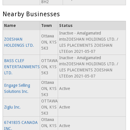
8H2
Nearby Businesses
Name
Town
Status
Inactive - Amalgamated
Ottawa
ZOESHAN
intoZOESHAN HOLDINGS LTD. /
ON, K1S
HOLDINGS LTD.
LES PLACEMENTS ZOESHAN
5K3
LTEEon 2021-05-07
Inactive - Amalgamated
BASS CLEF
OTTAWA
intoZOESHAN HOLDINGS LTD. /
ENTERTAINMENTS
ON, K1S
LES PLACEMENTS ZOESHAN
LTD.
5K3
LTEEon 2021-05-07
Ottawa
Engage Selling
ON, K1S
Active
Solutions Inc.
5K3
OTTAWA
Ziglu Inc.
ON, K1S
Active
5K3
Ottawa
6741835 CANADA
ON, K1S
Active
INC.