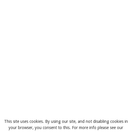
This site uses cookies. By using our site, and not disabling cookies in
your browser, you consent to this. For more info please see our