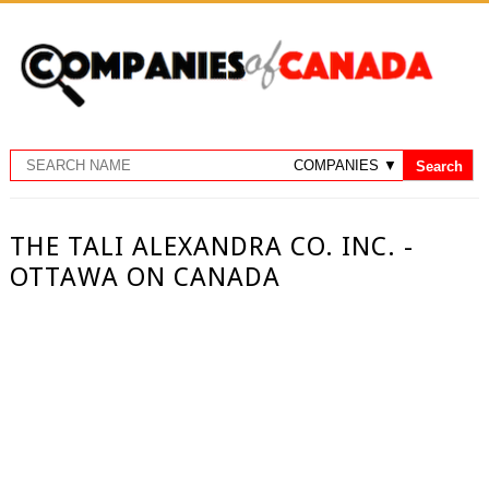
THE TALI ALEXANDRA CO. INC. -
OTTAWA ON CANADA