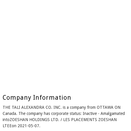
Company Information
THE TALI ALEXANDRA CO. INC. is a company from OTTAWA ON
Canada. The company has corporate status: Inactive - Amalgamated
intoZOESHAN HOLDINGS LTD. / LES PLACEMENTS ZOESHAN
LTEEon 2021-05-07.