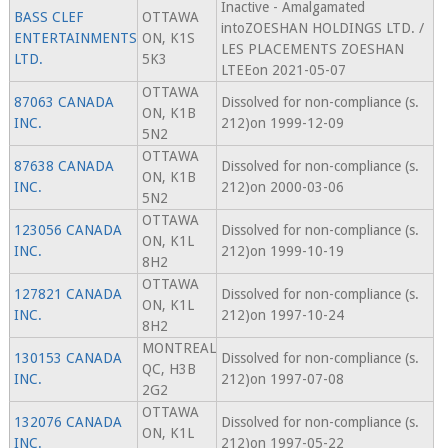
Inactive - Amalgamated
BASS CLEF
OTTAWA
intoZOESHAN HOLDINGS LTD. /
ENTERTAINMENTS
ON, K1S
LES PLACEMENTS ZOESHAN
LTD.
5K3
LTEEon 2021-05-07
OTTAWA
87063 CANADA
Dissolved for non-compliance (s.
ON, K1B
INC.
212)on 1999-12-09
5N2
OTTAWA
87638 CANADA
Dissolved for non-compliance (s.
ON, K1B
INC.
212)on 2000-03-06
5N2
OTTAWA
123056 CANADA
Dissolved for non-compliance (s.
ON, K1L
INC.
212)on 1999-10-19
8H2
OTTAWA
127821 CANADA
Dissolved for non-compliance (s.
ON, K1L
INC.
212)on 1997-10-24
8H2
MONTREAL
130153 CANADA
Dissolved for non-compliance (s.
QC, H3B
INC.
212)on 1997-07-08
2G2
OTTAWA
132076 CANADA
Dissolved for non-compliance (s.
ON, K1L
INC.
212)on 1997-05-22