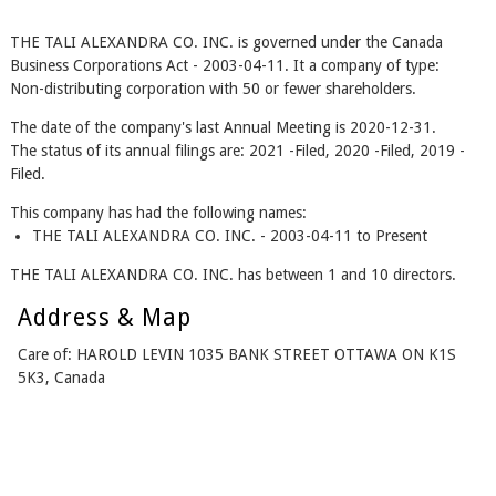
THE TALI ALEXANDRA CO. INC. is governed under the Canada
Business Corporations Act - 2003-04-11. It a company of type:
Non-distributing corporation with 50 or fewer shareholders.
The date of the company's last Annual Meeting is 2020-12-31.
The status of its annual filings are: 2021 -Filed, 2020 -Filed, 2019 -
Filed.
This company has had the following names:
THE TALI ALEXANDRA CO. INC. - 2003-04-11 to Present
THE TALI ALEXANDRA CO. INC. has between 1 and 10 directors.
Address & Map
Care of: HAROLD LEVIN 1035 BANK STREET OTTAWA ON K1S
5K3, Canada