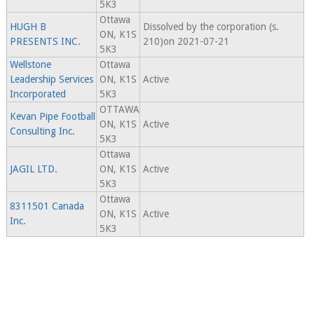
5K3
Ottawa
HUGH B
Dissolved by the corporation (s.
ON, K1S
PRESENTS INC.
210)on 2021-07-21
5K3
Wellstone
Ottawa
Leadership Services
ON, K1S
Active
Incorporated
5K3
OTTAWA
Kevan Pipe Football
ON, K1S
Active
Consulting Inc.
5K3
Ottawa
JAGIL LTD.
ON, K1S
Active
5K3
Ottawa
8311501 Canada
ON, K1S
Active
Inc.
5K3