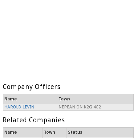
Company Officers
Name
Town
HAROLD LEVIN
NEPEAN ON K2G 4C2
Related Companies
Name
Town
Status