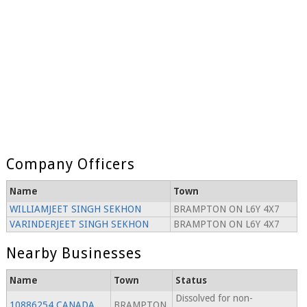
Company Officers
Name
Town
WILLIAMJEET SINGH SEKHON
BRAMPTON ON L6Y 4X7
VARINDERJEET SINGH SEKHON
BRAMPTON ON L6Y 4X7
Nearby Businesses
Name
Town
Status
Dissolved for non-
10886254 CANADA
BRAMPTON