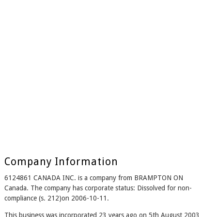
Company Information
6124861 CANADA INC. is a company from BRAMPTON ON
Canada. The company has corporate status: Dissolved for non-
compliance (s. 212)on 2006-10-11.
This business was incorporated 23 years ago on 5th August 2003