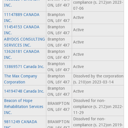
compliance (s. 212)on 2023-
INC.
ON, L6Y 4X7
07-06
11147889 CANADA
Brampton
Active
INC.
ON, L6Y 4X7
11454153 CANADA
Brampton
Active
INC.
ON, L6Y 4X7
ABYDOS CONSULTING
Brampton
Active
SERVICES INC.
ON, L6Y 4X7
13626181 CANADA
Brampton
Active
INC.
ON, L6Y 4X7
Brampton
13869571 Canada Inc.
Active
ON, L6Y 4X7
The Max Company
Brampton
Dissolved by the corporation
Corporation
ON, L6Y 4X7
(s. 210)on 2023-03-14
Brampton
14194748 Canada Inc.
Active
ON, L6Y 4X7
Beacon of Hope
Dissolved for non-
BRAMPTON
Rehabilitation Services
compliance (s. 212)on 2022-
ON, L6Y 4X7
INC.
11-29
Dissolved for non-
9811249 CANADA
BRAMPTON
compliance (s. 212)on 2019-
INC.
ON, L6Y 4X7