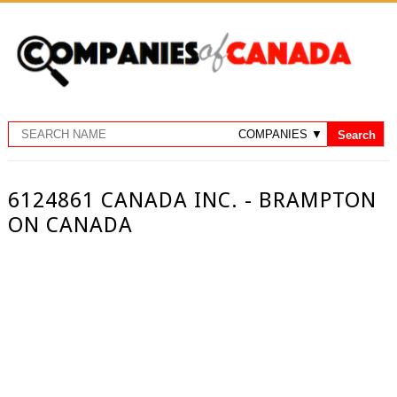
6124861 CANADA INC. - BRAMPTON
ON CANADA