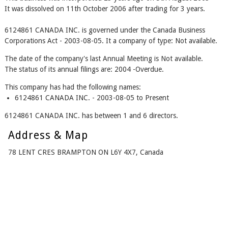
It was dissolved on 11th October 2006 after trading for 3 years.
6124861 CANADA INC. is governed under the Canada Business
Corporations Act - 2003-08-05. It a company of type: Not available.
The date of the company's last Annual Meeting is Not available.
The status of its annual filings are: 2004 -Overdue.
This company has had the following names:
6124861 CANADA INC. - 2003-08-05 to Present
6124861 CANADA INC. has between 1 and 6 directors.
Address & Map
78 LENT CRES BRAMPTON ON L6Y 4X7, Canada