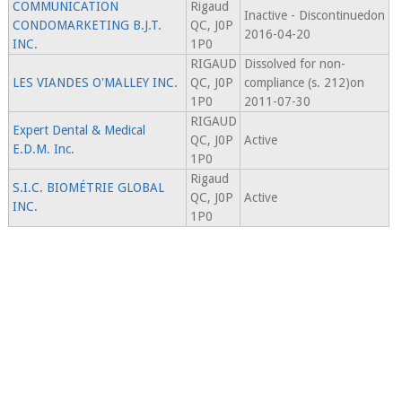
COMMUNICATION
Rigaud
Inactive - Discontinuedon
CONDOMARKETING B.J.T.
QC, J0P
2016-04-20
INC.
1P0
RIGAUD
Dissolved for non-
LES VIANDES O'MALLEY INC.
QC, J0P
compliance (s. 212)on
1P0
2011-07-30
RIGAUD
Expert Dental & Medical
QC, J0P
Active
E.D.M. Inc.
1P0
Rigaud
S.I.C. BIOMÉTRIE GLOBAL
QC, J0P
Active
INC.
1P0