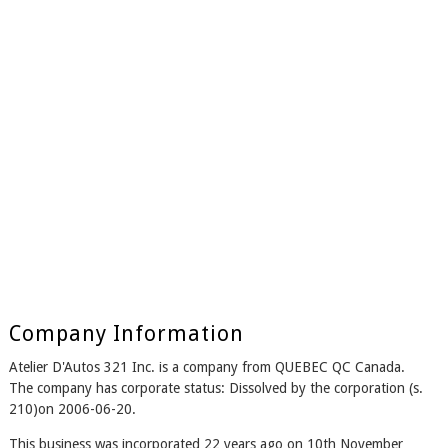
Company Information
Atelier D'Autos 321 Inc. is a company from QUEBEC QC Canada.
The company has corporate status: Dissolved by the corporation (s.
210)on 2006-06-20.
This business was incorporated 22 years ago on 10th November