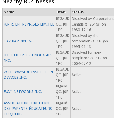
Nearby Businesses
Name
Town
Status
RIGAUD
Dissolved by Corporations
R.R.R. ENTREPRISES LIMITEE
QC, J0P
Canada (s. 261(8))on
1P0
1980-12-16
RIGAUD
Dissolved by the
GAZ BAR 201 INC.
QC, J0P
corporation (s. 210)on
1P0
1995-01-13
RIGAUD
Dissolved for non-
B.B.I. FIBER TECHNOLOGIES
QC, J0P
compliance (s. 212)on
INC.
1P0
2004-07-12
RIGAUD
W.I.D. WAYSIDE INSPECTION
QC, J0P
Active
DEVICES INC.
1P0
Rigaud
E.C.I. NETWORKS INC.
QC, J0P
Active
1P0
ASSOCIATION CHRÉTIENNE
Rigaud
DES PARENTS-ÉDUCATEURS
QC, J0P
Active
DU QUÉBEC
1P0