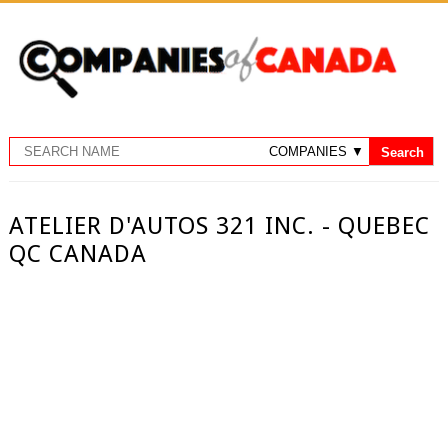
ATELIER D'AUTOS 321 INC. - QUEBEC
QC CANADA