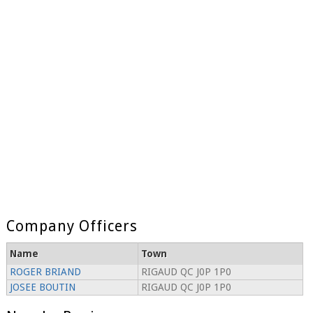
Company Officers
Name
Town
ROGER BRIAND
RIGAUD QC J0P 1P0
JOSEE BOUTIN
RIGAUD QC J0P 1P0