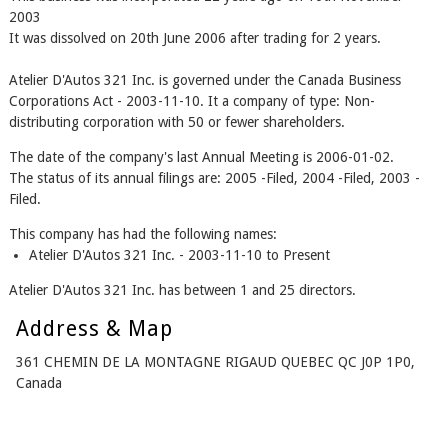
2003
It was dissolved on 20th June 2006 after trading for 2 years.
Atelier D'Autos 321 Inc. is governed under the Canada Business
Corporations Act - 2003-11-10. It a company of type: Non-
distributing corporation with 50 or fewer shareholders.
The date of the company's last Annual Meeting is 2006-01-02.
The status of its annual filings are: 2005 -Filed, 2004 -Filed, 2003 -
Filed.
This company has had the following names:
Atelier D'Autos 321 Inc. - 2003-11-10 to Present
Atelier D'Autos 321 Inc. has between 1 and 25 directors.
Address & Map
361 CHEMIN DE LA MONTAGNE RIGAUD QUEBEC QC J0P 1P0,
Canada