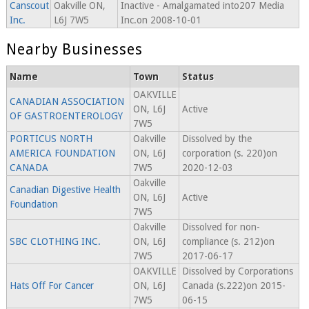
Canscout
Oakville ON,
Inactive - Amalgamated into207 Media
Inc.
L6J 7W5
Inc.on 2008-10-01
Nearby Businesses
Name
Town
Status
OAKVILLE
CANADIAN ASSOCIATION
ON, L6J
Active
OF GASTROENTEROLOGY
7W5
PORTICUS NORTH
Oakville
Dissolved by the
AMERICA FOUNDATION
ON, L6J
corporation (s. 220)on
CANADA
7W5
2020-12-03
Oakville
Canadian Digestive Health
ON, L6J
Active
Foundation
7W5
Oakville
Dissolved for non-
SBC CLOTHING INC.
ON, L6J
compliance (s. 212)on
7W5
2017-06-17
OAKVILLE
Dissolved by Corporations
Hats Off For Cancer
ON, L6J
Canada (s.222)on 2015-
7W5
06-15