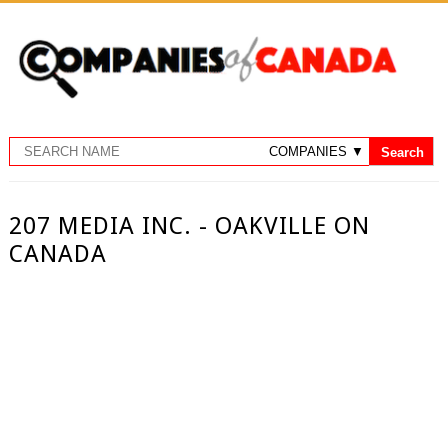
207 MEDIA INC. - OAKVILLE ON
CANADA