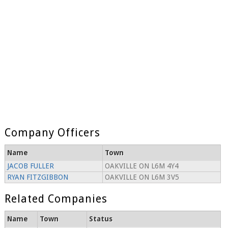
Company Officers
Name
Town
JACOB FULLER
OAKVILLE ON L6M 4Y4
RYAN FITZGIBBON
OAKVILLE ON L6M 3V5
Related Companies
Name
Town
Status