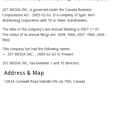
207 MEDIA INC. is governed under the Canada Business
Corporations Act - 2005-02-02. It a company of type: Non-
distributing corporation with 50 or fewer shareholders.
The date of the company's last Annual Meeting is 2007-11-07.
The status of its annual filings are: 2008 -Filed, 2007 -Filed, 2006 -
Filed.
This company has had the following names:
207 MEDIA INC. - 2005-02-02 to Present
207 MEDIA INC. has between 1 and 10 directors.
Address & Map
1282A Cornwall Road Oakville ON L6J 7W5, Canada