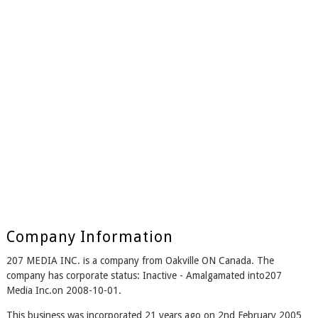
Company Information
207 MEDIA INC. is a company from Oakville ON Canada. The
company has corporate status: Inactive - Amalgamated into207
Media Inc.on 2008-10-01.
This business was incorporated 21 years ago on 2nd February 2005