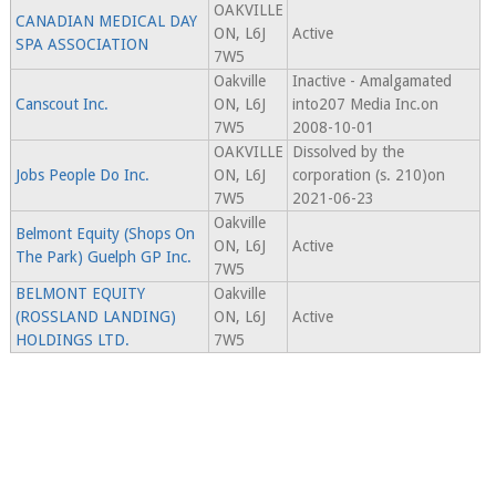
OAKVILLE
CANADIAN MEDICAL DAY
ON, L6J
Active
SPA ASSOCIATION
7W5
Oakville
Inactive - Amalgamated
Canscout Inc.
ON, L6J
into207 Media Inc.on
7W5
2008-10-01
OAKVILLE
Dissolved by the
Jobs People Do Inc.
ON, L6J
corporation (s. 210)on
7W5
2021-06-23
Oakville
Belmont Equity (Shops On
ON, L6J
Active
The Park) Guelph GP Inc.
7W5
BELMONT EQUITY
Oakville
(ROSSLAND LANDING)
ON, L6J
Active
HOLDINGS LTD.
7W5