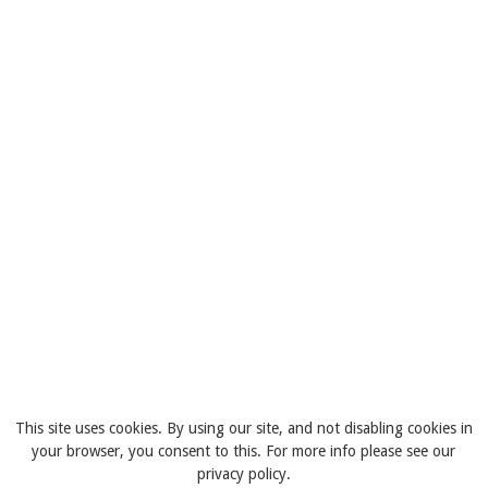
This site uses cookies. By using our site, and not disabling cookies in
your browser, you consent to this. For more info please see our
privacy policy.